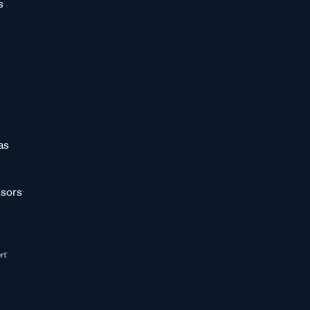
s
as
sors