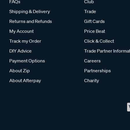
FAQs
Club
Shipping & Delivery
Trade
Returns and Refunds
Gift Cards
My Account
Price Beat
Track my Order
Click & Collect
DIY Advice
Trade Partner Informa
Payment Options
Careers
About Zip
Partnerships
About Afterpay
Charity