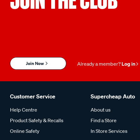
Join Now
Already a member?
Log in
Customer Service
Supercheap Auto
Help Centre
About us
Product Safety & Recalls
Find a Store
Online Safety
In Store Services