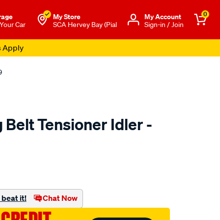
0
rage
My Store
Μy Account
 Your Car
SCA Hervey Bay (Pial
Sign-in / Join
s Apply
9
Belt Tensioner Idler -
to.com.au/p/nason-
beat it!
Chat Now