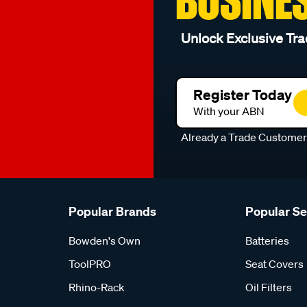
Unlock Exclusive Tra
Register Today
With your ABN
Already a Trade Custome
Popular Brands
Popular S
Bowden's Own
Batteries
ToolPRO
Seat Covers
Rhino-Rack
Oil Filters