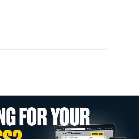
NG FOR YOUR
SS?