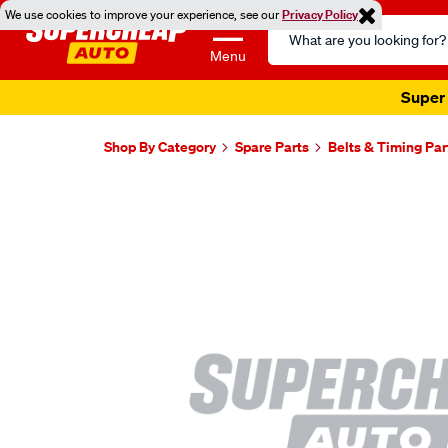
We use cookies to improve your experience, see our
Privacy Policy
Search
Catalog
Menu
Super 
Shop By Category
Spare Parts
Belts & Timing Par
Images