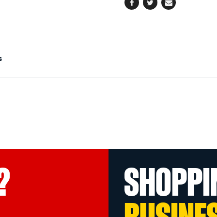
Facebook
Twitter
Email
s
?
SHOPPI
BUSINE