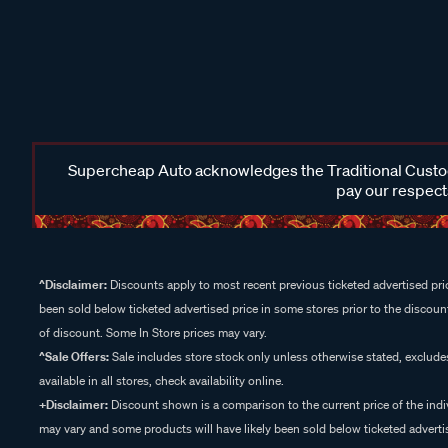
Supercheap Auto acknowledges the Traditional Custodi
pay our respects
^Disclaimer:
Discounts apply to most recent previous ticketed advertised pric
been sold below ticketed advertised price in some stores prior to the discount
of discount. Some In Store prices may vary.
^Sale Offers:
Sale includes store stock only unless otherwise stated, exclud
available in all stores, check availability online.
+Disclaimer:
Discount shown is a comparison to the current price of the indi
may vary and some products will have likely been sold below ticketed advertis