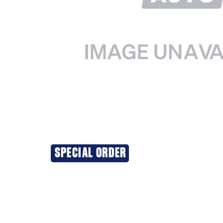
SPECIAL ORDER