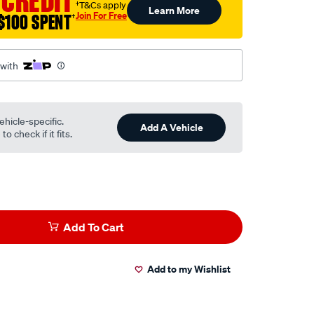
 CREDIT
†T&Cs apply
Learn More
Join For Free
$100 SPENT
†
 with
ehicle-specific.
Add A Vehicle
o check if it fits.
Add To Cart
Add to my Wishlist