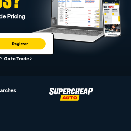
de Pricing
Register
r?
Go to Trade
earches