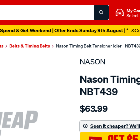
My Ga
Select
Spend & Get Weekend | Offer Ends Sunday 9th August
| *T&C
ts
Belts & Timing Belts
Nason Timing Belt Tensioner Idler - NBT43
NASON
Nason Timing 
NBT439
Details
https://www.supercheapau
$63.99
mazda-
je-
sohc/SPO1844342.html
Seen it cheaper? We'll 