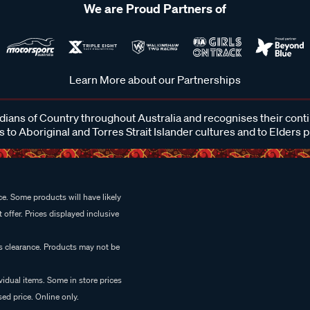
We are Proud Partners of
Learn More about our Partnerships
ans of Country throughout Australia and recognises their cont
 to Aboriginal and Torres Strait Islander cultures and to Elders 
e. Some products will have likely
 offer. Prices displayed inclusive
es clearance. Products may not be
vidual items. Some in store prices
ed price. Online only.