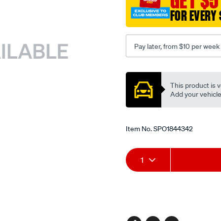
GET $5
FOR EVERY 
Pay later, from $10 per week
Promotions
This product is v
Add your vehicle t
Item No.
SPO1844342
Add
Product
1
to
Actions
cart
options