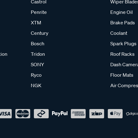
Castrol
Wiper Blade
Penrite
Engine Oil
XTM
Brake Pads
Century
Coolant
Bosch
Spark Plugs
tion
Tridon
Roof Racks
SONY
Dash Camer
Ryco
Floor Mats
NGK
Air Compres