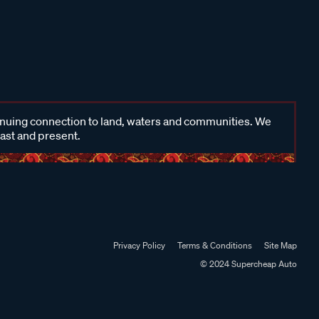
inuing connection to land, waters and communities. We
past and present.
Privacy Policy
Terms & Conditions
Site Map
© 2024 Supercheap Auto