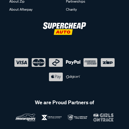
About Zip
Partnerships
About Afterpay
Charity
We are Proud Partners of