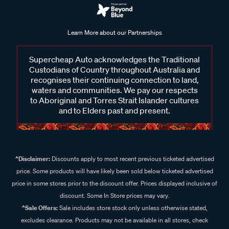
Learn More about our Partnerships
Supercheap Auto acknowledges the Traditional
Custodians of Country throughout Australia and
recognises their continuing connection to land,
waters and communities. We pay our respects
to Aboriginal and Torres Strait Islander cultures
and to Elders past and present.
^Disclaimer:
Discounts apply to most recent previous ticketed advertised
price. Some products will have likely been sold below ticketed advertised
price in some stores prior to the discount offer. Prices displayed inclusive of
discount. Some In Store prices may vary.
^Sale Offers:
Sale includes store stock only unless otherwise stated,
excludes clearance. Products may not be available in all stores, check