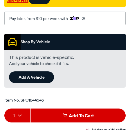
Join For Free
Pay later, from $10 per week with
Promotions
Shop By Vehicle
This product is vehicle-specific.
Add your vehicle to check if it fits.
Add A Vehicle
Item No.
SPO1844546
Add
Product
1
Add To Cart
to
Actions
Add to my Wishlist