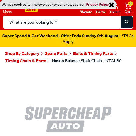
0
We use cookies to improve your experience, see our
Privacy Policy
Menu
Garage
Stores
Sign in
Cart
Search
Catalog
Super Spend & Get Weekend | Offer Ends Sunday 9th August
| *T&Cs
Apply
Shop By Category
Spare Parts
Belts & Timing Parts
Timing Chain & Parts
Nason Balance Shaft Chain - NTC1180
Images