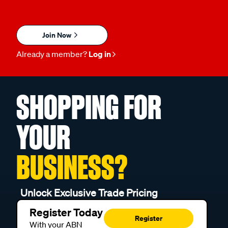
Join Now
Already a member?
Log in
SHOPPING FOR
YOUR
BUSINESS?
Unlock Exclusive Trade Pricing
Register Today
Register
With your ABN