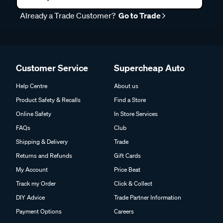
Already a Trade Customer?
Go to Trade
Customer Service
Supercheap Auto
Help Centre
About us
Product Safety & Recalls
Find a Store
Online Safety
In Store Services
FAQs
Club
Shipping & Delivery
Trade
Returns and Refunds
Gift Cards
My Account
Price Beat
Track my Order
Click & Collect
DIY Advice
Trade Partner Information
Payment Options
Careers