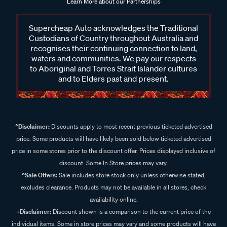
Learn More about our Partnerships
Supercheap Auto acknowledges the Traditional
Custodians of Country throughout Australia and
recognises their continuing connection to land,
waters and communities. We pay our respects
to Aboriginal and Torres Strait Islander cultures
and to Elders past and present.
^Disclaimer:
Discounts apply to most recent previous ticketed advertised
price. Some products will have likely been sold below ticketed advertised
price in some stores prior to the discount offer. Prices displayed inclusive of
discount. Some In Store prices may vary.
^Sale Offers:
Sale includes store stock only unless otherwise stated,
excludes clearance. Products may not be available in all stores, check
availability online.
+Disclaimer:
Discount shown is a comparison to the current price of the
individual items. Some in store prices may vary and some products will have