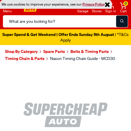
0
We use cookies to improve your experience, see our
Privacy Policy
Menu
Garage
Stores
Sign in
Cart
Search
Catalog
Super Spend & Get Weekend | Offer Ends Sunday 9th August
| *T&Cs
Apply
Shop By Category
Spare Parts
Belts & Timing Parts
Timing Chain & Parts
Nason Timing Chain Guide - MCD30
Images