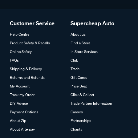
Customer Service
Supercheap Auto
Help Centre
About us
Product Safety & Recalls
Find a Store
Online Safety
In Store Services
FAQs
Club
Shipping & Delivery
Trade
Returns and Refunds
Gift Cards
My Account
Price Beat
Track my Order
Click & Collect
DIY Advice
Trade Partner Information
Payment Options
Careers
About Zip
Partnerships
About Afterpay
Charity