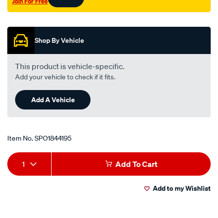
Join For Free
Promotions
Shop By Vehicle
This product is vehicle-specific.
Add your vehicle to check if it fits.
Add A Vehicle
Item No.
SPO1844195
Add
Product
1
Add To Cart
to
Actions
Add to my Wishlist
cart
options