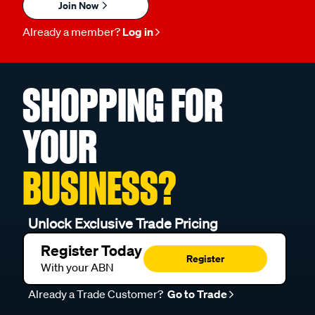
Join Now
Already a member?
Log in
SHOPPING FOR
YOUR
BUSINESS?
Unlock Exclusive Trade Pricing
Register Today
Register
With your ABN
Already a Trade Customer?
Go to Trade