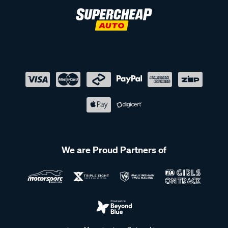
We are Proud Partners of