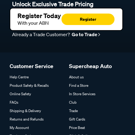
Unlock Exclusive Trade Pricing
Register Today
Register
With your ABN
Already a Trade Customer?
Go to Trade
Customer Service
Supercheap Auto
Help Centre
About us
Product Safety & Recalls
Find a Store
Online Safety
In Store Services
FAQs
Club
Shipping & Delivery
Trade
Returns and Refunds
Gift Cards
My Account
Price Beat