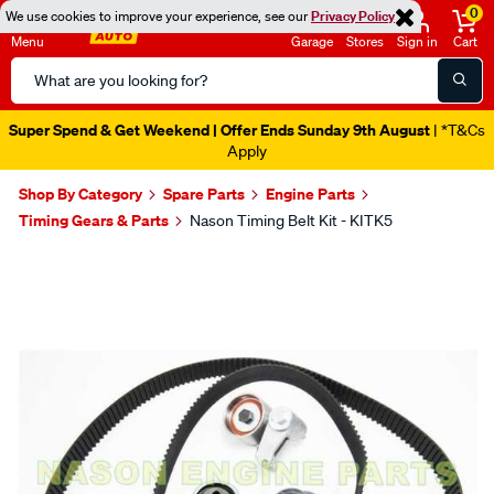
0
We use cookies to improve your experience, see our
Privacy Policy
Menu
Garage
Stores
Sign in
Cart
Search
Catalog
Super Spend & Get Weekend | Offer Ends Sunday 9th August
| *T&Cs
Apply
Shop By Category
Spare Parts
Engine Parts
Timing Gears & Parts
Nason Timing Belt Kit - KITK5
Images