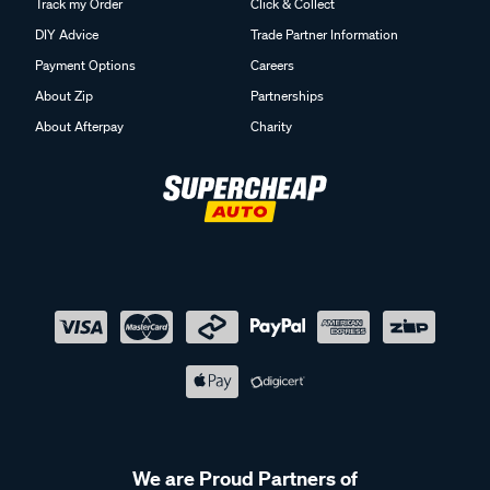
Track my Order
Click & Collect
DIY Advice
Trade Partner Information
Payment Options
Careers
About Zip
Partnerships
About Afterpay
Charity
We are Proud Partners of