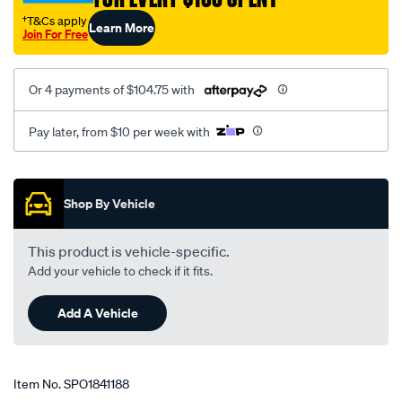
v6/SPO1841188.html
†T&Cs apply
Learn More
Join For Free
Or 4 payments of $104.75 with
Pay later, from $10 per week with
Promotions
Shop By Vehicle
This product is vehicle-specific.
Add your vehicle to check if it fits.
Add A Vehicle
Item No.
SPO1841188