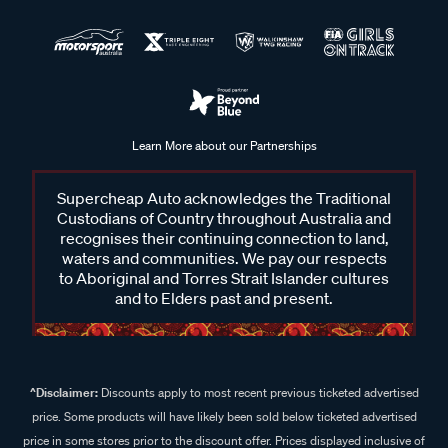
Learn More about our Partnerships
Supercheap Auto acknowledges the Traditional
Custodians of Country throughout Australia and
recognises their continuing connection to land,
waters and communities. We pay our respects
to Aboriginal and Torres Strait Islander cultures
and to Elders past and present.
^Disclaimer:
Discounts apply to most recent previous ticketed advertised
price. Some products will have likely been sold below ticketed advertised
price in some stores prior to the discount offer. Prices displayed inclusive of