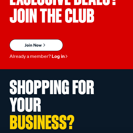
JOIN THE CLUB
Join Now
Already a member?
Log in
SHOPPING FOR
YOUR
BUSINESS?