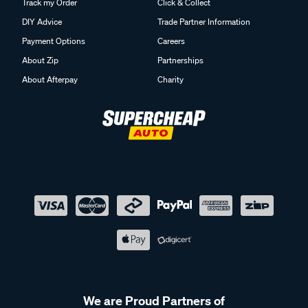
Track my Order
Click & Collect
DIY Advice
Trade Partner Information
Payment Options
Careers
About Zip
Partnerships
About Afterpay
Charity
We are Proud Partners of