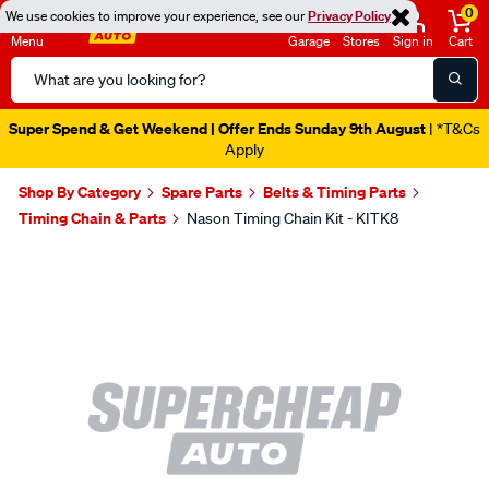
0
We use cookies to improve your experience, see our
Privacy Policy
Menu
Garage
Stores
Sign in
Cart
Search
Catalog
Super Spend & Get Weekend | Offer Ends Sunday 9th August
| *T&Cs
Apply
Shop By Category
Spare Parts
Belts & Timing Parts
Timing Chain & Parts
Nason Timing Chain Kit - KITK8
Images