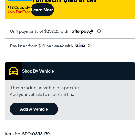
†T&Cs apply
Learn More
Join For Free
Or 4 payments of $237.25 with
Pay later, from $10 per week with
Promotions
Shop By Vehicle
This product is vehicle-specific.
Add your vehicle to check if it fits.
Add A Vehicle
Item No.
SPO10353479