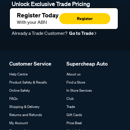
Unlock Exclusive Trade Pricing
Register Today
Register
With your ABN
Already a Trade Customer?
Go to Trade
Customer Service
Supercheap Auto
Help Centre
About us
Product Safety & Recalls
Find a Store
Online Safety
In Store Services
FAQs
Club
Shipping & Delivery
Trade
Returns and Refunds
Gift Cards
My Account
Price Beat