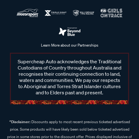
Learn More about our Partnerships
Supercheap Auto acknowledges the Traditional
Custodians of Country throughout Australia and
recognises their continuing connection to land,
waters and communities. We pay our respects
to Aboriginal and Torres Strait Islander cultures
and to Elders past and present.
^Disclaimer:
Discounts apply to most recent previous ticketed advertised
price. Some products will have likely been sold below ticketed advertised
price in some stores prior to the discount offer. Prices displayed inclusive of