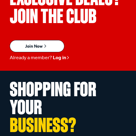
JOIN THE CLUB
Join Now
Already a member?
Log in
SHOPPING FOR
YOUR
BUSINESS?