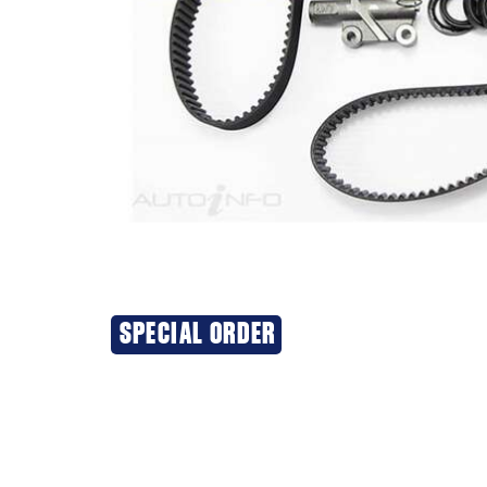
SPECIAL ORDER