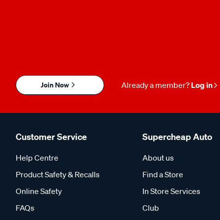
Join Now
Already a member?
Log in
Customer Service
Supercheap Auto
Help Centre
About us
Product Safety & Recalls
Find a Store
Online Safety
In Store Services
FAQs
Club