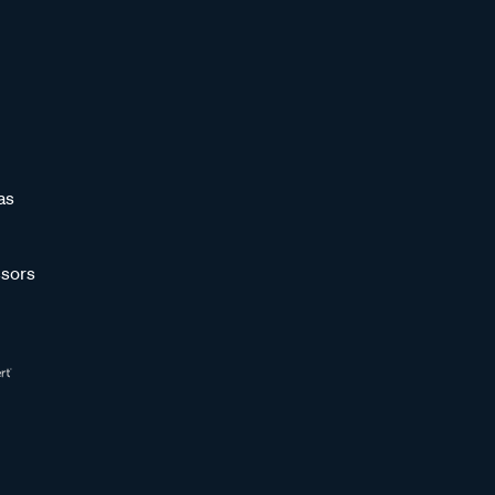
as
sors