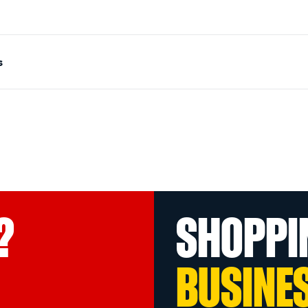
s
?
SHOPPI
BUSINE