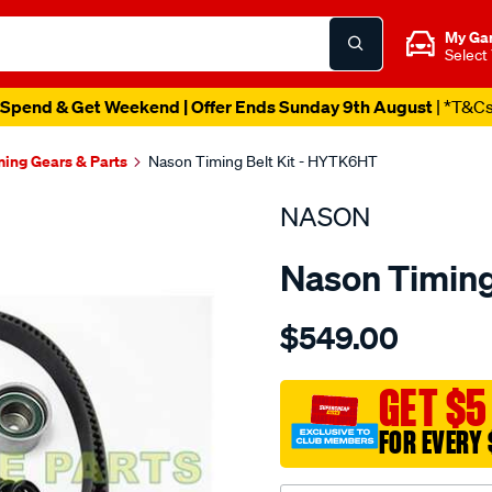
My Ga
Select
Spend & Get Weekend | Offer Ends Sunday 9th August
| *T&C
ming Gears & Parts
Nason Timing Belt Kit - HYTK6HT
NASON
Nason Timing
Details
https://www.supercheapau
$549.00
hyundai-
g6cu-
dohc-
GET $5
24v-
FOR EVERY 
v6/SPO1841179.html