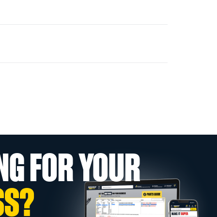
NG FOR YOUR
SS?