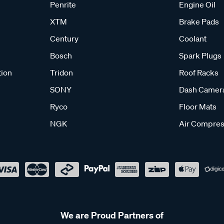
Penrite
Engine Oil
XTM
Brake Pads
Century
Coolant
Bosch
Spark Plugs
tion
Tridon
Roof Racks
SONY
Dash Camer
Ryco
Floor Mats
NGK
Air Compres
We are Proud Partners of