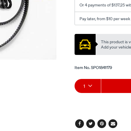
Or 4 payments of $137.25 wi
Pay later, from $10 per week
Promotions
This product is v
Add your vehicle t
Item No.
SPO1841179
Add
Product
1
to
Actions
cart
options
Facebook
Twitter
Pinterest
Email