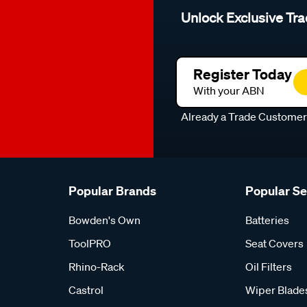
Unlock Exclusive Tra
Register Today
With your ABN
Already a Trade Custome
Popular Brands
Popular S
Bowden's Own
Batteries
ToolPRO
Seat Covers
Rhino-Rack
Oil Filters
Castrol
Wiper Blade