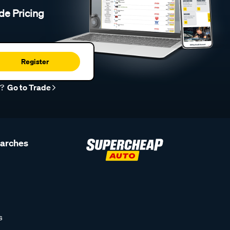
de Pricing
Register
r?
Go to Trade
earches
s