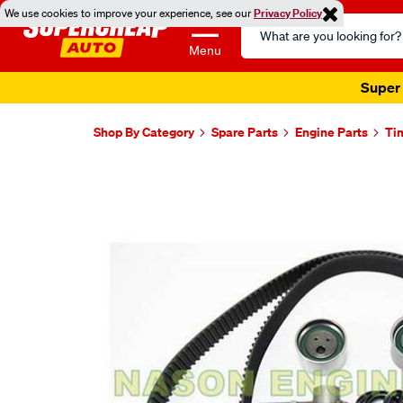
We use cookies to improve your experience, see our
Privacy Policy
Search
Catalog
Menu
Super 
Shop By Category
Spare Parts
Engine Parts
Ti
Images