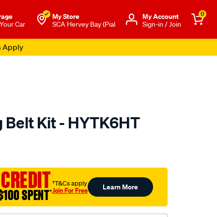
0
rage
My Store
Μy Account
 Your Car
SCA Hervey Bay (Pial
Sign-in / Join
s Apply
 Belt Kit - HYTK6HT
to.com.au/p/nason-
 CREDIT
†T&Cs apply
Learn More
Join For Free
$100 SPENT
†