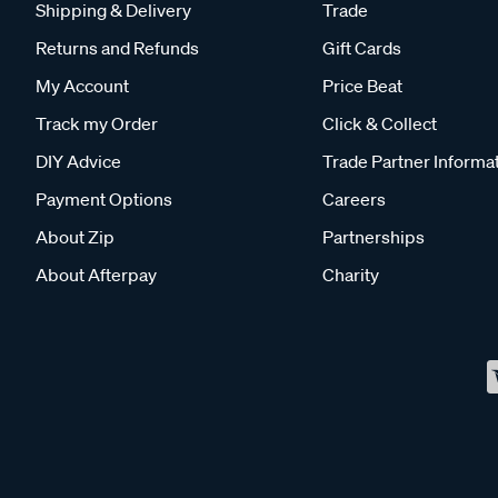
Shipping & Delivery
Trade
Returns and Refunds
Gift Cards
My Account
Price Beat
Track my Order
Click & Collect
DIY Advice
Trade Partner Informa
Payment Options
Careers
About Zip
Partnerships
About Afterpay
Charity