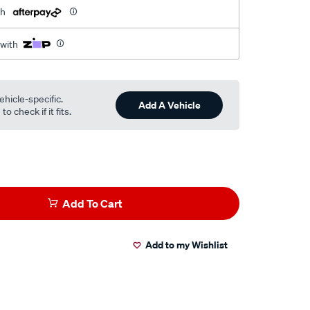
th
 with
ehicle-specific.
Add A Vehicle
o check if it fits.
Add To Cart
Add to my Wishlist