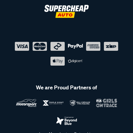
We are Proud Partners of