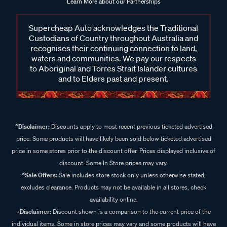
Learn More about our Partnerships
Supercheap Auto acknowledges the Traditional
Custodians of Country throughout Australia and
recognises their continuing connection to land,
waters and communities. We pay our respects
to Aboriginal and Torres Strait Islander cultures
and to Elders past and present.
^Disclaimer:
Discounts apply to most recent previous ticketed advertised
price. Some products will have likely been sold below ticketed advertised
price in some stores prior to the discount offer. Prices displayed inclusive of
discount. Some In Store prices may vary.
^Sale Offers:
Sale includes store stock only unless otherwise stated,
excludes clearance. Products may not be available in all stores, check
availability online.
+Disclaimer:
Discount shown is a comparison to the current price of the
individual items. Some in store prices may vary and some products will have