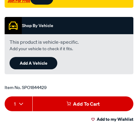
Join For Free
Promotions
Shop By Vehicle
This product is vehicle-specific.
Add your vehicle to check if it fits.
Add A Vehicle
Item No.
SPO1844429
Add
Product
1
Add To Cart
to
Actions
Add to my Wishlist
cart
options