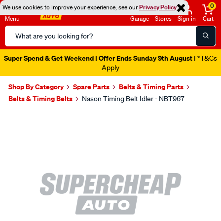
0
We use cookies to improve your experience, see our
Privacy Policy
Menu
Garage
Stores
Sign in
Cart
Search
Catalog
Super Spend & Get Weekend | Offer Ends Sunday 9th August
| *T&Cs
Apply
Shop By Category
Spare Parts
Belts & Timing Parts
Belts & Timing Belts
Nason Timing Belt Idler - NBT967
Images