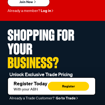
Join Now
Already a member?
Log in
SHOPPING FOR
YOUR
BUSINESS?
Unlock Exclusive Trade Pricing
Register Today
Register
With your ABN
Already a Trade Customer?
Go to Trade