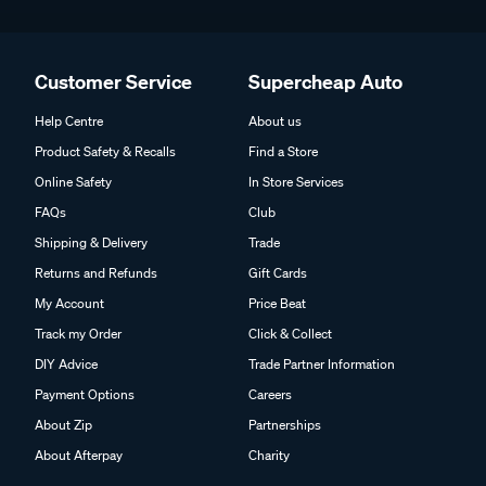
Customer Service
Supercheap Auto
Help Centre
About us
Product Safety & Recalls
Find a Store
Online Safety
In Store Services
FAQs
Club
Shipping & Delivery
Trade
Returns and Refunds
Gift Cards
My Account
Price Beat
Track my Order
Click & Collect
DIY Advice
Trade Partner Information
Payment Options
Careers
About Zip
Partnerships
About Afterpay
Charity