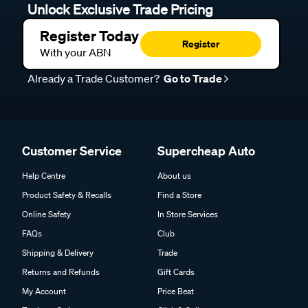
Unlock Exclusive Trade Pricing
Register Today
Register
With your ABN
Already a Trade Customer?
Go to Trade
Customer Service
Supercheap Auto
Help Centre
About us
Product Safety & Recalls
Find a Store
Online Safety
In Store Services
FAQs
Club
Shipping & Delivery
Trade
Returns and Refunds
Gift Cards
My Account
Price Beat