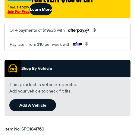
†T&Cs apply
Learn More
Join For Free
Or 4 payments of $199.75 with
Pay later, from $10 per week with
Promotions
Shop By Vehicle
This product is vehicle-specific.
Add your vehicle to check if it fits.
Add A Vehicle
Item No.
SPO1841760