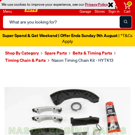
0
We use cookies to improve your experience, see our
Privacy Policy
Menu
Garage
Stores
Sign in
Cart
Search
Catalog
Super Spend & Get Weekend | Offer Ends Sunday 9th August
| *T&Cs
Apply
Shop By Category
Spare Parts
Belts & Timing Parts
Timing Chain & Parts
Nason Timing Chain Kit - HYTK13
Images