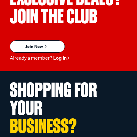
JOIN THE CLUB
Join Now
Already a member?
Log in
SHOPPING FOR
YOUR
BUSINESS?