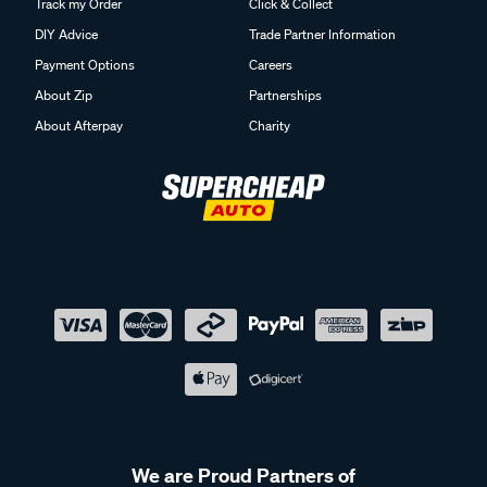
Track my Order
Click & Collect
DIY Advice
Trade Partner Information
Payment Options
Careers
About Zip
Partnerships
About Afterpay
Charity
We are Proud Partners of