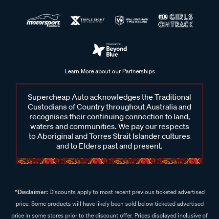
Learn More about our Partnerships
Supercheap Auto acknowledges the Traditional
Custodians of Country throughout Australia and
recognises their continuing connection to land,
waters and communities. We pay our respects
to Aboriginal and Torres Strait Islander cultures
and to Elders past and present.
^Disclaimer:
Discounts apply to most recent previous ticketed advertised
price. Some products will have likely been sold below ticketed advertised
price in some stores prior to the discount offer. Prices displayed inclusive of