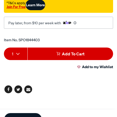
†T&Cs apply
Learn More
Join For Free
Pay later, from $10 per week with
Promotions
Item No.
SPO1844403
Add
Product
1
Add To Cart
to
Actions
Add to my Wishlist
cart
options
Facebook
Twitter
Email
Additional