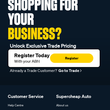
SHOPPING FOR
YOUR
BUSINESS?
Unlock Exclusive Trade Pricing
Register Today
Register
With your ABN
Already a Trade Customer?
Go to Trade
Customer Service
Supercheap Auto
Help Centre
About us