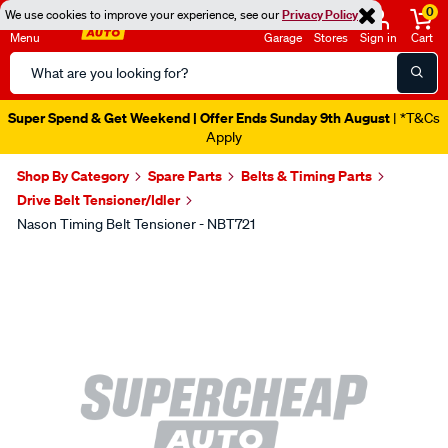
0
We use cookies to improve your experience, see our
Privacy Policy
Menu
Garage
Stores
Sign in
Cart
Search
Catalog
Super Spend & Get Weekend | Offer Ends Sunday 9th August
| *T&Cs
Apply
Shop By Category
Spare Parts
Belts & Timing Parts
Drive Belt Tensioner/Idler
Nason Timing Belt Tensioner - NBT721
Images