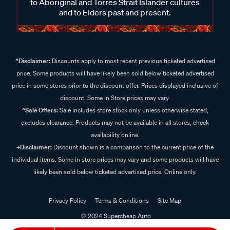
to Aboriginal and Torres Strait Islander cultures
and to Elders past and present.
^Disclaimer:
Discounts apply to most recent previous ticketed advertised
price. Some products will have likely been sold below ticketed advertised
price in some stores prior to the discount offer. Prices displayed inclusive of
discount. Some In Store prices may vary.
^Sale Offers:
Sale includes store stock only unless otherwise stated,
excludes clearance. Products may not be available in all stores, check
availability online.
+Disclaimer:
Discount shown is a comparison to the current price of the
individual items. Some in store prices may vary and some products will have
likely been sold below ticketed advertised price. Online only.
Privacy Policy
Terms & Conditions
Site Map
© 2024 Supercheap Auto