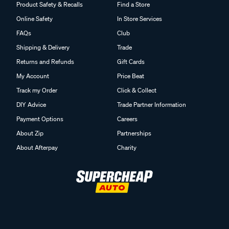
Product Safety & Recalls
Find a Store
Online Safety
In Store Services
FAQs
Club
Shipping & Delivery
Trade
Returns and Refunds
Gift Cards
My Account
Price Beat
Track my Order
Click & Collect
DIY Advice
Trade Partner Information
Payment Options
Careers
About Zip
Partnerships
About Afterpay
Charity