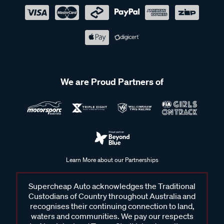
We are Proud Partners of
Learn More about our Partnerships
Supercheap Auto acknowledges the Traditional
Custodians of Country throughout Australia and
recognises their continuing connection to land,
waters and communities. We pay our respects