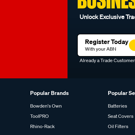
Unlock Exclusive Tra
Register Today
With your ABN
Already a Trade Custome
Popular Brands
Popular S
Bowden's Own
Batteries
ToolPRO
Seat Covers
Rhino-Rack
Oil Filters