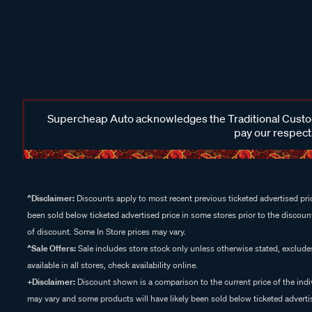
Supercheap Auto acknowledges the Traditional Custodi
pay our respects
^Disclaimer:
Discounts apply to most recent previous ticketed advertised pric
been sold below ticketed advertised price in some stores prior to the discount
of discount. Some In Store prices may vary.
^Sale Offers:
Sale includes store stock only unless otherwise stated, exclud
available in all stores, check availability online.
+Disclaimer:
Discount shown is a comparison to the current price of the indi
may vary and some products will have likely been sold below ticketed advertis