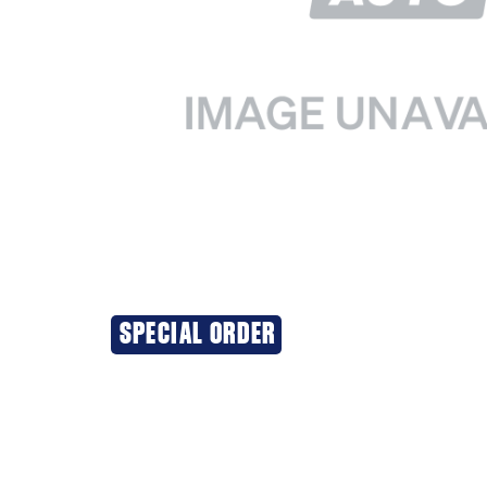
SPECIAL ORDER