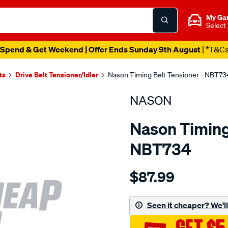
My Ga
Select
Spend & Get Weekend | Offer Ends Sunday 9th August
| *T&C
ts
Drive Belt Tensioner/Idler
Nason Timing Belt Tensioner - NBT73
NASON
Nason Timing 
NBT734
Details
https://www.supercheapau
$87.99
honda-
b18a1-
b18b2-
Seen it cheaper? We'll 
b18bb18c/SPO1844412.ht