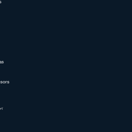
s
as
sors