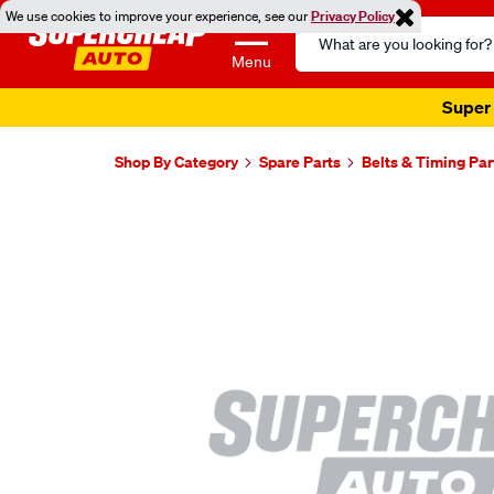
We use cookies to improve your experience, see our
Privacy Policy
Search
Catalog
Menu
Super 
Shop By Category
Spare Parts
Belts & Timing Par
Images