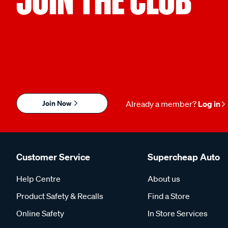
Join Now
Already a member?
Log in
Customer Service
Supercheap Auto
Help Centre
About us
Product Safety & Recalls
Find a Store
Online Safety
In Store Services