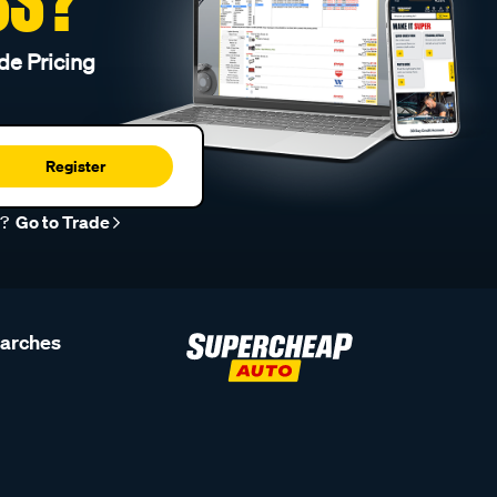
de Pricing
Register
r?
Go to Trade
earches