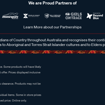
We are Proud Partners of
Learn More about our Partnerships
ans of Country throughout Australia and recognises their cont
 to Aboriginal and Torres Strait Islander cultures and to Elders 
e. Some products will have likely
 offer. Prices displayed inclusive
es clearance. Products may not be
vidual items. Some in store prices
ed price. Online only.