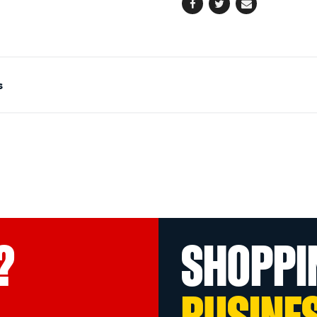
Facebook
Twitter
Email
s
?
SHOPPI
BUSINE