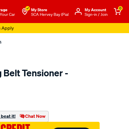
0
rage
My Store
Μy Account
 Your Car
SCA Hervey Bay (Pial
Sign-in / Join
s Apply
4
Belt Tensioner -
to.com.au/p/nason-
beat it!
Chat Now
ml