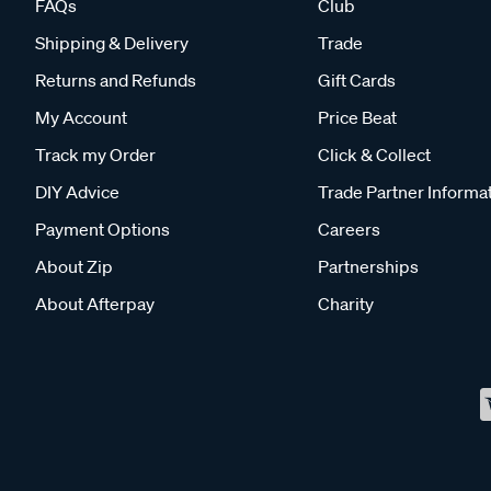
FAQs
Club
Shipping & Delivery
Trade
Returns and Refunds
Gift Cards
My Account
Price Beat
Track my Order
Click & Collect
DIY Advice
Trade Partner Informa
Payment Options
Careers
About Zip
Partnerships
About Afterpay
Charity