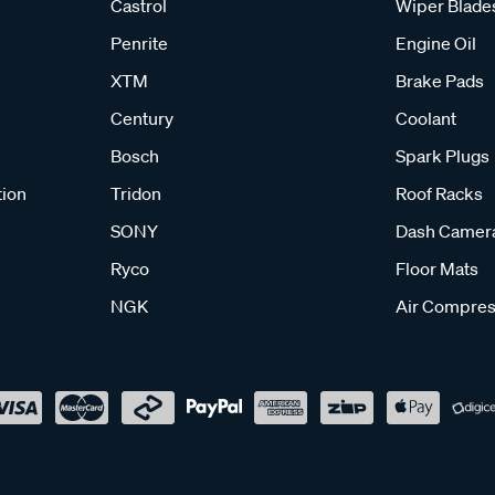
Castrol
Wiper Blade
Penrite
Engine Oil
XTM
Brake Pads
Century
Coolant
Bosch
Spark Plugs
tion
Tridon
Roof Racks
SONY
Dash Camer
Ryco
Floor Mats
NGK
Air Compres