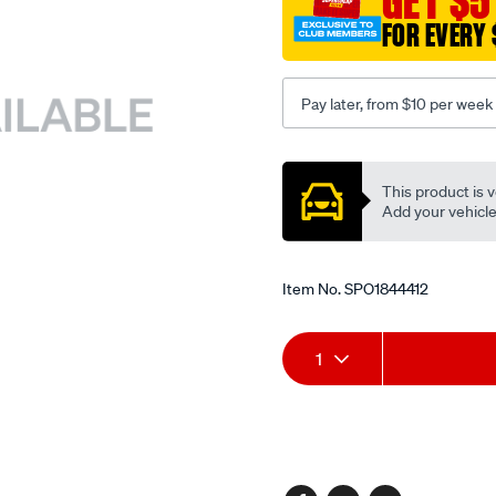
GET $5
FOR EVERY 
Pay later, from $10 per week
Promotions
This product is v
Add your vehicle t
Item No.
SPO1844412
Add
Product
1
to
Actions
cart
options