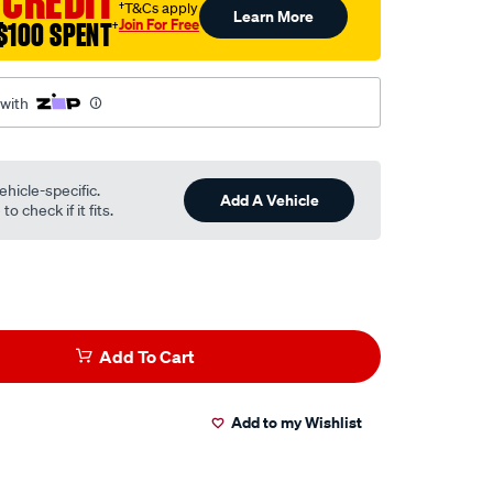
 CREDIT
†T&Cs apply
Learn More
Join For Free
$100 SPENT
†
 with
ehicle-specific.
Add A Vehicle
o check if it fits.
Add To Cart
Add to my Wishlist