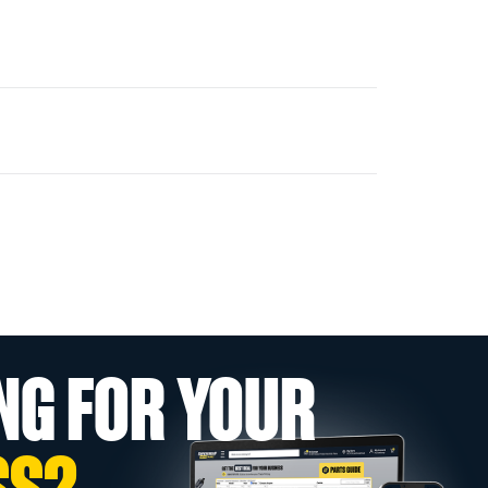
NG FOR YOUR
SS?