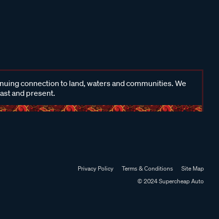
inuing connection to land, waters and communities. We
past and present.
Privacy Policy
Terms & Conditions
Site Map
© 2024 Supercheap Auto