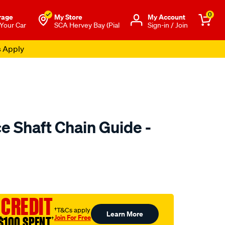
0
rage
My Store
Μy Account
 Your Car
SCA Hervey Bay (Pial
Sign-in / Join
s Apply
e Shaft Chain Guide -
to.com.au/p/nason-
 CREDIT
†T&Cs apply
Learn More
Join For Free
$100 SPENT
†