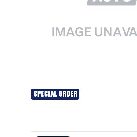
SPECIAL ORDER
Additional