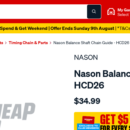
My Ga
Select
Spend & Get Weekend | Offer Ends Sunday 9th August
| *T&C
ts
Timing Chain & Parts
Nason Balance Shaft Chain Guide - HCD26
NASON
Nason Balanc
HCD26
Details
https://www.supercheapau
$34.99
holden-
z22sele5-
2.4l/SPO1844147.html
GET $5
FOR EVERY 