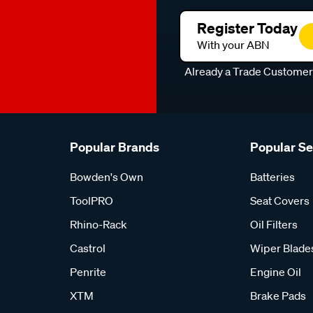
Register Today
With your ABN
Already a Trade Custome
Popular Brands
Popular S
Bowden's Own
Batteries
ToolPRO
Seat Covers
Rhino-Rack
Oil Filters
Castrol
Wiper Blade
Penrite
Engine Oil
XTM
Brake Pads