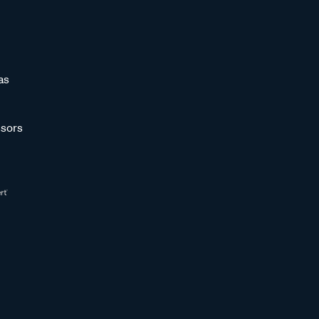
as
sors