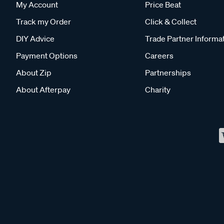
My Account
Price Beat
Track my Order
Click & Collect
DIY Advice
Trade Partner Informa
Payment Options
Careers
About Zip
Partnerships
About Afterpay
Charity