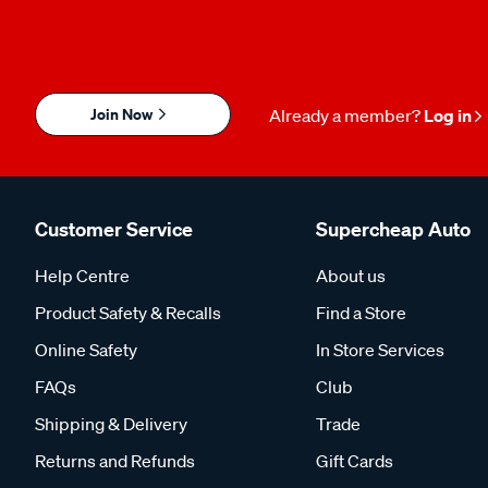
Join Now
Already a member?
Log in
Customer Service
Supercheap Auto
Help Centre
About us
Product Safety & Recalls
Find a Store
Online Safety
In Store Services
FAQs
Club
Shipping & Delivery
Trade
Returns and Refunds
Gift Cards