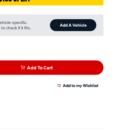
ehicle-specific.
Add A Vehicle
o check if it fits.
Add To Cart
Add to my Wishlist