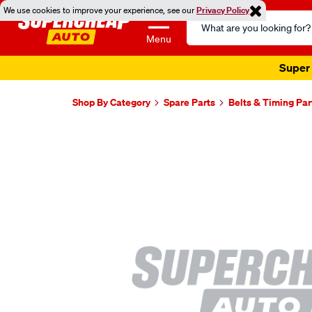
We use cookies to improve your experience, see our
Privacy Policy
Search
Catalog
Menu
Super 
Shop By Category
Spare Parts
Belts & Timing Par
Images