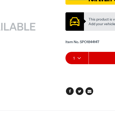
Promotions
This product is v
Add your vehicle t
Item No.
SPO1844147
Add
Product
1
to
Actions
cart
options
Facebook
Twitter
Email