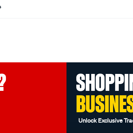
s
?
SHOPPI
BUSINE
Unlock Exclusive Tra