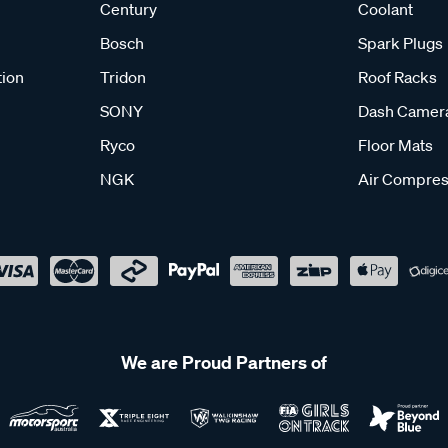
Century
Coolant
Bosch
Spark Plugs
tion
Tridon
Roof Racks
SONY
Dash Camer
Ryco
Floor Mats
NGK
Air Compres
We are Proud Partners of