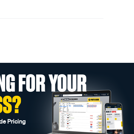
NG FOR YOUR
SS?
de Pricing