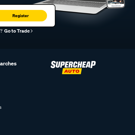
Register
r?
Go to Trade
earches
s