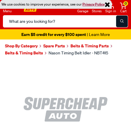
0
We use cookies to improve your experience, see our
Privacy Policy
Menu
Garage
Stores
Sign in
Cart
Search
Catalog
Earn $5 credit for every $100 spent
| Learn More
Shop By Category
Spare Parts
Belts & Timing Parts
Belts & Timing Belts
Nason Timing Belt Idler - NBT415
Images