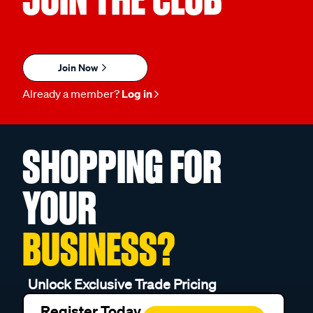
Join Now
Already a member?
Log in
SHOPPING FOR
YOUR
BUSINESS?
Unlock Exclusive Trade Pricing
Register Today