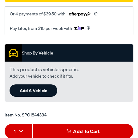
Or 4 payments of $39.50 with
Pay later, from $10 per week with
Promotions
Shop By Vehicle
This product is vehicle-specific.
Add your vehicle to check if it fits.
Add A Vehicle
Item No.
SPO1844334
Add
Product
1
Add To Cart