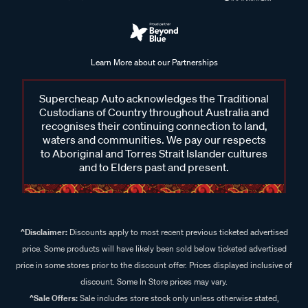
Learn More about our Partnerships
Supercheap Auto acknowledges the Traditional
Custodians of Country throughout Australia and
recognises their continuing connection to land,
waters and communities. We pay our respects
to Aboriginal and Torres Strait Islander cultures
and to Elders past and present.
^Disclaimer:
Discounts apply to most recent previous ticketed advertised
price. Some products will have likely been sold below ticketed advertised
price in some stores prior to the discount offer. Prices displayed inclusive of
discount. Some In Store prices may vary.
^Sale Offers:
Sale includes store stock only unless otherwise stated,