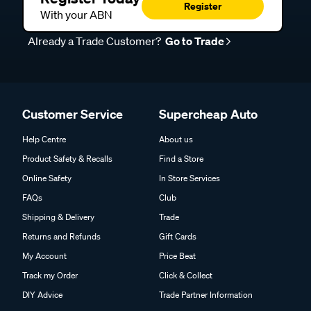
Register
With your ABN
Already a Trade Customer?
Go to Trade
Customer Service
Supercheap Auto
Help Centre
About us
Product Safety & Recalls
Find a Store
Online Safety
In Store Services
FAQs
Club
Shipping & Delivery
Trade
Returns and Refunds
Gift Cards
My Account
Price Beat
Track my Order
Click & Collect
DIY Advice
Trade Partner Information