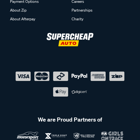
Payment Options
Careers
About Zip
Partnerships
About Afterpay
Charity
We are Proud Partners of