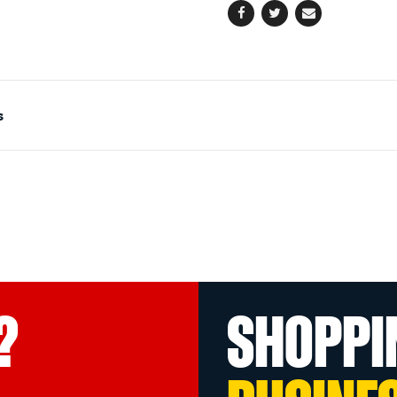
Facebook
Twitter
Email
s
?
SHOPPI