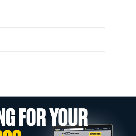
NG FOR YOUR