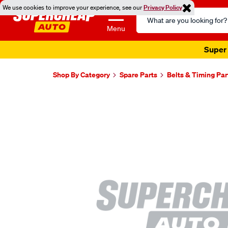
We use cookies to improve your experience, see our
Privacy Policy
Search
Catalog
Menu
Super 
Shop By Category
Spare Parts
Belts & Timing Par
Images