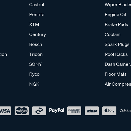
Castrol
Wiper Blade
Penrite
Engine Oil
XTM
Brake Pads
Century
Coolant
Bosch
Spark Plugs
tion
Tridon
Roof Racks
SONY
Dash Camer
Ryco
Floor Mats
NGK
Air Compres