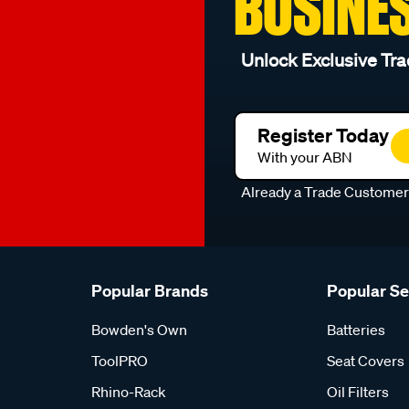
BUSINE
Unlock Exclusive Tra
Register Today
With your ABN
Already a Trade Custome
Popular Brands
Popular S
Bowden's Own
Batteries
ToolPRO
Seat Covers
Rhino-Rack
Oil Filters