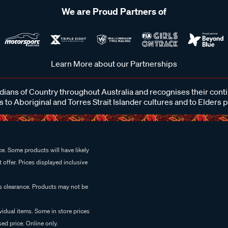
We are Proud Partners of
Learn More about our Partnerships
ans of Country throughout Australia and recognises their cont
 to Aboriginal and Torres Strait Islander cultures and to Elders 
e. Some products will have likely
 offer. Prices displayed inclusive
es clearance. Products may not be
vidual items. Some in store prices
ed price. Online only.