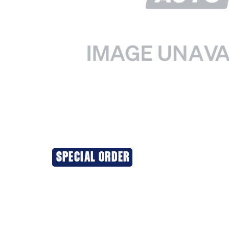
SPECIAL ORDER