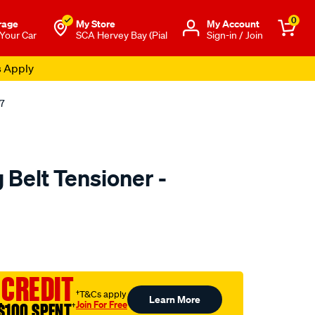
0
rage
My Store
Μy Account
 Your Car
SCA Hervey Bay (Pial
Sign-in / Join
s Apply
7
Belt Tensioner -
to.com.au/p/nason-
 CREDIT
†T&Cs apply
Learn More
Join For Free
$100 SPENT
†