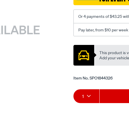
Or 4 payments of $43.25 wit
Pay later, from $10 per week
Promotions
This product is v
Add your vehicle t
Item No.
SPO1844326
Add
Product
1
to
Actions
cart
options