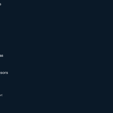
s
as
sors