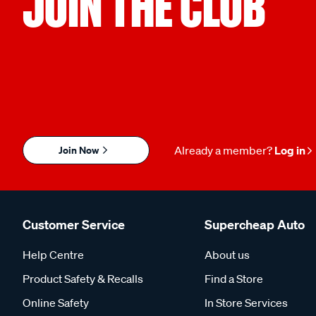
JOIN THE CLUB
Join Now
Already a member?
Log in
Customer Service
Supercheap Auto
Help Centre
About us
Product Safety & Recalls
Find a Store
Online Safety
In Store Services