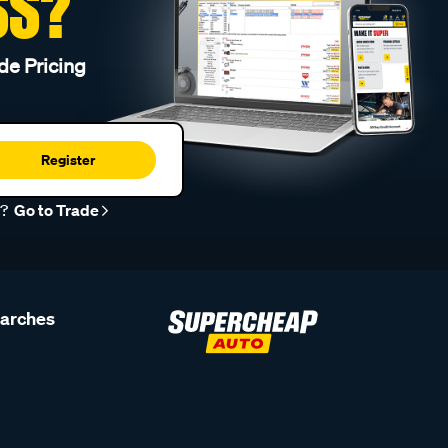
SS?
de Pricing
Register
r?
Go to Trade
earches