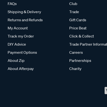
FAQs
Club
Shipping & Delivery
Trade
Returns and Refunds
Gift Cards
My Account
Price Beat
Track my Order
Click & Collect
DIY Advice
Trade Partner Informa
Payment Options
Careers
About Zip
Partnerships
About Afterpay
Charity