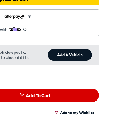
h
 with
ehicle-specific.
Add A Vehicle
o check if it fits.
Add To Cart
Add to my Wishlist