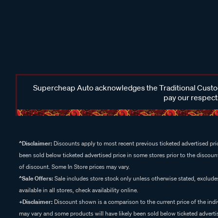
Supercheap Auto acknowledges the Traditional Custodi
pay our respects
^Disclaimer:
Discounts apply to most recent previous ticketed advertised pric
been sold below ticketed advertised price in some stores prior to the discount
of discount. Some In Store prices may vary.
^Sale Offers:
Sale includes store stock only unless otherwise stated, exclud
available in all stores, check availability online.
+Disclaimer:
Discount shown is a comparison to the current price of the indi
may vary and some products will have likely been sold below ticketed advertis