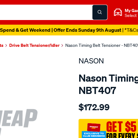
My Ga
Select
Spend & Get Weekend | Offer Ends Sunday 9th August
| *T&C
ts
Drive Belt Tensioner/Idler
Nason Timing Belt Tensioner - NBT40
NASON
Nason Timing 
NBT407
Details
https://www.supercheapau
$172.99
holden-
z19dt-
sohc-
GET $5
z19dth-
FOR EVERY 
dohc/SPO1844326.html