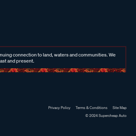
inuing connection to land, waters and communities. We
past and present.
Privacy Policy
Terms & Conditions
Site Map
© 2024 Supercheap Auto