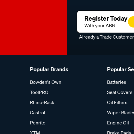
Register Today
With your ABN
Already a Trade Custome
Popular Brands
Popular S
Bowden's Own
Batteries
ToolPRO
Seat Covers
Rhino-Rack
Oil Filters
Castrol
Wiper Blade
Penrite
Engine Oil
XTM
Brake Pads