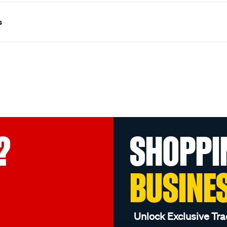
s
?
SHOPPI
BUSINE
Unlock Exclusive Tra