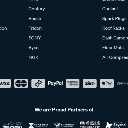
Century
Coolant
Bosch
Spark Plugs
tion
Tridon
Roof Racks
SONY
Dash Camer
Ryco
Floor Mats
NGK
Air Compres
We are Proud Partners of