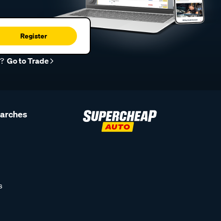
Register
r?
Go to Trade
earches
s