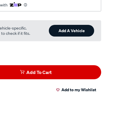
 with
ehicle-specific.
Add A Vehicle
o check if it fits.
Add To Cart
Add to my Wishlist