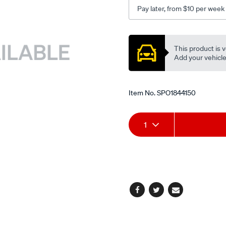
Pay later, from $10 per week
Promotions
This product is v
Add your vehicle t
Item No.
SPO1844150
Add
Product
1
to
Actions
cart
options
Facebook
Twitter
Email