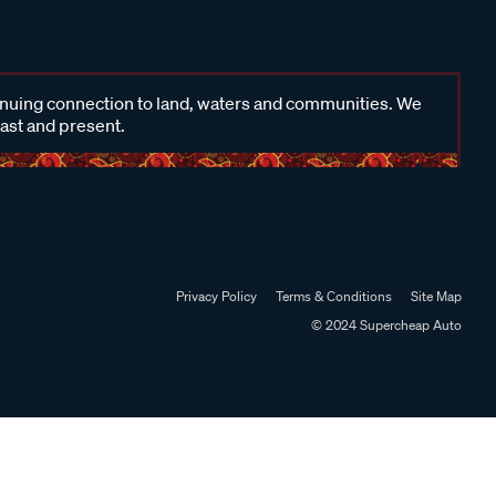
inuing connection to land, waters and communities. We
past and present.
Privacy Policy
Terms & Conditions
Site Map
© 2024 Supercheap Auto