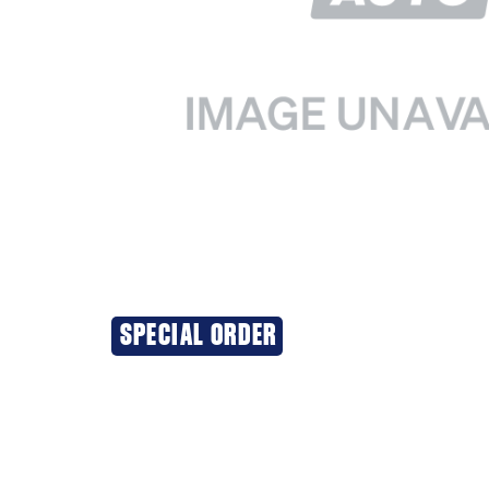
SPECIAL ORDER