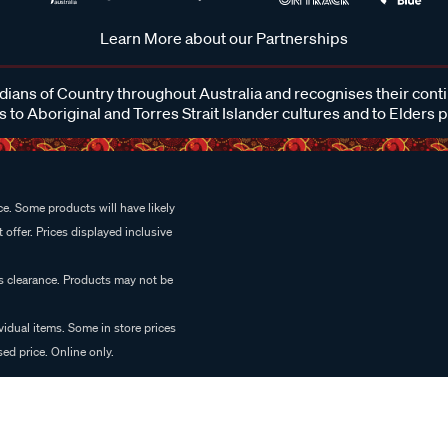
Learn More about our Partnerships
ans of Country throughout Australia and recognises their cont
 to Aboriginal and Torres Strait Islander cultures and to Elders 
e. Some products will have likely
 offer. Prices displayed inclusive
es clearance. Products may not be
vidual items. Some in store prices
ed price. Online only.