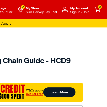
0
rage
My Store
Μy Account
 Your Car
SCA Hervey Bay (Pial
Sign-in / Join
s Apply
 Chain Guide - HCD9
to.com.au/p/nason-
 CREDIT
†T&Cs apply
Learn More
Join For Free
$100 SPENT
†