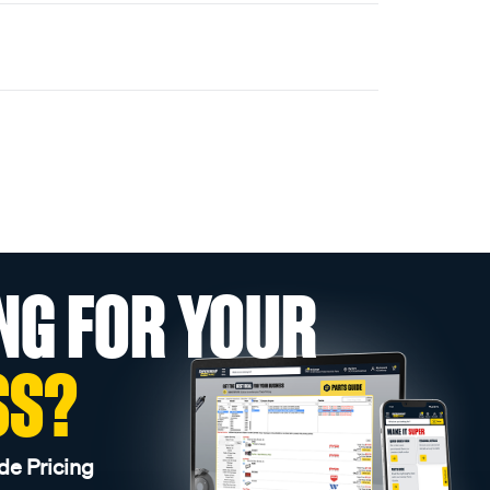
NG FOR YOUR
SS?
de Pricing