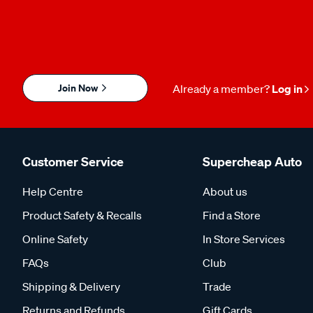
Join Now
Already a member?
Log in
Customer Service
Supercheap Auto
Help Centre
About us
Product Safety & Recalls
Find a Store
Online Safety
In Store Services
FAQs
Club
Shipping & Delivery
Trade
Returns and Refunds
Gift Cards