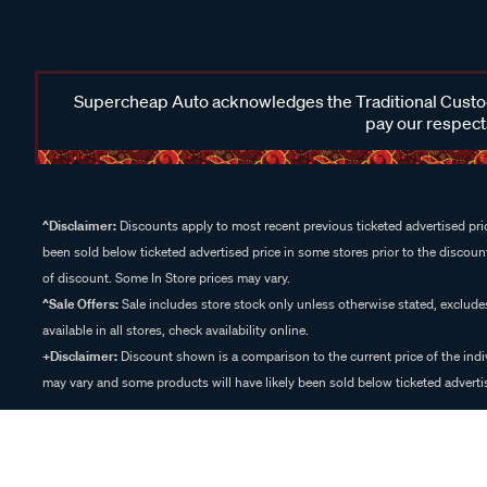
Supercheap Auto acknowledges the Traditional Custodi
pay our respects
^Disclaimer:
Discounts apply to most recent previous ticketed advertised pric
been sold below ticketed advertised price in some stores prior to the discount
of discount. Some In Store prices may vary.
^Sale Offers:
Sale includes store stock only unless otherwise stated, exclud
available in all stores, check availability online.
+Disclaimer:
Discount shown is a comparison to the current price of the indi
may vary and some products will have likely been sold below ticketed advertis