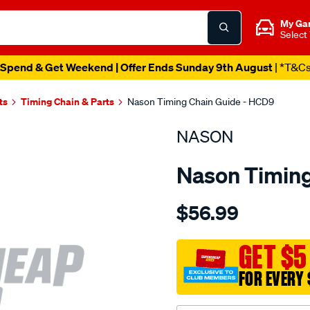
My Ga
Select
Spend & Get Weekend | Offer Ends Sunday 9th August
| *T&C
ts
Timing Chain & Parts
Nason Timing Chain Guide - HCD9
NASON
Nason Timing
Details
https://www.supercheapau
$56.99
holden-
z14xep-
dohc-
GET $5
16v/SPO1844150.html
FOR EVERY 