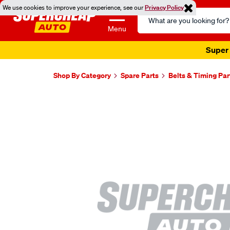
We use cookies to improve your experience, see our
Privacy Policy
Search
Catalog
Menu
Super 
Shop By Category
Spare Parts
Belts & Timing Par
Images