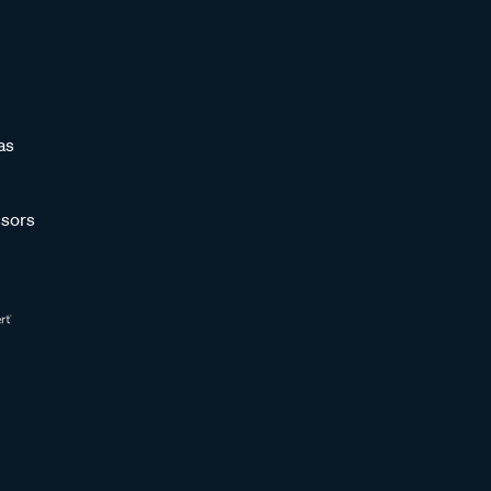
as
sors