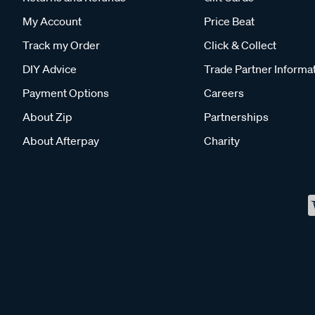
My Account
Price Beat
Track my Order
Click & Collect
DIY Advice
Trade Partner Informa
Payment Options
Careers
About Zip
Partnerships
About Afterpay
Charity