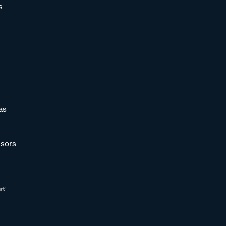
s
as
sors