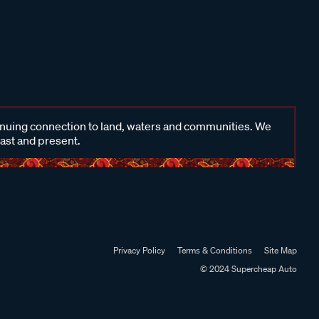
inuing connection to land, waters and communities. We
past and present.
Privacy Policy
Terms & Conditions
Site Map
© 2024 Supercheap Auto