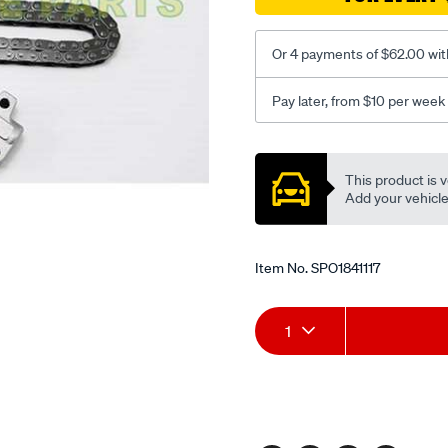
Or 4 payments of $62.00 wit
Pay later, from $10 per week
Promotions
This product is v
Add your vehicle t
Item No.
SPO1841117
Add
Product
1
to
Actions
cart
options