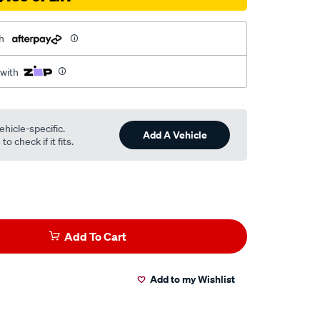
h
 with
ehicle-specific.
Add A Vehicle
o check if it fits.
Add To Cart
Add to my Wishlist