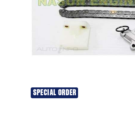
SPECIAL ORDER