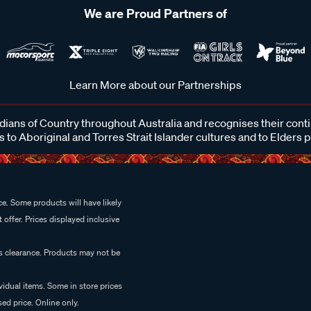
We are Proud Partners of
Learn More about our Partnerships
ans of Country throughout Australia and recognises their cont
 to Aboriginal and Torres Strait Islander cultures and to Elders 
e. Some products will have likely
 offer. Prices displayed inclusive
es clearance. Products may not be
vidual items. Some in store prices
ed price. Online only.