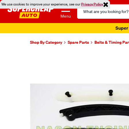
We use cookies to improve your experience, see our
Privacy Policy
Search
Catalog
Menu
Super 
Shop By Category
Spare Parts
Belts & Timing Par
Images