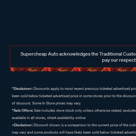
Supercheap Auto acknowledges the Traditional Custodi
pay our respects
^Disclaimer:
Discounts apply to most recent previous ticketed advertised pric
been sold below ticketed advertised price in some stores prior to the discount
of discount. Some In Store prices may vary.
^Sale Offers:
Sale includes store stock only unless otherwise stated, exclud
available in all stores, check availability online.
+Disclaimer:
Discount shown is a comparison to the current price of the indi
may vary and some products will have likely been sold below ticketed advertis