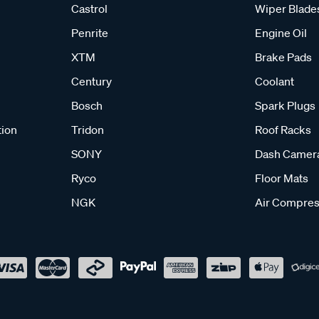
Castrol
Wiper Blade
Penrite
Engine Oil
XTM
Brake Pads
Century
Coolant
Bosch
Spark Plugs
tion
Tridon
Roof Racks
SONY
Dash Camer
Ryco
Floor Mats
NGK
Air Compres