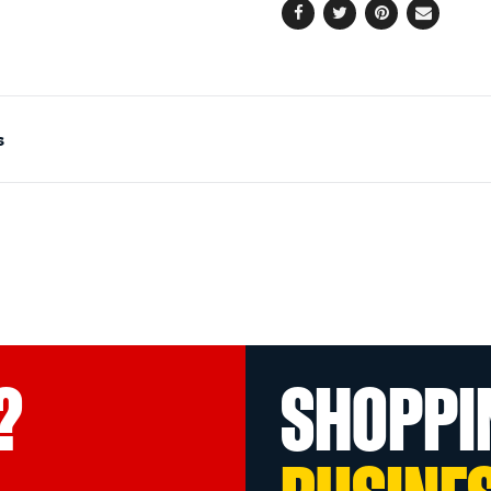
Facebook
Twitter
Pinterest
Email
s
?
SHOPPI