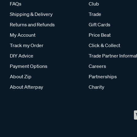
FAQs
Club
Shipping & Delivery
Trade
Returns and Refunds
Gift Cards
My Account
Price Beat
Track my Order
Click & Collect
DIY Advice
Trade Partner Informa
Payment Options
Careers
About Zip
Partnerships
About Afterpay
Charity