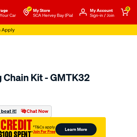
0
rage
My Store
Μy Account
 Your Car
SCA Hervey Bay (Pial
Sign-in / Join
s Apply
 Chain Kit - GMTK32
to.com.au/p/nason-
beat it!
Chat Now
 CREDIT
†T&Cs apply
Learn More
Join For Free
$100 SPENT
†