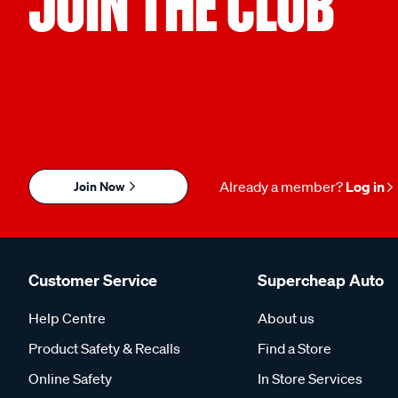
JOIN THE CLUB
Join Now
Already a member?
Log in
Customer Service
Supercheap Auto
Help Centre
About us
Product Safety & Recalls
Find a Store
Online Safety
In Store Services