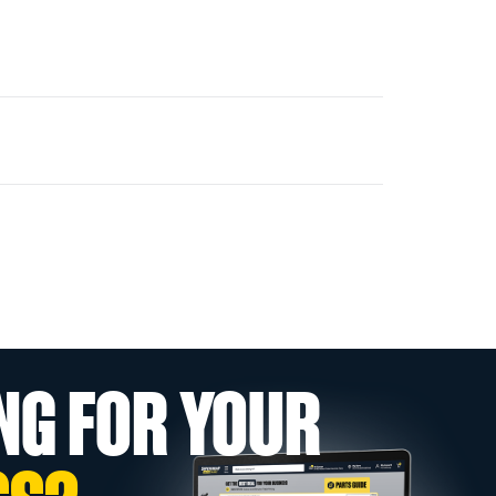
NG FOR YOUR