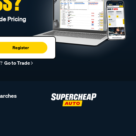
SS?
de Pricing
Register
r?
Go to Trade
earches