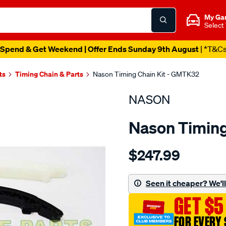
My Ga
Select
Spend & Get Weekend | Offer Ends Sunday 9th August
| *T&C
ts
Timing Chain & Parts
Nason Timing Chain Kit - GMTK32
NASON
Nason Timing
Details
https://www.supercheapau
$247.99
holden-
z14xep-
dohc-
Seen it cheaper? We'll 
16v/SPO1841117.html
GET $5
FOR EVERY 