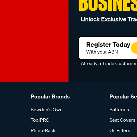
BUSINE
Unlock Exclusive Tra
Register Today
With your ABN
Already a Trade Custome
Popular Brands
Popular S
Bowden's Own
Batteries
ToolPRO
Seat Covers
Rhino-Rack
Oil Filters