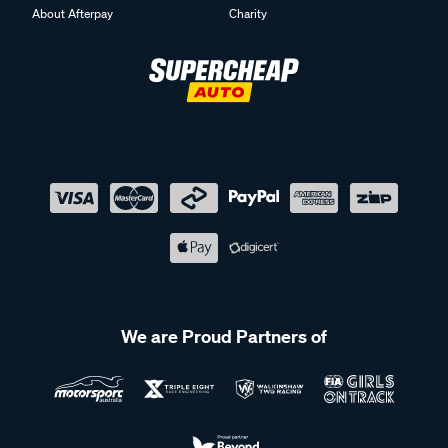
About Afterpay
Charity
We are Proud Partners of