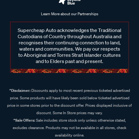
Learn More about our Partnerships
Supercheap Auto acknowledges the Traditional
Custodians of Country throughout Australia and
recognises their continuing connection to land,
waters and communities. We pay our respects
to Aboriginal and Torres Strait Islander cultures
and to Elders past and present.
^Disclaimer:
Discounts apply to most recent previous ticketed advertised
price. Some products will have likely been sold below ticketed advertised
price in some stores prior to the discount offer. Prices displayed inclusive of
discount. Some In Store prices may vary.
^Sale Offers:
Sale includes store stock only unless otherwise stated,
excludes clearance. Products may not be available in all stores, check
availability online.