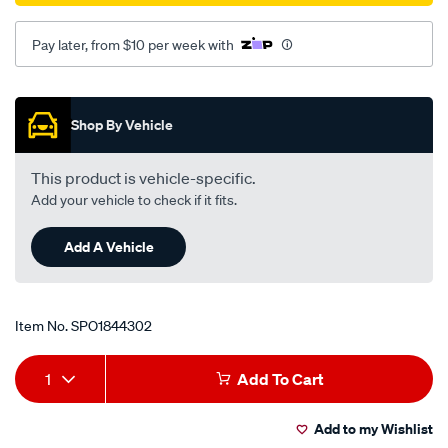
Pay later, from $10 per week with
Promotions
Shop By Vehicle
This product is vehicle-specific.
Add your vehicle to check if it fits.
Add A Vehicle
Item No.
SPO1844302
Add
Product
1
Add To Cart
to
Actions
Add to my Wishlist
cart