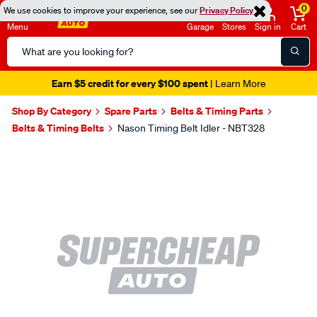
0
We use cookies to improve your experience, see our
Privacy Policy
Menu
Garage
Stores
Sign in
Cart
Search
Catalog
Earn $5 credit for every $100 spent
| Learn More
Shop By Category
Spare Parts
Belts & Timing Parts
Belts & Timing Belts
Nason Timing Belt Idler - NBT328
Images