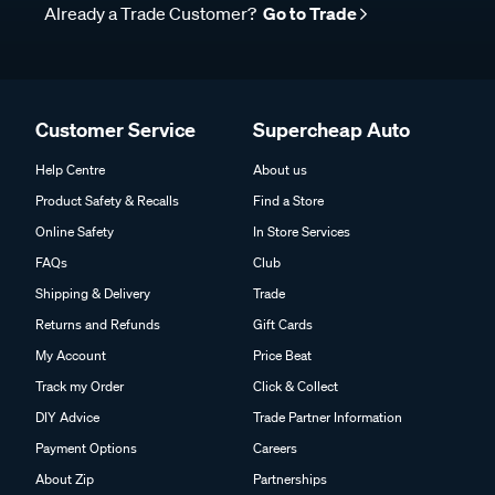
Already a Trade Customer?
Go to Trade
Customer Service
Supercheap Auto
Help Centre
About us
Product Safety & Recalls
Find a Store
Online Safety
In Store Services
FAQs
Club
Shipping & Delivery
Trade
Returns and Refunds
Gift Cards
My Account
Price Beat
Track my Order
Click & Collect
DIY Advice
Trade Partner Information
Payment Options
Careers
About Zip
Partnerships