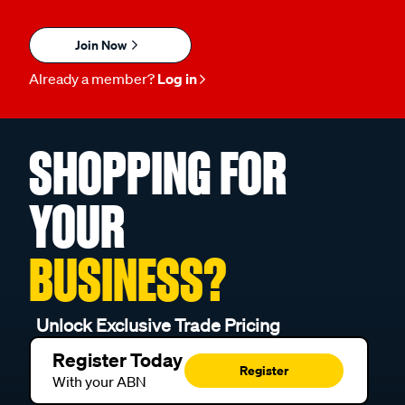
Join Now
Already a member?
Log in
SHOPPING FOR
YOUR
BUSINESS?
Unlock Exclusive Trade Pricing
Register Today
Register
With your ABN