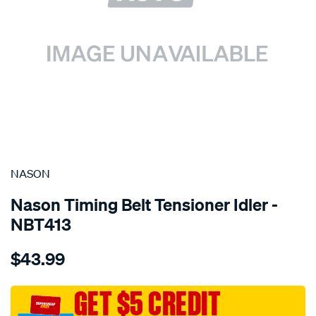
SPECIAL ORDER
NASON
Nason Timing Belt Tensioner Idler -
NBT413
Details
https://www.supercheapauto.com.au/p/nason-
$43.99
holden-
c20xe-
c20let-
GET $5 CREDIT
dohc-