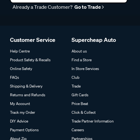
Already a Trade Customer?
Go to Trade
Customer Service
Supercheap Auto
Help Centre
About us
Product Safety & Recalls
Find a Store
Online Safety
In Store Services
FAQs
Club
Shipping & Delivery
Trade
Returns and Refunds
Gift Cards
My Account
Price Beat
Track my Order
Click & Collect
DIY Advice
Trade Partner Information
Payment Options
Careers
About Zip
Partnerships