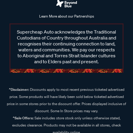
Learn More about our Partnerships
Supercheap Auto acknowledges the Traditional
Custodians of Country throughout Australia and
recognises their continuing connection to land,
waters and communities. We pay our respects
to Aboriginal and Torres Strait Islander cultures
and to Elders past and present.
^Disclaimer:
Discounts apply to most recent previous ticketed advertised
price. Some products will have likely been sold below ticketed advertised
price in some stores prior to the discount offer. Prices displayed inclusive of
discount. Some In Store prices may vary.
^Sale Offers:
Sale includes store stock only unless otherwise stated,
excludes clearance. Products may not be available in all stores, check
availability online.