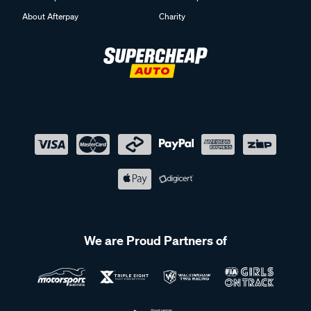
About Afterpay
Charity
We are Proud Partners of