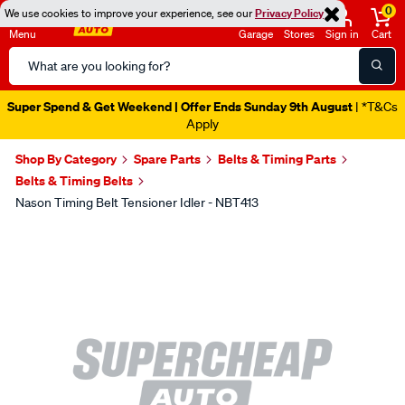
0
We use cookies to improve your experience, see our
Privacy Policy
Menu
Garage
Stores
Sign in
Cart
Search
Catalog
Super Spend & Get Weekend | Offer Ends Sunday 9th August
| *T&Cs
Apply
Shop By Category
Spare Parts
Belts & Timing Parts
Belts & Timing Belts
Nason Timing Belt Tensioner Idler - NBT413
Images