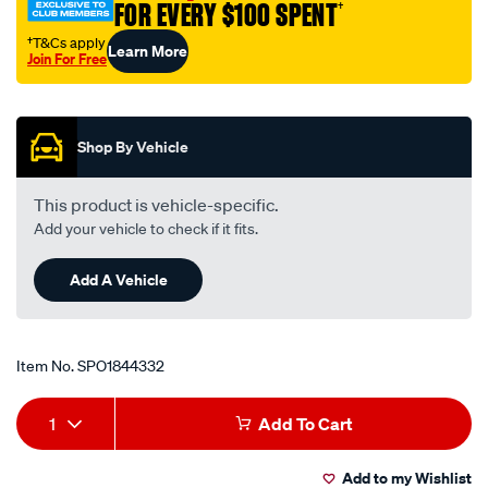
FOR EVERY $100 SPENT
†
16v/SPO1844332.html
†T&Cs apply
Learn More
Join For Free
Promotions
Shop By Vehicle
This product is vehicle-specific.
Add your vehicle to check if it fits.
Add A Vehicle
Item No.
SPO1844332
Add
Product
1
Add To Cart
to
Actions
Add to my Wishlist