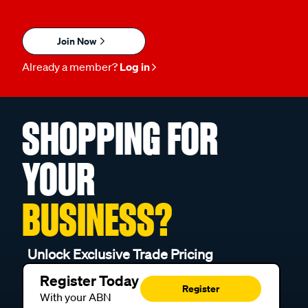
Join Now
Already a member?
Log in
SHOPPING FOR
YOUR
BUSINESS?
Unlock Exclusive Trade Pricing
Register Today
Register
With your ABN