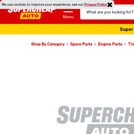
We use cookies to improve your experience, see our
Privacy Policy
Search
Catalog
Menu
Super 
Shop By Category
Spare Parts
Engine Parts
Ti
Images