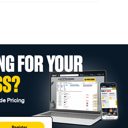
NG FOR YOUR
SS?
de Pricing
Register