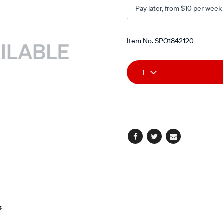
Pay later, from $10 per week
Promotions
Item No.
SPO1842120
Add
Product
1
to
Actions
cart
options
Facebook
Twitter
Email
s