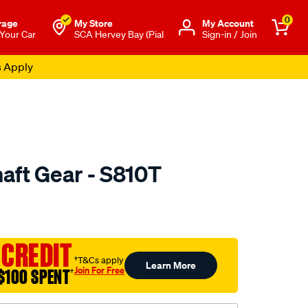
0
rage
My Store
Μy Account
 Your Car
SCA Hervey Bay (Pial
Sign-in / Join
s Apply
ft Gear - S810T
to.com.au/p/nason-
 CREDIT
†T&Cs apply
Learn More
Join For Free
$100 SPENT
†