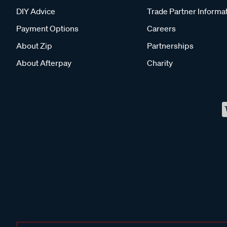
DIY Advice
Trade Partner Informa
Payment Options
Careers
About Zip
Partnerships
About Afterpay
Charity