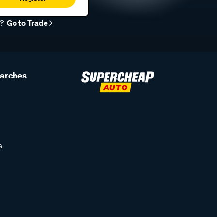
r?
Go to Trade
earches
s