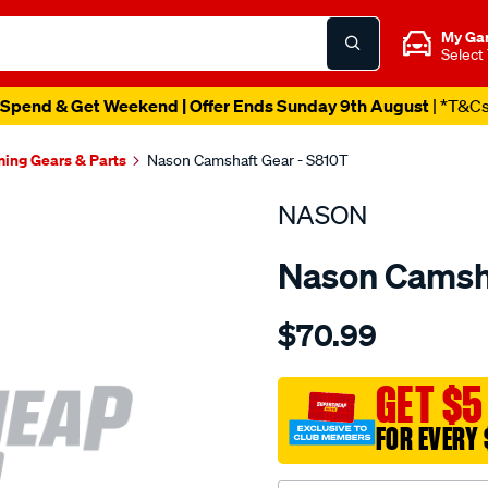
My Ga
Select
Spend & Get Weekend | Offer Ends Sunday 9th August
| *T&C
ming Gears & Parts
Nason Camshaft Gear - S810T
NASON
Nason Camsha
Details
https://www.supercheapau
$70.99
holden-
3.8l-
v6-
GET $5
ecotec-
FOR EVERY 
ohv-
12v/SPO1842120.html