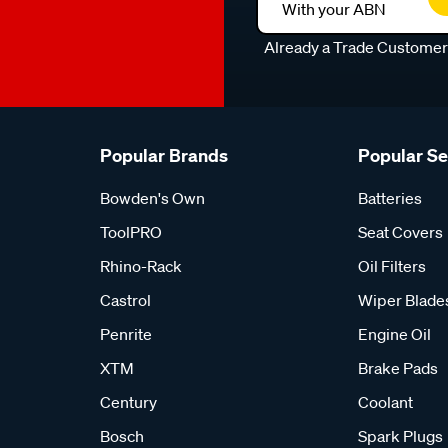
With your ABN
Already a Trade Custome
Popular Brands
Popular S
Bowden's Own
Batteries
ToolPRO
Seat Covers
Rhino-Rack
Oil Filters
Castrol
Wiper Blade
Penrite
Engine Oil
XTM
Brake Pads
Century
Coolant
Bosch
Spark Plugs