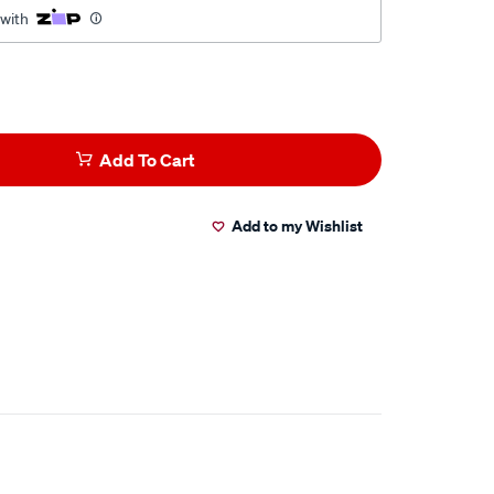
 with
Add To Cart
Add to my Wishlist