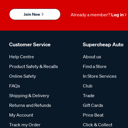
Join Now
Already a member?
Log in
Customer Service
Supercheap Auto
Help Centre
About us
Product Safety & Recalls
Find a Store
Online Safety
In Store Services
FAQs
Club
Shipping & Delivery
Trade
Returns and Refunds
Gift Cards
My Account
Price Beat
Track my Order
Click & Collect