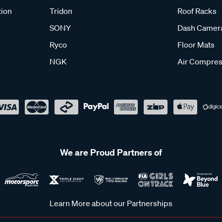
tion
Tridon
Roof Racks
SONY
Dash Camer
Ryco
Floor Mats
NGK
Air Compres
We are Proud Partners of
Learn More about our Partnerships