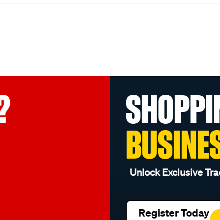
?
SHOPPI
BUSINE
Unlock Exclusive Tra
Register Today