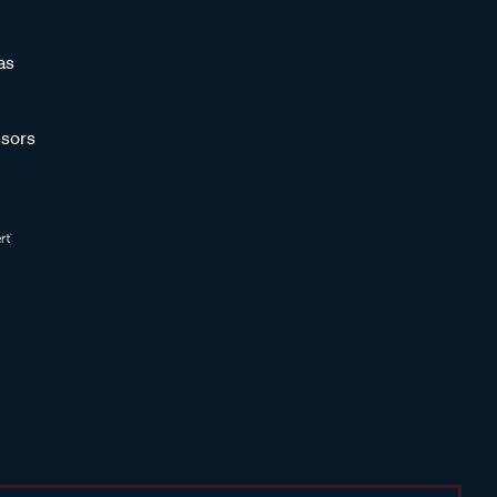
as
sors