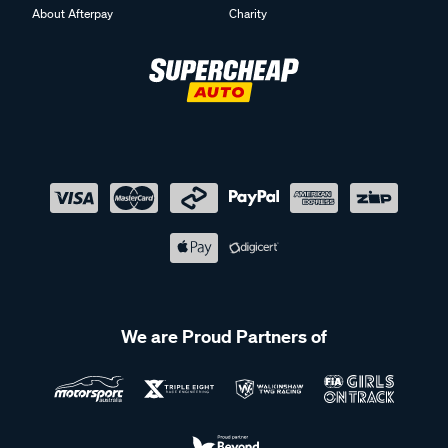
About Afterpay
Charity
We are Proud Partners of