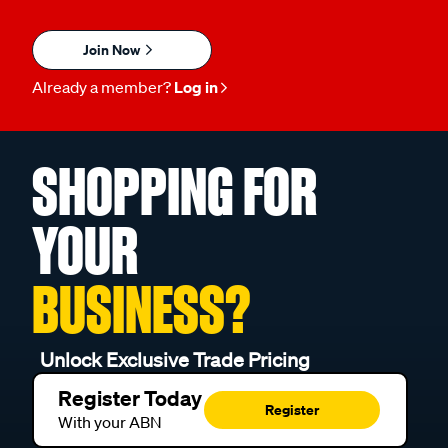
Join Now
Already a member?
Log in
SHOPPING FOR
YOUR
BUSINESS?
Unlock Exclusive Trade Pricing
Register Today
Register
With your ABN