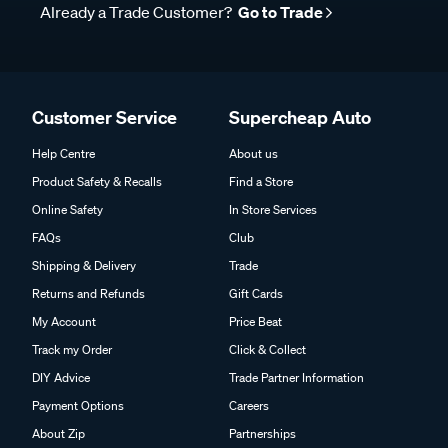
Already a Trade Customer?
Go to Trade
Customer Service
Supercheap Auto
Help Centre
About us
Product Safety & Recalls
Find a Store
Online Safety
In Store Services
FAQs
Club
Shipping & Delivery
Trade
Returns and Refunds
Gift Cards
My Account
Price Beat
Track my Order
Click & Collect
DIY Advice
Trade Partner Information
Payment Options
Careers
About Zip
Partnerships