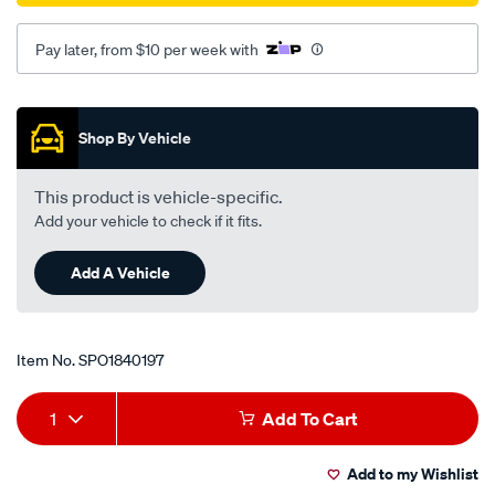
04/SPO1840197.html
Pay later, from $10 per week with
Promotions
Shop By Vehicle
This product is vehicle-specific.
Add your vehicle to check if it fits.
Add A Vehicle
Item No.
SPO1840197
Add
Product
1
Add To Cart
to
Actions
Add to my Wishlist
cart