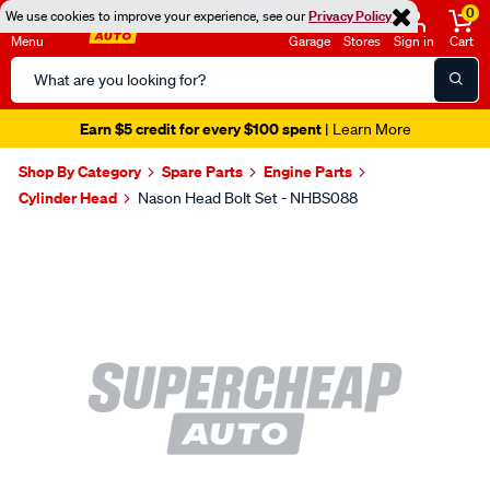
0
We use cookies to improve your experience, see our
Privacy Policy
Menu
Garage
Stores
Sign in
Cart
Search
Catalog
Earn $5 credit for every $100 spent
| Learn More
Shop By Category
Spare Parts
Engine Parts
Cylinder Head
Nason Head Bolt Set - NHBS088
Images