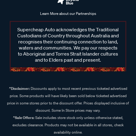
Learn More about our Partnerships
Supercheap Auto acknowledges the Traditional
Custodians of Country throughout Australia and
recognises their continuing connection to land,
waters and communities. We pay our respects
to Aboriginal and Torres Strait Islander cultures
and to Elders past and present.
^Disclaimer:
Discounts apply to most recent previous ticketed advertised
price. Some products will have likely been sold below ticketed advertised
price in some stores prior to the discount offer. Prices displayed inclusive of
discount. Some In Store prices may vary.
^Sale Offers:
Sale includes store stock only unless otherwise stated,
excludes clearance. Products may not be available in all stores, check
availability online.