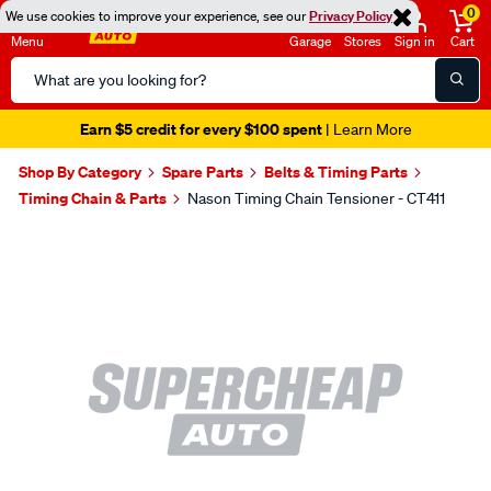
0
We use cookies to improve your experience, see our
Privacy Policy
Menu
Garage
Stores
Sign in
Cart
Search
Catalog
Earn $5 credit for every $100 spent
| Learn More
Shop By Category
Spare Parts
Belts & Timing Parts
Timing Chain & Parts
Nason Timing Chain Tensioner - CT411
Images