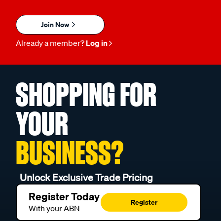
Join Now
Already a member?
Log in
SHOPPING FOR
YOUR
BUSINESS?
Unlock Exclusive Trade Pricing
Register Today
Register
With your ABN