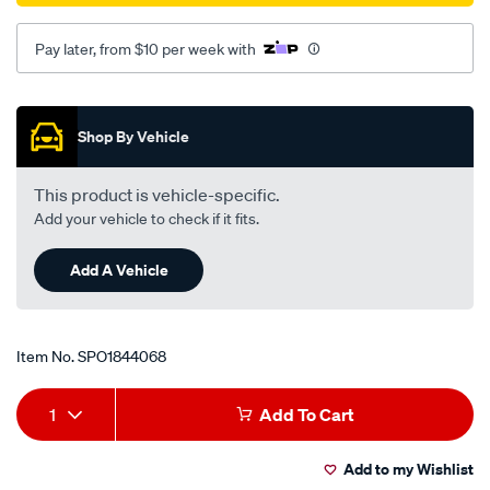
Pay later, from $10 per week with
Promotions
Shop By Vehicle
This product is vehicle-specific.
Add your vehicle to check if it fits.
Add A Vehicle
Item No.
SPO1844068
Add
Product
1
Add To Cart
to
Actions
Add to my Wishlist
cart