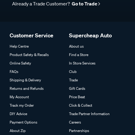
Already a Trade Customer?
Go to Trade
Customer Service
Supercheap Auto
Help Centre
About us
Product Safety & Recalls
Find a Store
Online Safety
In Store Services
FAQs
Club
Shipping & Delivery
Trade
Returns and Refunds
Gift Cards
My Account
Price Beat
Track my Order
Click & Collect
DIY Advice
Trade Partner Information
Payment Options
Careers
About Zip
Partnerships