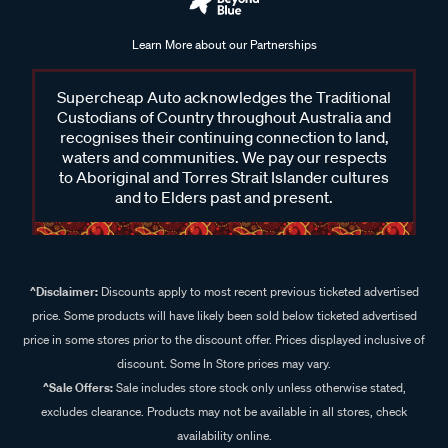
Learn More about our Partnerships
Supercheap Auto acknowledges the Traditional
Custodians of Country throughout Australia and
recognises their continuing connection to land,
waters and communities. We pay our respects
to Aboriginal and Torres Strait Islander cultures
and to Elders past and present.
^Disclaimer:
Discounts apply to most recent previous ticketed advertised
price. Some products will have likely been sold below ticketed advertised
price in some stores prior to the discount offer. Prices displayed inclusive of
discount. Some In Store prices may vary.
^Sale Offers:
Sale includes store stock only unless otherwise stated,
excludes clearance. Products may not be available in all stores, check
availability online.