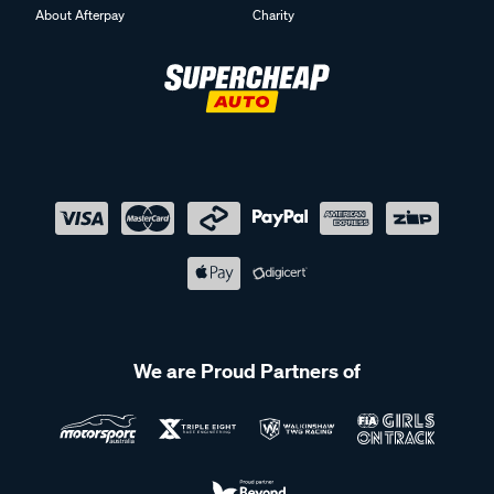
About Afterpay
Charity
We are Proud Partners of