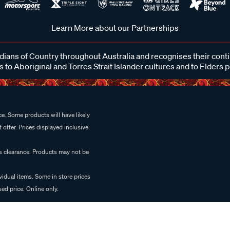
Learn More about our Partnerships
ans of Country throughout Australia and recognises their cont
 to Aboriginal and Torres Strait Islander cultures and to Elders 
e. Some products will have likely
 offer. Prices displayed inclusive
es clearance. Products may not be
vidual items. Some in store prices
ed price. Online only.