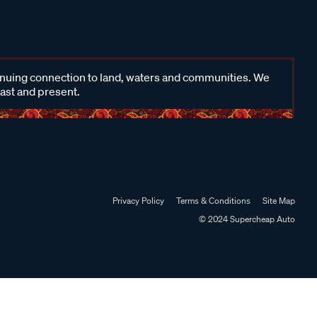
inuing connection to land, waters and communities. We
past and present.
Privacy Policy
Terms & Conditions
Site Map
© 2024 Supercheap Auto