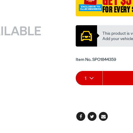
GET $5
FOR EVERY 
Promotions
This product is v
Add your vehicle t
Item No.
SPO1844359
Add
Product
1
to
Actions
cart
options
Facebook
Twitter
Email