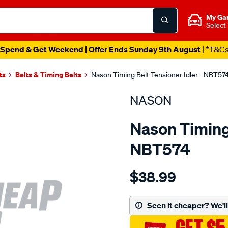
My Ga
Select
Spend & Get Weekend | Offer Ends Sunday 9th August
| *T&C
ts
Belts & Timing Belts
Nason Timing Belt Tensioner Idler - NBT57
NASON
Nason Timing 
NBT574
Details
https://www.supercheapau
$38.99
ford-
mondeo-
zetec-
Seen it cheaper? We'll 
sd-
dohc/SPO1844359.html