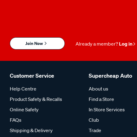
Join Now
Already a member?
Log in
Customer Service
Supercheap Auto
Help Centre
About us
Product Safety & Recalls
Find a Store
Online Safety
In Store Services
FAQs
Club
Shipping & Delivery
Trade