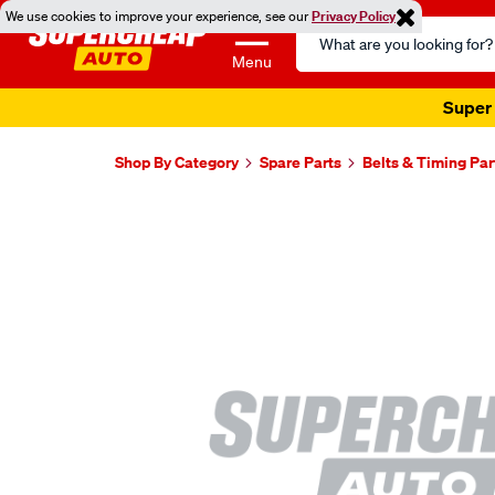
We use cookies to improve your experience, see our
Privacy Policy
Search
Catalog
Menu
Super 
Shop By Category
Spare Parts
Belts & Timing Par
Images