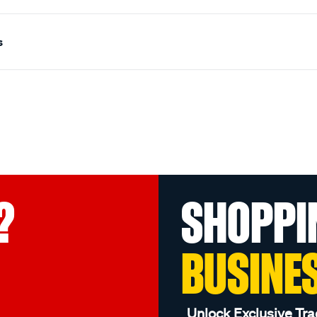
s
?
SHOPPI
BUSINE
Unlock Exclusive Tra