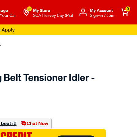
0
rage
My Store
Μy Account
 Your Car
SCA Hervey Bay (Pial
Sign-in / Join
s Apply
4
Belt Tensioner Idler -
to.com.au/p/nason-
beat it!
Chat Now