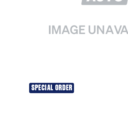
SPECIAL ORDER