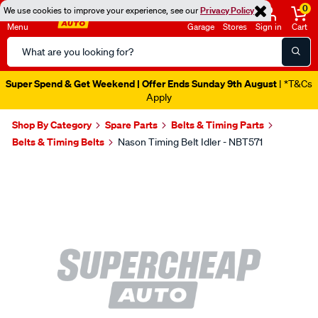
0
We use cookies to improve your experience, see our
Privacy Policy
Menu
Garage
Stores
Sign in
Cart
Search
Catalog
Super Spend & Get Weekend | Offer Ends Sunday 9th August
| *T&Cs
Apply
Shop By Category
Spare Parts
Belts & Timing Parts
Belts & Timing Belts
Nason Timing Belt Idler - NBT571
Images