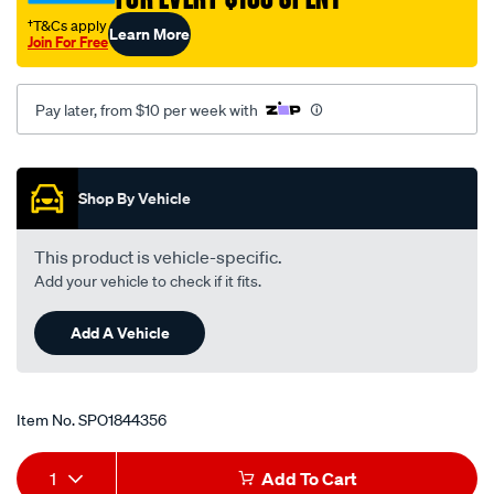
†T&Cs apply
Learn More
Join For Free
Pay later, from $10 per week with
Promotions
Shop By Vehicle
This product is vehicle-specific.
Add your vehicle to check if it fits.
Add A Vehicle
Item No.
SPO1844356
Add
Product
1
Add To Cart