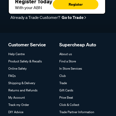
Register Today
Register
With your ABN
Already a Trade Customer?
Go to Trade
Customer Service
Supercheap Auto
Help Centre
About us
Product Safety & Recalls
Find a Store
Online Safety
In Store Services
FAQs
Club
Shipping & Delivery
Trade
Returns and Refunds
Gift Cards
My Account
Price Beat
Track my Order
Click & Collect
DIY Advice
Trade Partner Information