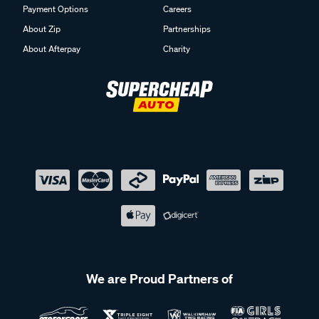
Payment Options
Careers
About Zip
Partnerships
About Afterpay
Charity
We are Proud Partners of