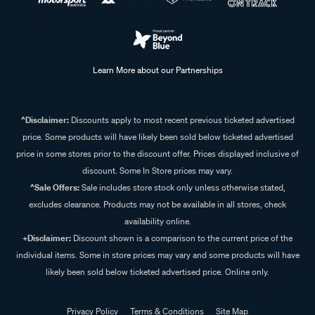
Learn More about our Partnerships
^Disclaimer:
Discounts apply to most recent previous ticketed advertised
price. Some products will have likely been sold below ticketed advertised
price in some stores prior to the discount offer. Prices displayed inclusive of
discount. Some In Store prices may vary.
^Sale Offers:
Sale includes store stock only unless otherwise stated,
excludes clearance. Products may not be available in all stores, check
availability online.
+Disclaimer:
Discount shown is a comparison to the current price of the
individual items. Some in store prices may vary and some products will have
likely been sold below ticketed advertised price. Online only.
Privacy Policy
Terms & Conditions
Site Map