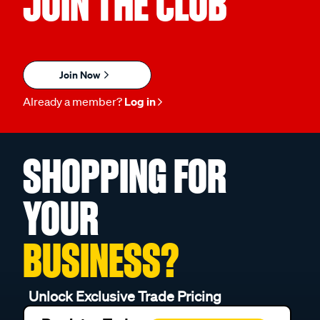
JOIN THE CLUB
Join Now
Already a member?
Log in
SHOPPING FOR
YOUR
BUSINESS?
Unlock Exclusive Trade Pricing