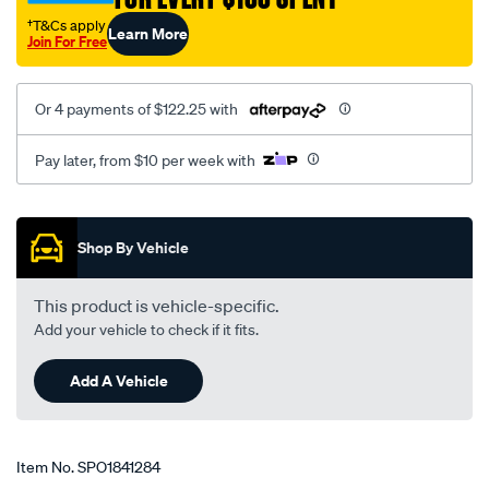
†T&Cs apply
Learn More
Join For Free
Or 4 payments of $122.25 with
Pay later, from $10 per week with
Promotions
Shop By Vehicle
This product is vehicle-specific.
Add your vehicle to check if it fits.
Add A Vehicle
Item No.
SPO1841284