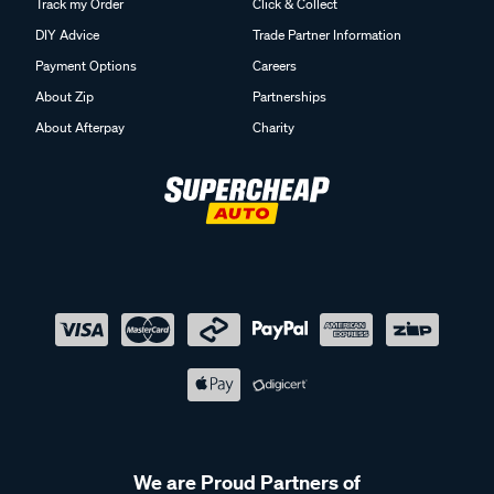
Track my Order
Click & Collect
DIY Advice
Trade Partner Information
Payment Options
Careers
About Zip
Partnerships
About Afterpay
Charity
We are Proud Partners of