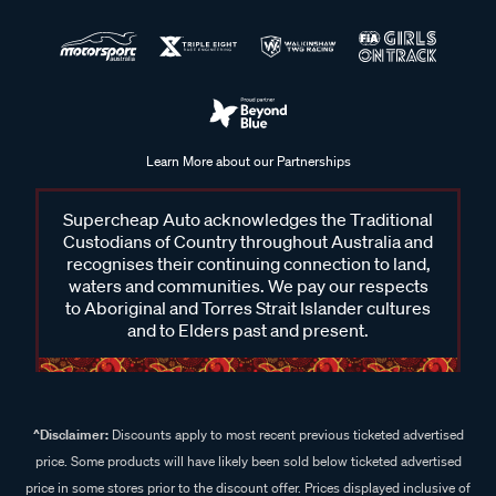
Learn More about our Partnerships
Supercheap Auto acknowledges the Traditional
Custodians of Country throughout Australia and
recognises their continuing connection to land,
waters and communities. We pay our respects
to Aboriginal and Torres Strait Islander cultures
and to Elders past and present.
^Disclaimer:
Discounts apply to most recent previous ticketed advertised
price. Some products will have likely been sold below ticketed advertised
price in some stores prior to the discount offer. Prices displayed inclusive of