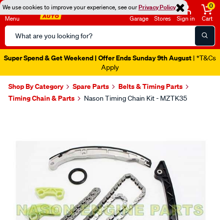
0
We use cookies to improve your experience, see our
Privacy Policy
Menu
Garage
Stores
Sign in
Cart
Search
Catalog
Super Spend & Get Weekend | Offer Ends Sunday 9th August
| *T&Cs
Apply
Shop By Category
Spare Parts
Belts & Timing Parts
Timing Chain & Parts
Nason Timing Chain Kit - MZTK35
Images