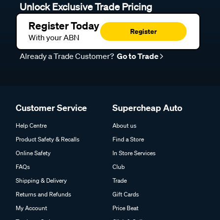
Unlock Exclusive Trade Pricing
Register Today
Register
With your ABN
Already a Trade Customer?
Go to Trade
Customer Service
Supercheap Auto
Help Centre
About us
Product Safety & Recalls
Find a Store
Online Safety
In Store Services
FAQs
Club
Shipping & Delivery
Trade
Returns and Refunds
Gift Cards
My Account
Price Beat