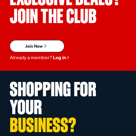
JOIN THE CLUB
Join Now
Already a member?
Log in
SHOPPING FOR
YOUR
BUSINESS?