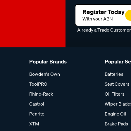
Register Today
With your ABN
Already a Trade Custome
Popular Brands
Popular S
Bowden's Own
Batteries
ToolPRO
Seat Covers
Rhino-Rack
Oil Filters
Castrol
Wiper Blade
Penrite
Engine Oil
XTM
Brake Pads