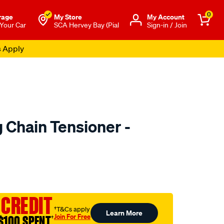
0
rage
My Store
Μy Account
 Your Car
SCA Hervey Bay (Pial
Sign-in / Join
s Apply
 Chain Tensioner -
to.com.au/p/nason-
 CREDIT
†T&Cs apply
Learn More
Join For Free
$100 SPENT
†