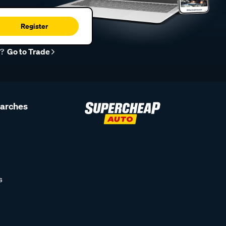
Register
r?
Go to Trade
earches
s