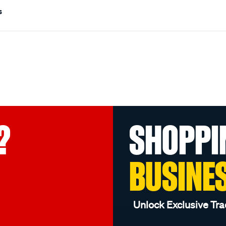
s
?
SHOPPI
BUSINE
Unlock Exclusive Tra