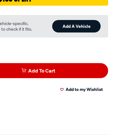
ehicle-specific.
Add A Vehicle
o check if it fits.
Add To Cart
Add to my Wishlist