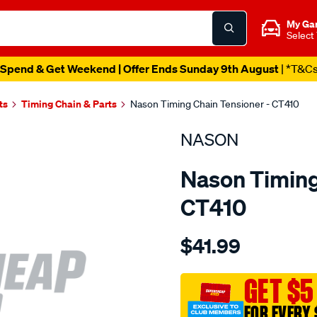
My Ga
Select
Spend & Get Weekend | Offer Ends Sunday 9th August
| *T&C
ts
Timing Chain & Parts
Nason Timing Chain Tensioner - CT410
NASON
Nason Timing
CT410
Details
https://www.supercheapau
$41.99
ford-
ea-
au/SPO1844067.html
GET $5
FOR EVERY 