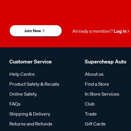
Join Now
Already a member?
Log in
Customer Service
Supercheap Auto
Help Centre
About us
Product Safety & Recalls
Find a Store
Online Safety
In Store Services
FAQs
Club
Shipping & Delivery
Trade
Returns and Refunds
Gift Cards