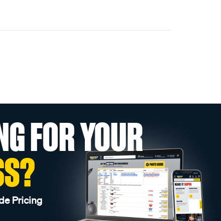
NG FOR YOUR
SS?
de Pricing