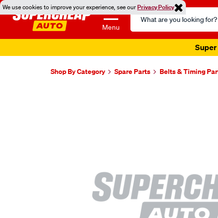
We use cookies to improve your experience, see our
Privacy Policy
Search
Catalog
Menu
Super 
Shop By Category
Spare Parts
Belts & Timing Par
Images