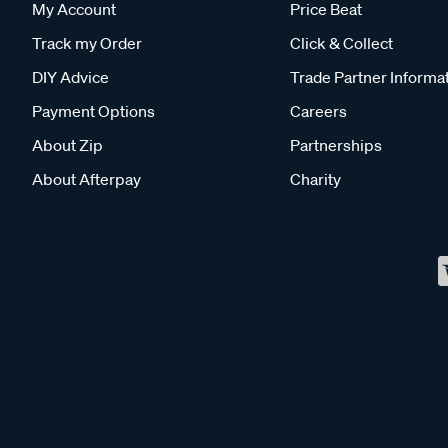
My Account
Price Beat
Track my Order
Click & Collect
DIY Advice
Trade Partner Informa
Payment Options
Careers
About Zip
Partnerships
About Afterpay
Charity