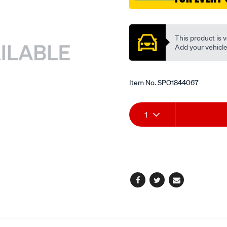
Promotions
This product is v
Add your vehicle t
Item No.
SPO1844067
Add
Product
1
to
Actions
cart
options
Facebook
Twitter
Email