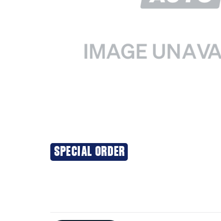
SPECIAL ORDER
Additional