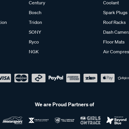
Century
Coolant
Bosch
Spark Plugs
tion
Tridon
Roof Racks
SONY
Dash Camer
Ryco
Floor Mats
NGK
Air Compres
We are Proud Partners of