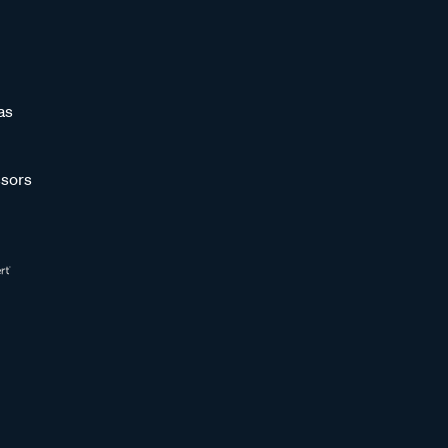
as
sors