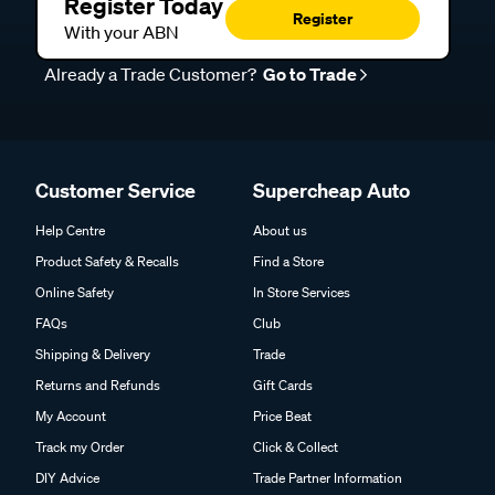
Register Today
Register
With your ABN
Already a Trade Customer?
Go to Trade
Customer Service
Supercheap Auto
Help Centre
About us
Product Safety & Recalls
Find a Store
Online Safety
In Store Services
FAQs
Club
Shipping & Delivery
Trade
Returns and Refunds
Gift Cards
My Account
Price Beat
Track my Order
Click & Collect
DIY Advice
Trade Partner Information