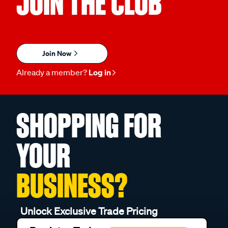
JOIN THE CLUB
Join Now
Already a member?
Log in
SHOPPING FOR
YOUR
BUSINESS?
Unlock Exclusive Trade Pricing