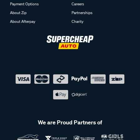
Payment Options
Careers
About Zip
Partnerships
About Afterpay
Charity
We are Proud Partners of