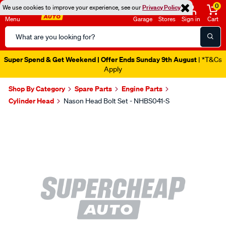
0
We use cookies to improve your experience, see our
Privacy Policy
Menu
Garage
Stores
Sign in
Cart
Search
Catalog
Super Spend & Get Weekend | Offer Ends Sunday 9th August
| *T&Cs
Apply
Shop By Category
Spare Parts
Engine Parts
Cylinder Head
Nason Head Bolt Set - NHBS041-S
Images