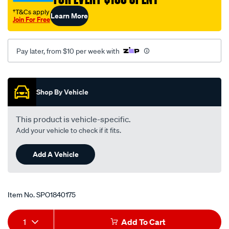
†T&Cs apply
Learn More
Join For Free
Pay later, from $10 per week with
Promotions
Shop By Vehicle
This product is vehicle-specific.
Add your vehicle to check if it fits.
Add A Vehicle
Item No.
SPO1840175
Add
Product
1
Add To Cart