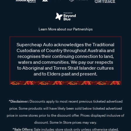
Learn More about our Partnerships
Supercheap Auto acknowledges the Traditional
Custodians of Country throughout Australia and
recognises their continuing connection to land,
waters and communities. We pay our respects
to Aboriginal and Torres Strait Islander cultures
and to Elders past and present.
^Disclaimer:
Discounts apply to most recent previous ticketed advertised
price. Some products will have likely been sold below ticketed advertised
price in some stores prior to the discount offer. Prices displayed inclusive of
discount. Some In Store prices may vary.
^Sale Offers:
Sale includes store stock only unless otherwise stated,