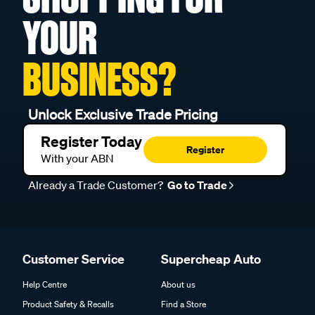
YOUR
BUSINESS?
Unlock Exclusive Trade Pricing
Register Today
Register
With your ABN
Already a Trade Customer?
Go to Trade
Customer Service
Supercheap Auto
Help Centre
About us
Product Safety & Recalls
Find a Store