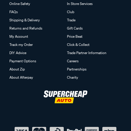
Online Safety
In Store Services
FAQs
Club
Shipping & Delivery
Trade
Returns and Refunds
Gift Cards
My Account
Price Beat
Track my Order
Click & Collect
DIY Advice
Trade Partner Information
Payment Options
Careers
About Zip
Partnerships
About Afterpay
Charity