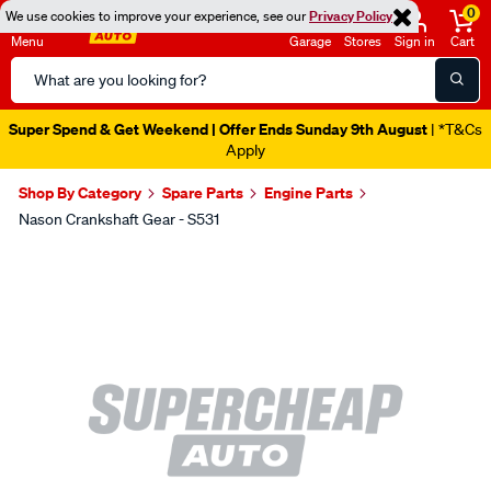
0
We use cookies to improve your experience, see our
Privacy Policy
Menu
Garage
Stores
Sign in
Cart
Search
Catalog
Super Spend & Get Weekend | Offer Ends Sunday 9th August
| *T&Cs
Apply
Shop By Category
Spare Parts
Engine Parts
Nason Crankshaft Gear - S531
Images