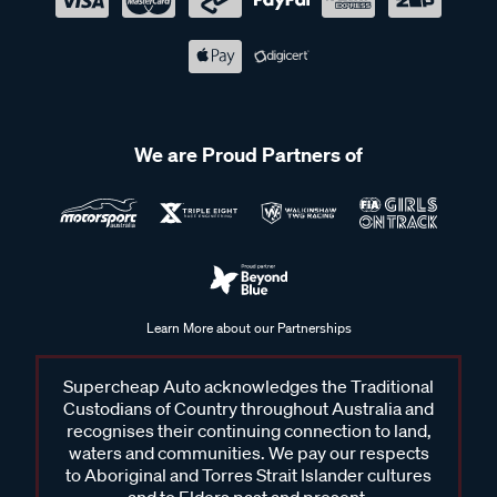
We are Proud Partners of
Learn More about our Partnerships
Supercheap Auto acknowledges the Traditional
Custodians of Country throughout Australia and
recognises their continuing connection to land,
waters and communities. We pay our respects
to Aboriginal and Torres Strait Islander cultures
and to Elders past and present.