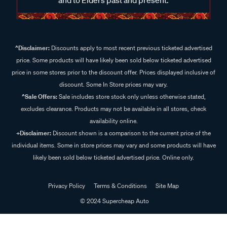
^Disclaimer:
Discounts apply to most recent previous ticketed advertised
price. Some products will have likely been sold below ticketed advertised
price in some stores prior to the discount offer. Prices displayed inclusive of
discount. Some In Store prices may vary.
^Sale Offers:
Sale includes store stock only unless otherwise stated,
excludes clearance. Products may not be available in all stores, check
availability online.
+Disclaimer:
Discount shown is a comparison to the current price of the
individual items. Some in store prices may vary and some products will have
likely been sold below ticketed advertised price. Online only.
Privacy Policy
Terms & Conditions
Site Map
© 2024 Supercheap Auto