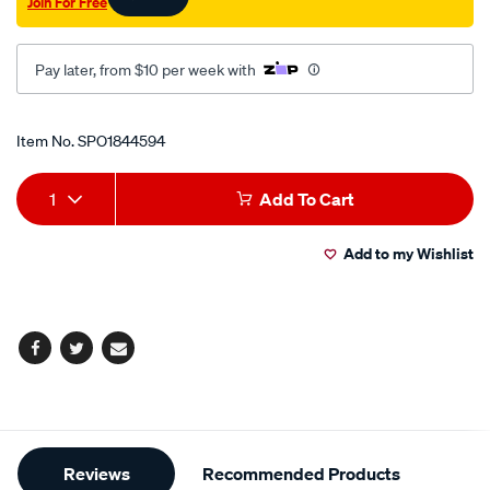
Join For Free
Pay later, from $10 per week with
Promotions
Item No.
SPO1844594
Add
Product
1
Add To Cart
to
Actions
Add to my Wishlist
cart
options
Facebook
Twitter
Email
Additional
Reviews
Recommended Products
Information