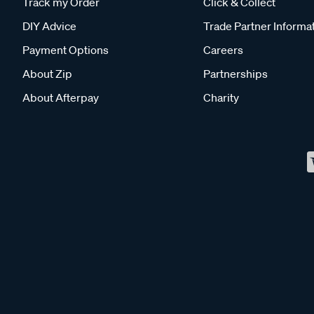
Track my Order
Click & Collect
DIY Advice
Trade Partner Informa
Payment Options
Careers
About Zip
Partnerships
About Afterpay
Charity