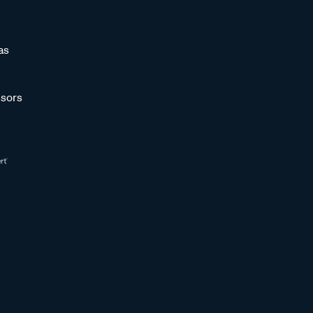
as
sors