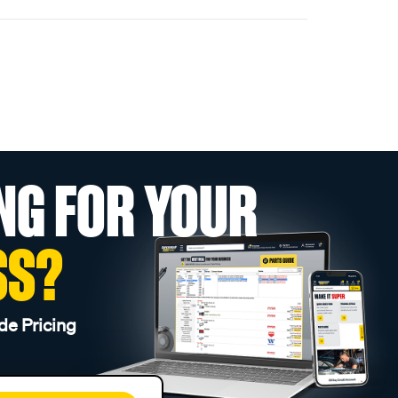
NG FOR YOUR
SS?
de Pricing