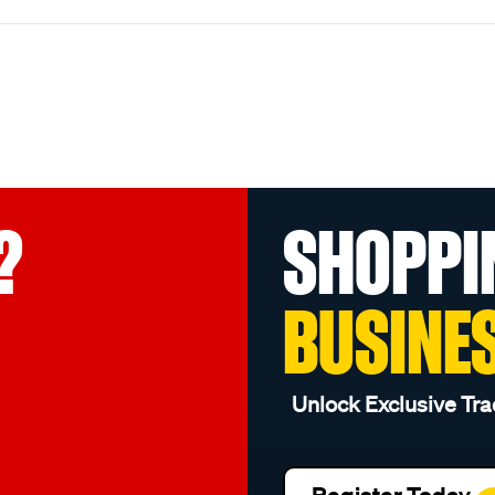
?
SHOPPI
BUSINE
Unlock Exclusive Tra