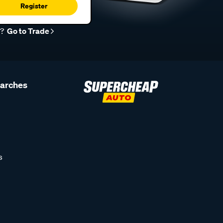
Register
r?
Go to Trade
earches
s