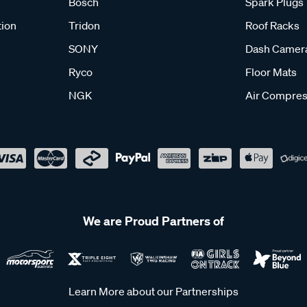
Bosch
Spark Plugs
tion
Tridon
Roof Racks
SONY
Dash Camer
Ryco
Floor Mats
NGK
Air Compres
We are Proud Partners of
Learn More about our Partnerships