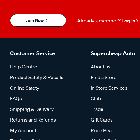
Join Now
Already a member?
Log in
Customer Service
Supercheap Auto
Help Centre
About us
Product Safety & Recalls
Find a Store
Online Safety
In Store Services
FAQs
Club
Shipping & Delivery
Trade
Returns and Refunds
Gift Cards
My Account
Price Beat