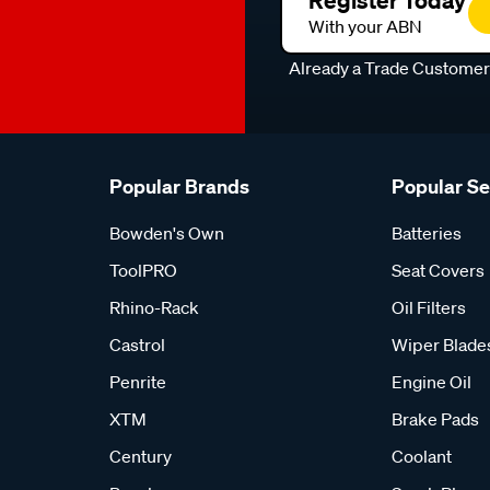
Register Today
With your ABN
Already a Trade Custome
Popular Brands
Popular S
Bowden's Own
Batteries
ToolPRO
Seat Covers
Rhino-Rack
Oil Filters
Castrol
Wiper Blade
Penrite
Engine Oil
XTM
Brake Pads
Century
Coolant