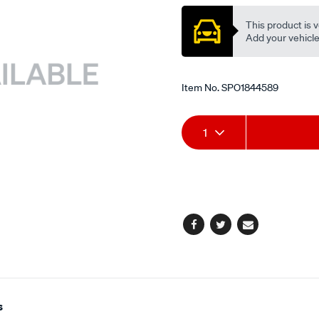
This product is v
Add your vehicle t
Item No.
SPO1844589
Add
Product
1
to
Actions
cart
options
Facebook
Twitter
Email
s