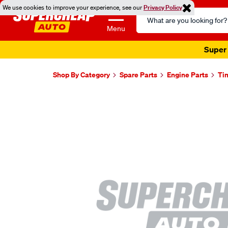
We use cookies to improve your experience, see our
Privacy Policy
Search
Catalog
Menu
Super 
Shop By Category
Spare Parts
Engine Parts
Ti
Images