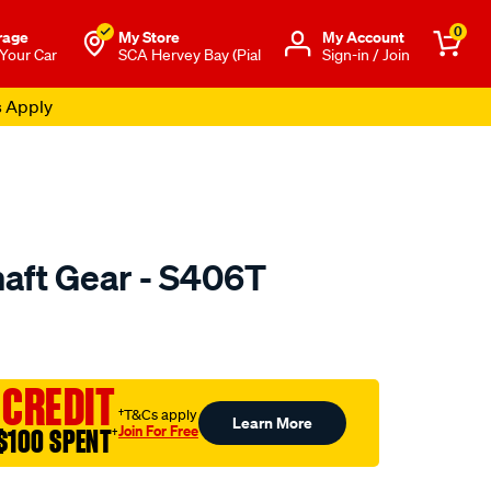
0
rage
My Store
Μy Account
 Your Car
SCA Hervey Bay (Pial
Sign-in / Join
s Apply
aft Gear - S406T
to.com.au/p/nason-
 CREDIT
†T&Cs apply
Learn More
Join For Free
$100 SPENT
†