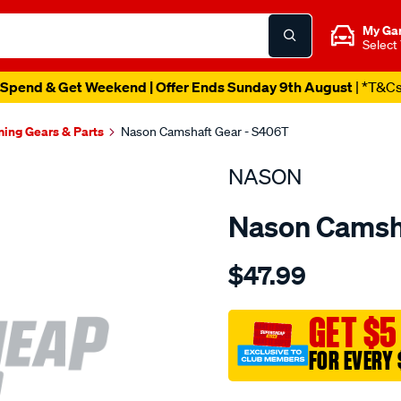
My Ga
Select
Spend & Get Weekend | Offer Ends Sunday 9th August
| *T&C
ming Gears & Parts
Nason Camshaft Gear - S406T
NASON
Nason Camsh
Details
https://www.supercheapau
$47.99
ford-
289-
302-
GET $5
w-
FOR EVERY 
cam-
gear/SPO1844589.html
Promotions