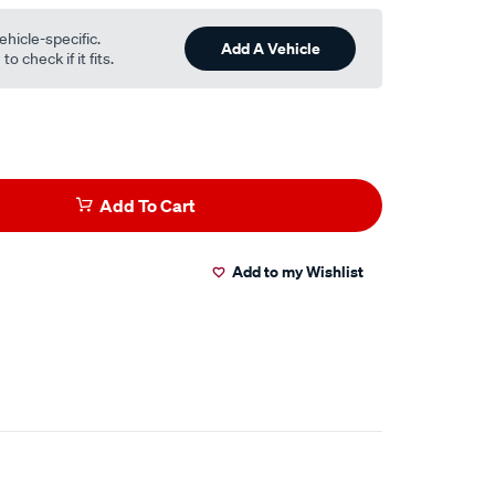
ehicle-specific.
Add A Vehicle
o check if it fits.
Add To Cart
Add to my Wishlist