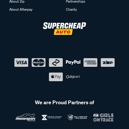
About Zip
Partnerships
About Afterpay
Charity
We are Proud Partners of