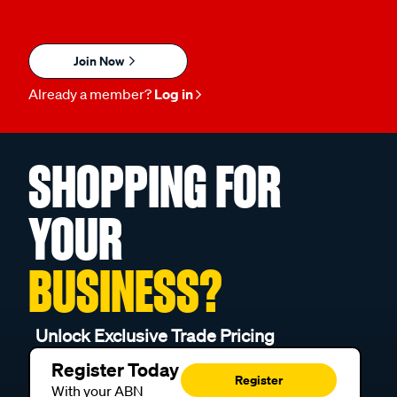
Join Now
Already a member?
Log in
SHOPPING FOR
YOUR
BUSINESS?
Unlock Exclusive Trade Pricing
Register Today
Register
With your ABN