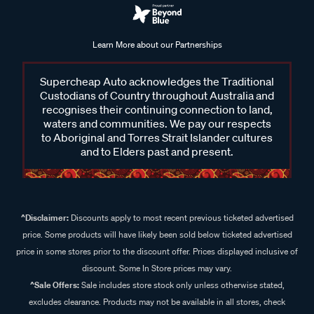
Learn More about our Partnerships
Supercheap Auto acknowledges the Traditional
Custodians of Country throughout Australia and
recognises their continuing connection to land,
waters and communities. We pay our respects
to Aboriginal and Torres Strait Islander cultures
and to Elders past and present.
^Disclaimer:
Discounts apply to most recent previous ticketed advertised
price. Some products will have likely been sold below ticketed advertised
price in some stores prior to the discount offer. Prices displayed inclusive of
discount. Some In Store prices may vary.
^Sale Offers:
Sale includes store stock only unless otherwise stated,
excludes clearance. Products may not be available in all stores, check