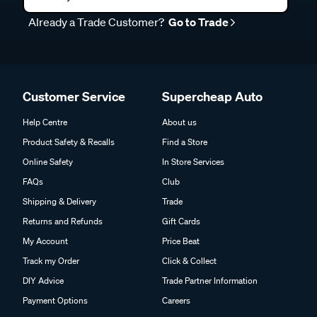
Already a Trade Customer?
Go to Trade
Customer Service
Supercheap Auto
Help Centre
About us
Product Safety & Recalls
Find a Store
Online Safety
In Store Services
FAQs
Club
Shipping & Delivery
Trade
Returns and Refunds
Gift Cards
My Account
Price Beat
Track my Order
Click & Collect
DIY Advice
Trade Partner Information
Payment Options
Careers