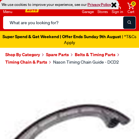
0
We use cookies to improve your experience, see our
Privacy Policy
Menu
Garage
Stores
Sign in
Cart
Search
Catalog
Super Spend & Get Weekend | Offer Ends Sunday 9th August
| *T&Cs
Apply
Shop By Category
Spare Parts
Belts & Timing Parts
Timing Chain & Parts
Nason Timing Chain Guide - DCD2
Images