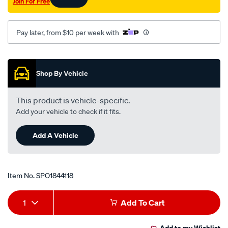
Join For Free
Pay later, from $10 per week with
Promotions
Shop By Vehicle
This product is vehicle-specific.
Add your vehicle to check if it fits.
Add A Vehicle
Item No.
SPO1844118
Add
Product
1
Add To Cart
to
Actions
Add to my Wishlist