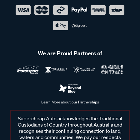
We are Proud Partners of
Learn More about our Partnerships
Supercheap Auto acknowledges the Traditional
Custodians of Country throughout Australia and
recognises their continuing connection to land,
waters and communities. We pay our respects