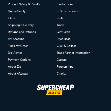
Product Safety & Recalls
Find a Store
Online Safety
In Store Services
FAQs
Club
Shipping & Delivery
Trade
Returns and Refunds
Gift Cards
My Account
Price Beat
Track my Order
Click & Collect
DIY Advice
Trade Partner Information
Payment Options
Careers
About Zip
Partnerships
About Afterpay
Charity