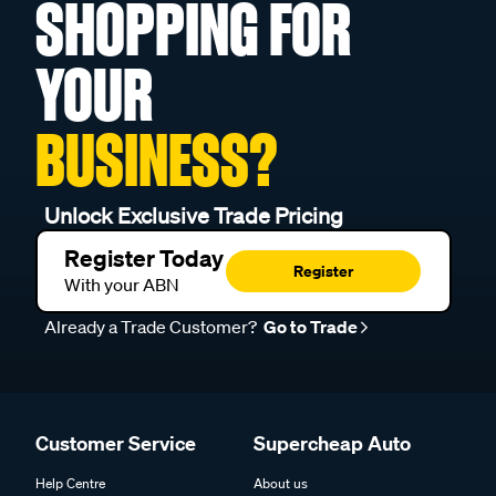
SHOPPING FOR
YOUR
BUSINESS?
Unlock Exclusive Trade Pricing
Register Today
Register
With your ABN
Already a Trade Customer?
Go to Trade
Customer Service
Supercheap Auto
Help Centre
About us