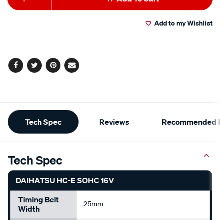
to
Actions
Add to my Wishlist
cart
options
Facebook
Twitter
Pinterest
Email
Additional
Tech Spec
Reviews
Recommended P
Information
Tech Spec
DAIHATSU HC-E SOHC 16V
Timing Belt
25mm
Width