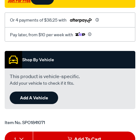
Join For Free
Or 4 payments of $38.25 with
Pay later, from $10 per week with
Promotions
Shop By Vehicle
This product is vehicle-specific.
Add your vehicle to check if it fits.
Add A Vehicle
Item No.
SPO1841071
Add
Product
1
Add To Cart