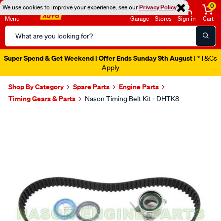
0
We use cookies to improve your experience, see our
Privacy Policy
Menu
Garage
Stores
Sign in
Cart
Search
Catalog
Super Spend & Get Weekend | Offer Ends Sunday 9th August
| *T&Cs
Apply
Shop By Category
Spare Parts
Engine Parts
Timing Gears & Parts
Nason Timing Belt Kit - DHTK8
Images