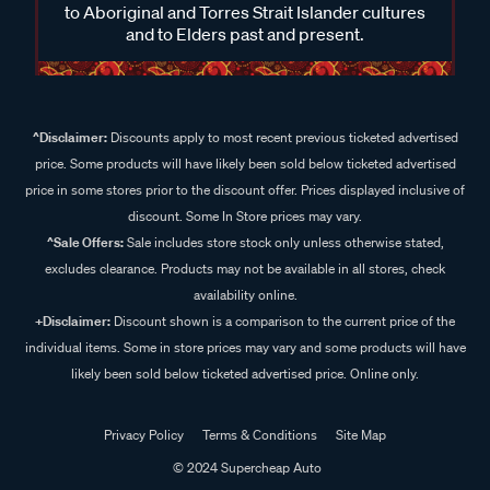
to Aboriginal and Torres Strait Islander cultures
and to Elders past and present.
^Disclaimer:
Discounts apply to most recent previous ticketed advertised
price. Some products will have likely been sold below ticketed advertised
price in some stores prior to the discount offer. Prices displayed inclusive of
discount. Some In Store prices may vary.
^Sale Offers:
Sale includes store stock only unless otherwise stated,
excludes clearance. Products may not be available in all stores, check
availability online.
+Disclaimer:
Discount shown is a comparison to the current price of the
individual items. Some in store prices may vary and some products will have
likely been sold below ticketed advertised price. Online only.
Privacy Policy
Terms & Conditions
Site Map
© 2024 Supercheap Auto