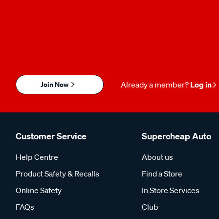
Join Now
Already a member?
Log in
Customer Service
Supercheap Auto
Help Centre
About us
Product Safety & Recalls
Find a Store
Online Safety
In Store Services
FAQs
Club