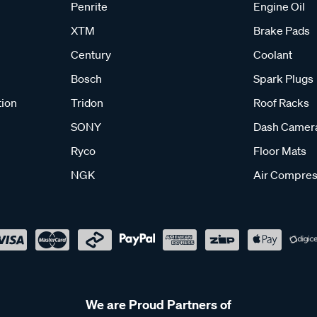
Penrite
Engine Oil
XTM
Brake Pads
Century
Coolant
Bosch
Spark Plugs
tion
Tridon
Roof Racks
SONY
Dash Camer
Ryco
Floor Mats
NGK
Air Compres
We are Proud Partners of