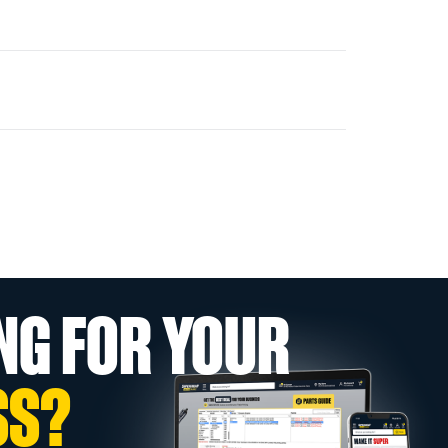
NG FOR YOUR
SS?