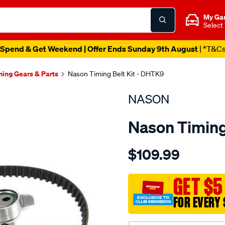
My Ga
Select
Spend & Get Weekend | Offer Ends Sunday 9th August
| *T&C
ming Gears & Parts
Nason Timing Belt Kit - DHTK9
NASON
Nason Timing
Details
https://www.supercheapau
$109.99
daihatsu-
cb-
sohc-
GET $5
16v/SPO1841072.html
FOR EVERY 