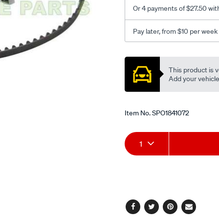
Or 4 payments of $27.50 wit
Pay later, from $10 per week
Promotions
This product is v
Add your vehicle t
Item No.
SPO1841072
Add
Product
1
to
Actions
cart
options
Facebook
Twitter
Pinterest
Email