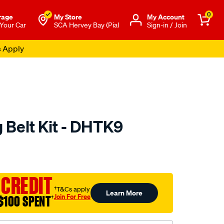
0
rage
My Store
Μy Account
 Your Car
SCA Hervey Bay (Pial
Sign-in / Join
s Apply
 Belt Kit - DHTK9
to.com.au/p/nason-
 CREDIT
†T&Cs apply
Learn More
Join For Free
$100 SPENT
†