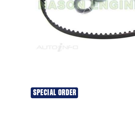
SPECIAL ORDER