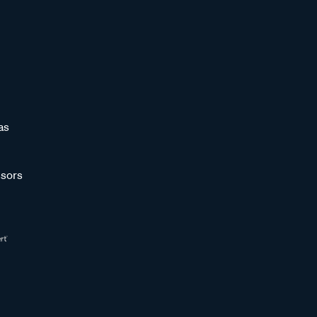
as
sors