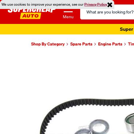
We use cookies to improve your experience, see our
Privacy Policy
Search
Catalog
Menu
Super 
Shop By Category
Spare Parts
Engine Parts
Ti
Images