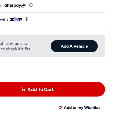
h
 with
ehicle-specific.
Add A Vehicle
o check if it fits.
Add To Cart
Add to my Wishlist