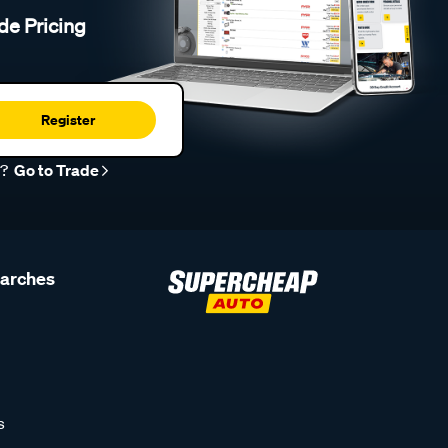
de Pricing
Register
r?
Go to Trade
earches
s