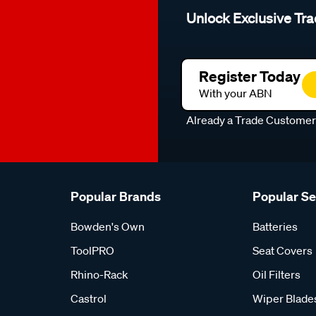
Unlock Exclusive Tra
Register Today
With your ABN
Already a Trade Custome
Popular Brands
Popular S
Bowden's Own
Batteries
ToolPRO
Seat Covers
Rhino-Rack
Oil Filters
Castrol
Wiper Blade