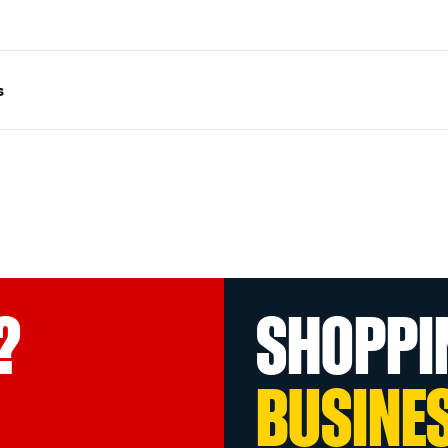
s
?
SHOPPI
BUSINE