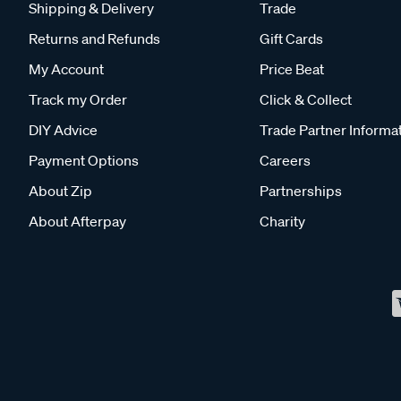
Shipping & Delivery
Trade
Returns and Refunds
Gift Cards
My Account
Price Beat
Track my Order
Click & Collect
DIY Advice
Trade Partner Informa
Payment Options
Careers
About Zip
Partnerships
About Afterpay
Charity