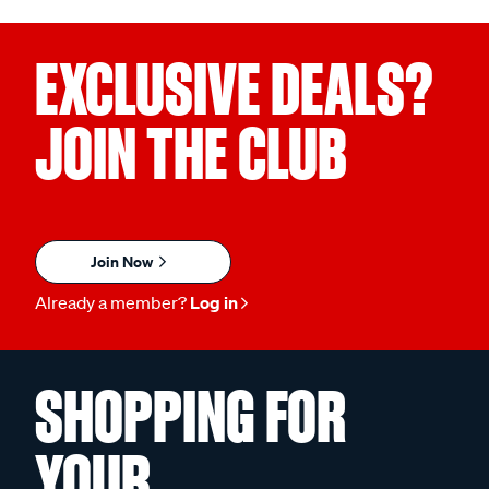
EXCLUSIVE DEALS?
JOIN THE CLUB
Join Now
Already a member?
Log in
SHOPPING FOR
YOUR