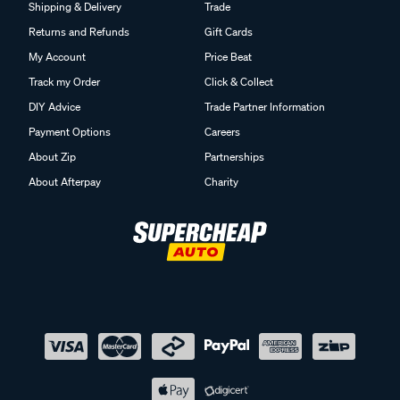
Shipping & Delivery
Trade
Returns and Refunds
Gift Cards
My Account
Price Beat
Track my Order
Click & Collect
DIY Advice
Trade Partner Information
Payment Options
Careers
About Zip
Partnerships
About Afterpay
Charity