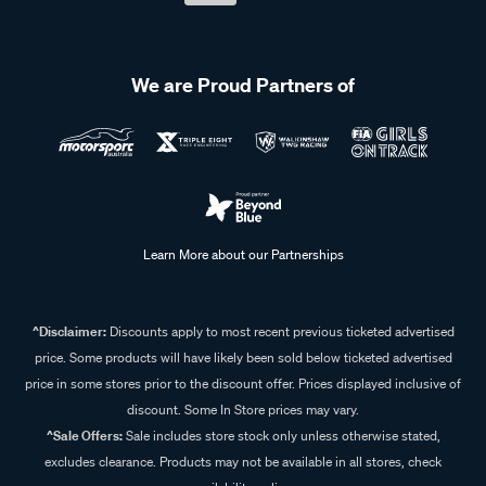
We are Proud Partners of
Learn More about our Partnerships
^Disclaimer:
Discounts apply to most recent previous ticketed advertised
price. Some products will have likely been sold below ticketed advertised
price in some stores prior to the discount offer. Prices displayed inclusive of
discount. Some In Store prices may vary.
^Sale Offers:
Sale includes store stock only unless otherwise stated,
excludes clearance. Products may not be available in all stores, check