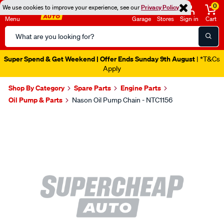
0
We use cookies to improve your experience, see our
Privacy Policy
Menu
Garage
Stores
Sign in
Cart
Search
Catalog
Super Spend & Get Weekend | Offer Ends Sunday 9th August
| *T&Cs
Apply
Shop By Category
Spare Parts
Engine Parts
Oil Pump & Parts
Nason Oil Pump Chain - NTC1156
Images