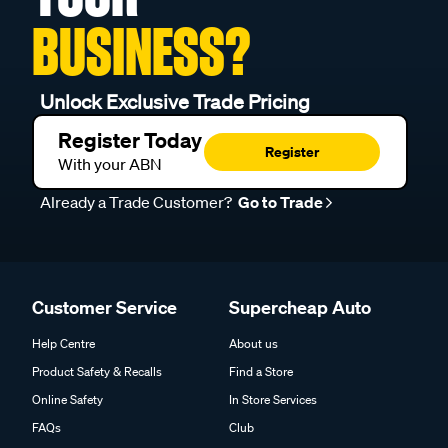
BUSINESS?
Unlock Exclusive Trade Pricing
Register Today
Register
With your ABN
Already a Trade Customer?
Go to Trade
Customer Service
Supercheap Auto
Help Centre
About us
Product Safety & Recalls
Find a Store
Online Safety
In Store Services
FAQs
Club