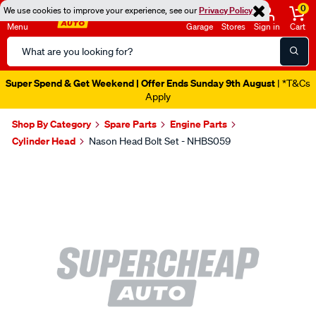
0
We use cookies to improve your experience, see our
Privacy Policy
Menu
Garage
Stores
Sign in
Cart
Search
Catalog
Super Spend & Get Weekend | Offer Ends Sunday 9th August
| *T&Cs
Apply
Shop By Category
Spare Parts
Engine Parts
Cylinder Head
Nason Head Bolt Set - NHBS059
Images