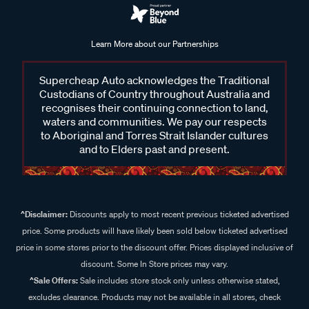
Learn More about our Partnerships
Supercheap Auto acknowledges the Traditional
Custodians of Country throughout Australia and
recognises their continuing connection to land,
waters and communities. We pay our respects
to Aboriginal and Torres Strait Islander cultures
and to Elders past and present.
^Disclaimer:
Discounts apply to most recent previous ticketed advertised
price. Some products will have likely been sold below ticketed advertised
price in some stores prior to the discount offer. Prices displayed inclusive of
discount. Some In Store prices may vary.
^Sale Offers:
Sale includes store stock only unless otherwise stated,
excludes clearance. Products may not be available in all stores, check