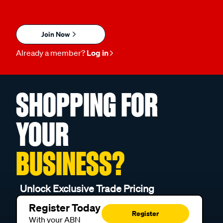
Join Now
Already a member?
Log in
SHOPPING FOR
YOUR
BUSINESS?
Unlock Exclusive Trade Pricing
Register Today
Register
With your ABN