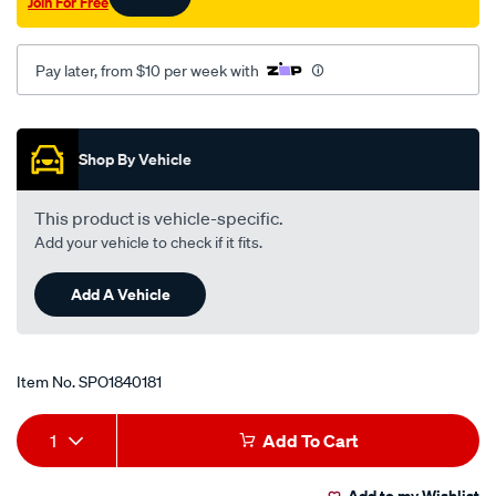
Join For Free
Pay later, from $10 per week with
Promotions
Shop By Vehicle
This product is vehicle-specific.
Add your vehicle to check if it fits.
Add A Vehicle
Item No.
SPO1840181
Add
Product
1
Add To Cart
to
Actions
Add to my Wishlist