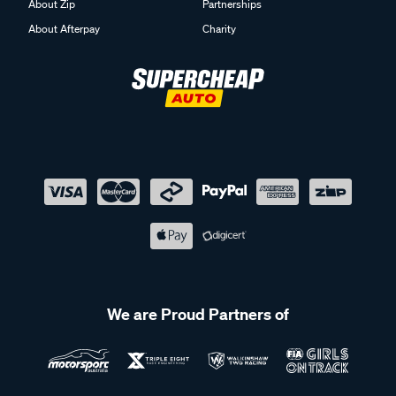
About Zip
Partnerships
About Afterpay
Charity
We are Proud Partners of