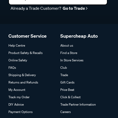
Already a Trade Customer?
Go to Trade
Customer Service
Supercheap Auto
Help Centre
About us
Product Safety & Recalls
Find a Store
Online Safety
In Store Services
FAQs
Club
Shipping & Delivery
Trade
Returns and Refunds
Gift Cards
My Account
Price Beat
Track my Order
Click & Collect
DIY Advice
Trade Partner Information
Payment Options
Careers