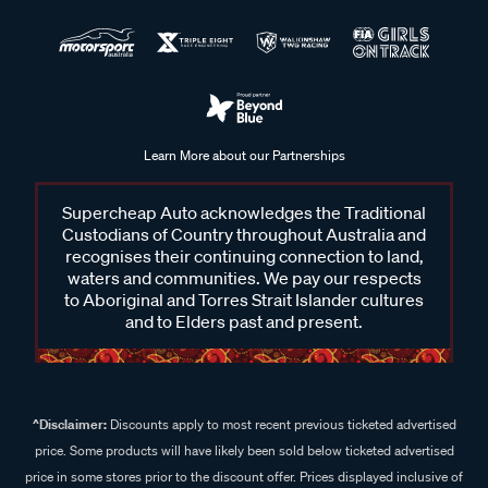
Learn More about our Partnerships
Supercheap Auto acknowledges the Traditional
Custodians of Country throughout Australia and
recognises their continuing connection to land,
waters and communities. We pay our respects
to Aboriginal and Torres Strait Islander cultures
and to Elders past and present.
^Disclaimer:
Discounts apply to most recent previous ticketed advertised
price. Some products will have likely been sold below ticketed advertised
price in some stores prior to the discount offer. Prices displayed inclusive of