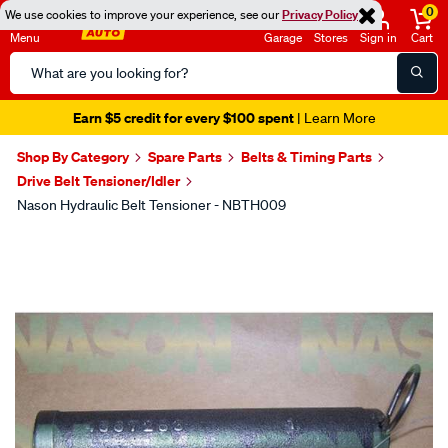
0
We use cookies to improve your experience, see our
Privacy Policy
Menu
Garage
Stores
Sign in
Cart
Search
Catalog
Earn $5 credit for every $100 spent
| Learn More
Shop By Category
Spare Parts
Belts & Timing Parts
Drive Belt Tensioner/Idler
Nason Hydraulic Belt Tensioner - NBTH009
Images