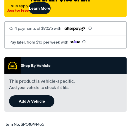
†T&Cs apply
Learn More
Join For Free
Or 4 payments of $70.75 with
Pay later, from $10 per week with
Promotions
Shop By Vehicle
This product is vehicle-specific.
Add your vehicle to check if it fits.
Add A Vehicle
Item No.
SPO1844455