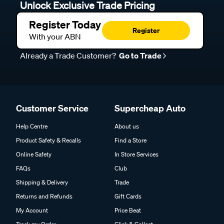
Unlock Exclusive Trade Pricing
Register Today
Register
With your ABN
Already a Trade Customer?
Go to Trade
Customer Service
Supercheap Auto
Help Centre
About us
Product Safety & Recalls
Find a Store
Online Safety
In Store Services
FAQs
Club
Shipping & Delivery
Trade
Returns and Refunds
Gift Cards
My Account
Price Beat