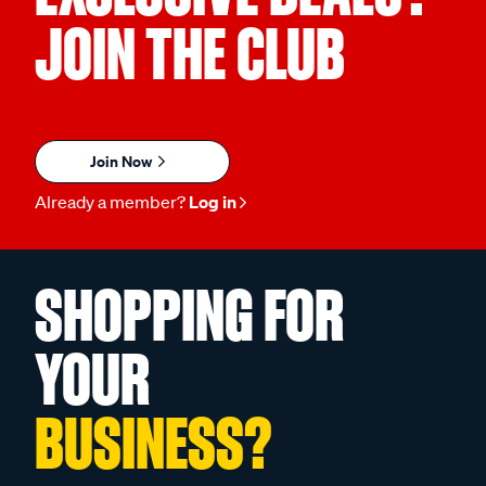
JOIN THE CLUB
Join Now
Already a member?
Log in
SHOPPING FOR
YOUR
BUSINESS?