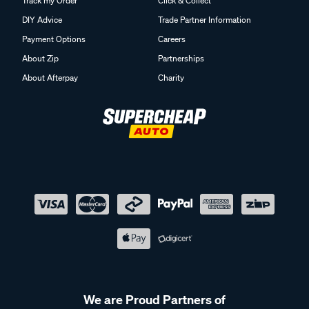
Track my Order
Click & Collect
DIY Advice
Trade Partner Information
Payment Options
Careers
About Zip
Partnerships
About Afterpay
Charity
We are Proud Partners of