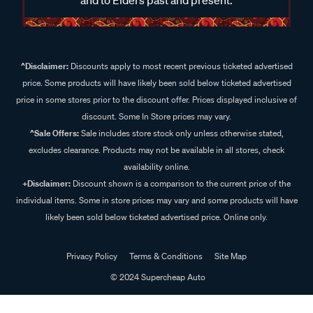
^Disclaimer:
Discounts apply to most recent previous ticketed advertised
price. Some products will have likely been sold below ticketed advertised
price in some stores prior to the discount offer. Prices displayed inclusive of
discount. Some In Store prices may vary.
^Sale Offers:
Sale includes store stock only unless otherwise stated,
excludes clearance. Products may not be available in all stores, check
availability online.
+Disclaimer:
Discount shown is a comparison to the current price of the
individual items. Some in store prices may vary and some products will have
likely been sold below ticketed advertised price. Online only.
Privacy Policy
Terms & Conditions
Site Map
© 2024 Supercheap Auto