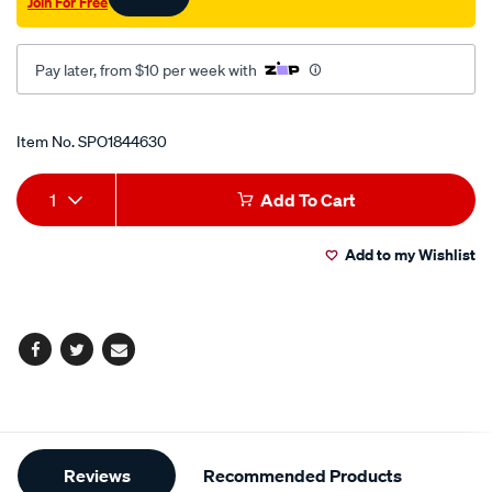
Join For Free
Pay later, from $10 per week with
Promotions
Item No.
SPO1844630
Add
Product
1
Add To Cart
to
Actions
Add to my Wishlist
cart
options
Facebook
Twitter
Email
Additional
Reviews
Recommended Products
Information