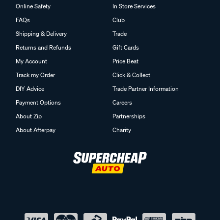
Online Safety
In Store Services
FAQs
Club
Shipping & Delivery
Trade
Returns and Refunds
Gift Cards
My Account
Price Beat
Track my Order
Click & Collect
DIY Advice
Trade Partner Information
Payment Options
Careers
About Zip
Partnerships
About Afterpay
Charity