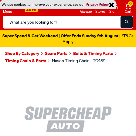
0
We use cookies to improve your experience, see our
Privacy Policy
Menu
Garage
Stores
Sign in
Cart
Search
Catalog
Super Spend & Get Weekend | Offer Ends Sunday 9th August
| *T&Cs
Apply
Shop By Category
Spare Parts
Belts & Timing Parts
Timing Chain & Parts
Nason Timing Chain - TC489
Images