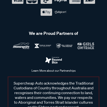
We are Proud Partners of
Learn More about our Partnerships
Supercheap Auto acknowledges the Traditional
Custodians of Country throughout Australia and
recognises their continuing connection to land,
waters and communities. We pay our respects
to Aboriginal and Torres Strait Islander cultures
and to Elders past and present.