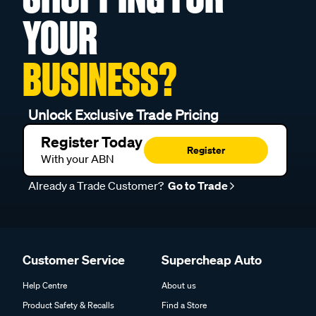
YOUR
BUSINESS?
Unlock Exclusive Trade Pricing
Register Today
Register
With your ABN
Already a Trade Customer?
Go to Trade
Customer Service
Supercheap Auto
Help Centre
About us
Product Safety & Recalls
Find a Store