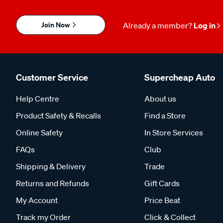
Join Now
Already a member?
Log in
Customer Service
Supercheap Auto
Help Centre
About us
Product Safety & Recalls
Find a Store
Online Safety
In Store Services
FAQs
Club
Shipping & Delivery
Trade
Returns and Refunds
Gift Cards
My Account
Price Beat
Track my Order
Click & Collect