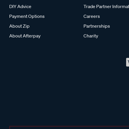
DIY Advice
Trade Partner Informa
Payment Options
Careers
About Zip
Partnerships
About Afterpay
Charity