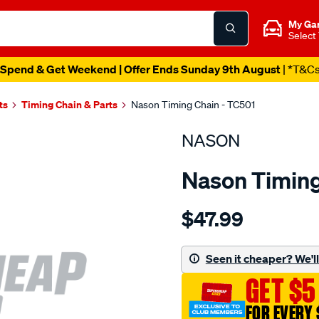
My Ga
Select
Spend & Get Weekend | Offer Ends Sunday 9th August
| *T&C
ts
Timing Chain & Parts
Nason Timing Chain - TC501
NASON
Nason Timing
Details
https://www.supercheapau
$47.99
chevrolet-
402-
396-
Seen it cheaper? We'll 
427/SPO1844633.html
GET $5
FOR EVERY 