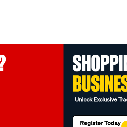
?
SHOPPI
BUSINE
Unlock Exclusive Tra
Register Today