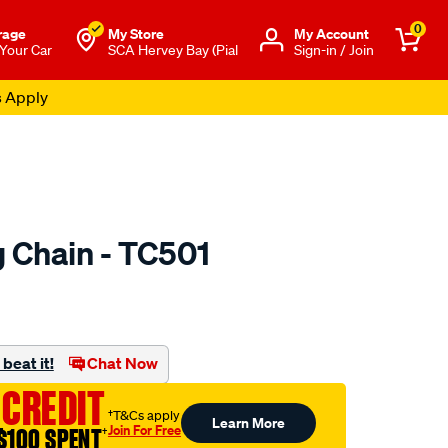
0
rage
My Store
Μy Account
 Your Car
SCA Hervey Bay (Pial
Sign-in / Join
s Apply
 Chain - TC501
to.com.au/p/nason-
beat it!
Chat Now
 CREDIT
†T&Cs apply
Learn More
Join For Free
$100 SPENT
†