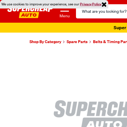
We use cookies to improve your experience, see our
Privacy Policy
Search
Catalog
Menu
Super 
Shop By Category
Spare Parts
Belts & Timing Par
Images