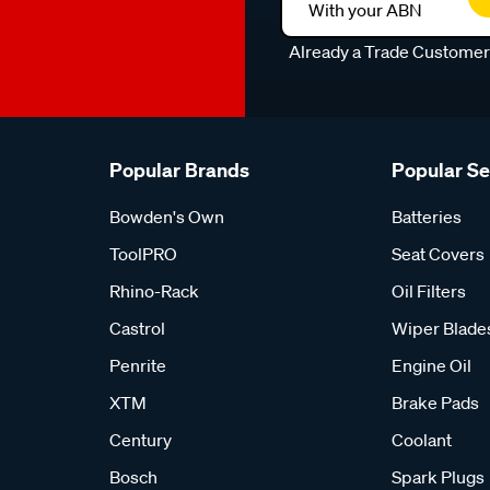
With your ABN
Already a Trade Custome
Popular Brands
Popular S
Bowden's Own
Batteries
ToolPRO
Seat Covers
Rhino-Rack
Oil Filters
Castrol
Wiper Blade
Penrite
Engine Oil
XTM
Brake Pads
Century
Coolant
Bosch
Spark Plugs