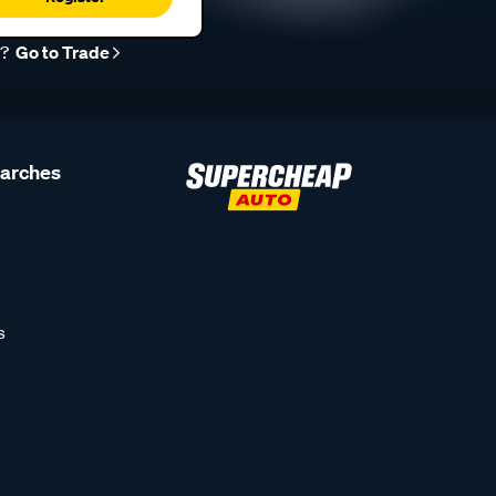
r?
Go to Trade
earches
s