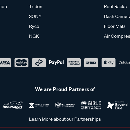
tion
Tridon
Roof Racks
SONY
Dash Camer
Ryco
Floor Mats
NGK
Air Compres
We are Proud Partners of
Learn More about our Partnerships