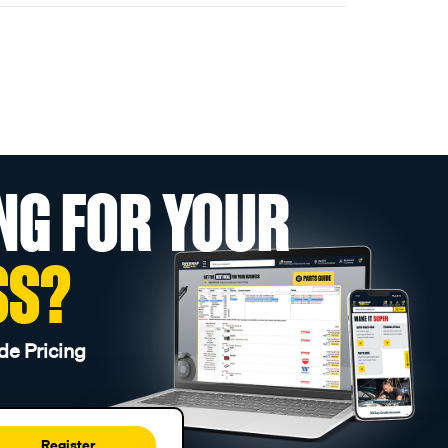
NG FOR YOUR
SS?
de Pricing
Register