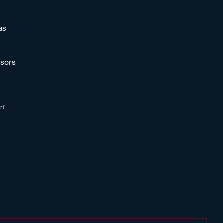
as
sors