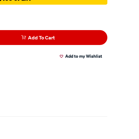
Add To Cart
Add to my Wishlist