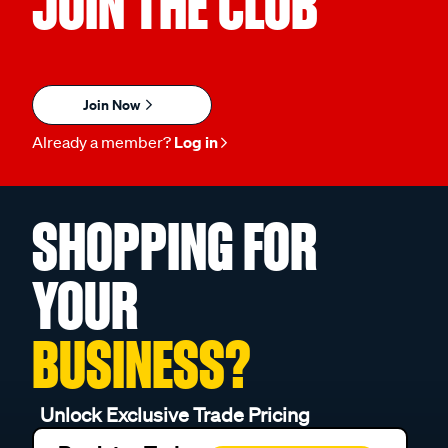
JOIN THE CLUB
Join Now
Already a member?
Log in
SHOPPING FOR
YOUR
BUSINESS?
Unlock Exclusive Trade Pricing