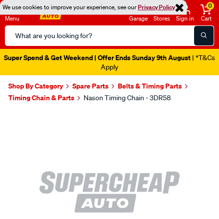
0
We use cookies to improve your experience, see our
Privacy Policy
Menu
Garage
Stores
Sign in
Cart
Search
Catalog
Super Spend & Get Weekend | Offer Ends Sunday 9th August
| *T&Cs
Apply
Shop By Category
Spare Parts
Belts & Timing Parts
Timing Chain & Parts
Nason Timing Chain - 3DR58
Images