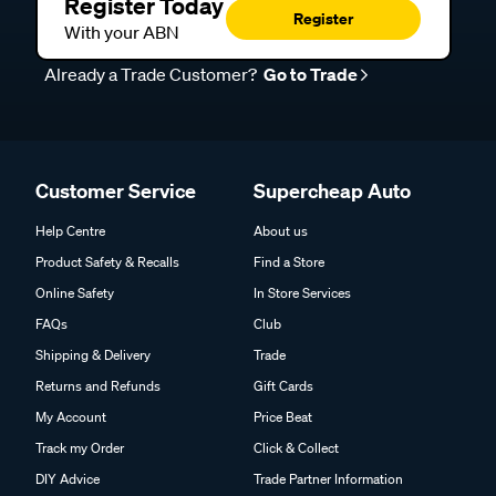
Register Today
Register
With your ABN
Already a Trade Customer?
Go to Trade
Customer Service
Supercheap Auto
Help Centre
About us
Product Safety & Recalls
Find a Store
Online Safety
In Store Services
FAQs
Club
Shipping & Delivery
Trade
Returns and Refunds
Gift Cards
My Account
Price Beat
Track my Order
Click & Collect
DIY Advice
Trade Partner Information