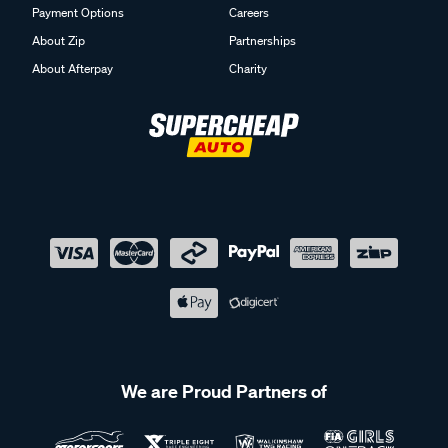
Payment Options
Careers
About Zip
Partnerships
About Afterpay
Charity
We are Proud Partners of