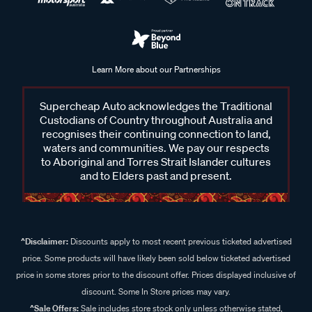
Learn More about our Partnerships
Supercheap Auto acknowledges the Traditional
Custodians of Country throughout Australia and
recognises their continuing connection to land,
waters and communities. We pay our respects
to Aboriginal and Torres Strait Islander cultures
and to Elders past and present.
^Disclaimer:
Discounts apply to most recent previous ticketed advertised
price. Some products will have likely been sold below ticketed advertised
price in some stores prior to the discount offer. Prices displayed inclusive of
discount. Some In Store prices may vary.
^Sale Offers:
Sale includes store stock only unless otherwise stated,