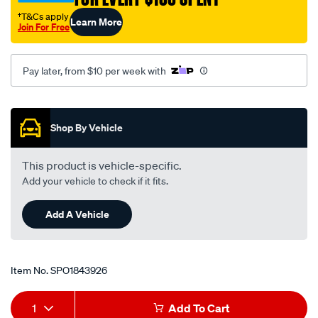
†T&Cs apply
Learn More
Join For Free
Pay later, from $10 per week with
Promotions
Shop By Vehicle
This product is vehicle-specific.
Add your vehicle to check if it fits.
Add A Vehicle
Item No.
SPO1843926
Add
Product
1
Add To Cart