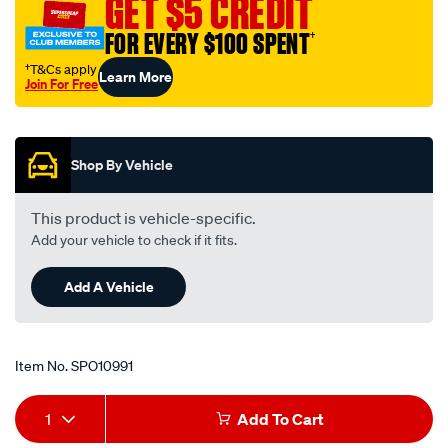
GET $5 CREDIT
c-
FOR EVERY $100 SPENT
†
fix-
bl/SPO10991.html
†T&Cs apply
Learn More
Join For Free
Promotions
Shop By Vehicle
This product is vehicle-specific.
Add your vehicle to check if it fits.
Add A Vehicle
Item No.
SPO10991
Add
Product
1
Add To Cart
to
Actions