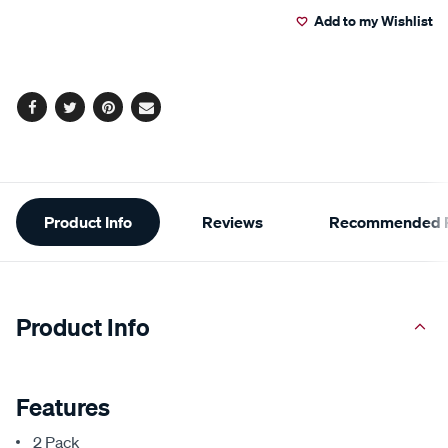
Add to my Wishlist
cart
options
Facebook
Twitter
Pinterest
Email
Additional
Product Info
Reviews
Recommended P
Information
Product Info
Features
2 Pack