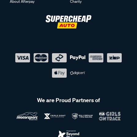
About Afterpay
Charity
We are Proud Partners of