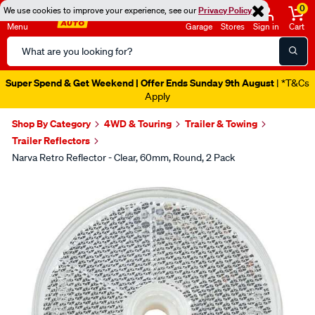
0
We use cookies to improve your experience, see our
Privacy Policy
Menu
Garage
Stores
Sign in
Cart
Search
Catalog
Super Spend & Get Weekend | Offer Ends Sunday 9th August
| *T&Cs
Apply
Shop By Category
4WD & Touring
Trailer & Towing
Trailer Reflectors
Narva Retro Reflector - Clear, 60mm, Round, 2 Pack
Images