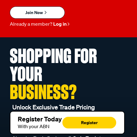
Join Now
Already a member?
Log in
SHOPPING FOR
YOUR
BUSINESS?
Unlock Exclusive Trade Pricing
Register Today
Register
With your ABN