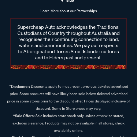
Learn More about our Partnerships
Supercheap Auto acknowledges the Traditional
Custodians of Country throughout Australia and
recognises their continuing connection to land,
waters and communities. We pay our respects
to Aboriginal and Torres Strait Islander cultures
and to Elders past and present.
^Disclaimer:
Discounts apply to most recent previous ticketed advertised
price. Some products will have likely been sold below ticketed advertised
price in some stores prior to the discount offer. Prices displayed inclusive of
discount. Some In Store prices may vary.
^Sale Offers:
Sale includes store stock only unless otherwise stated,
excludes clearance. Products may not be available in all stores, check
availability online.