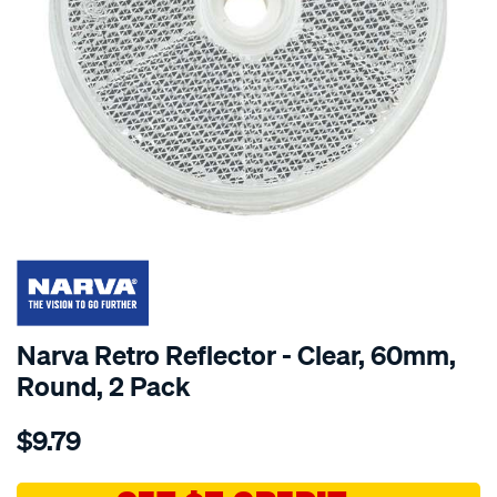
SPECIAL ORDER
Narva Retro Reflector - Clear, 60mm,
Round, 2 Pack
Details
https://www.supercheapauto.com.au/p/narva-
$9.79
reflect-
c-
60mm-