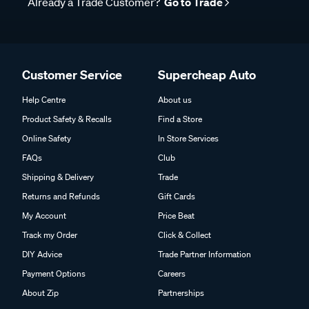
Already a Trade Customer?
Go to Trade
Customer Service
Supercheap Auto
Help Centre
About us
Product Safety & Recalls
Find a Store
Online Safety
In Store Services
FAQs
Club
Shipping & Delivery
Trade
Returns and Refunds
Gift Cards
My Account
Price Beat
Track my Order
Click & Collect
DIY Advice
Trade Partner Information
Payment Options
Careers
About Zip
Partnerships