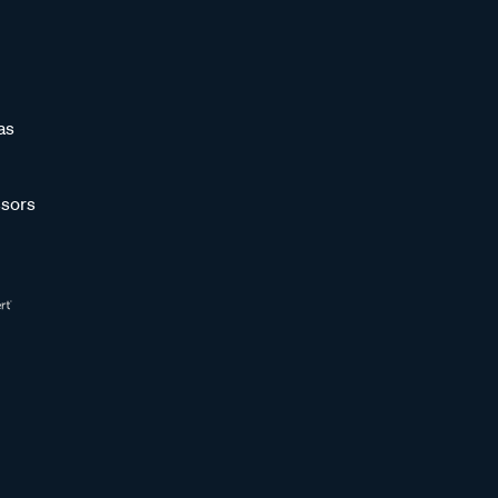
as
sors