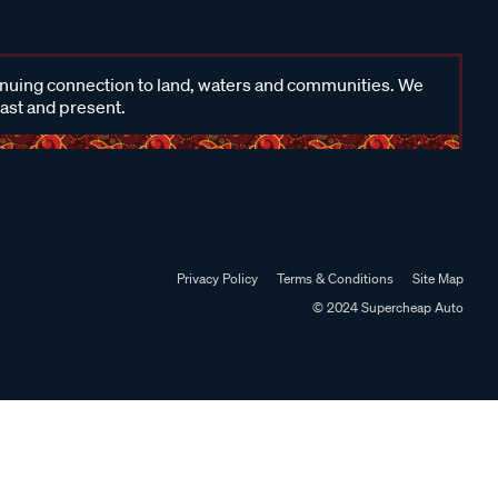
inuing connection to land, waters and communities. We
past and present.
Privacy Policy
Terms & Conditions
Site Map
© 2024 Supercheap Auto