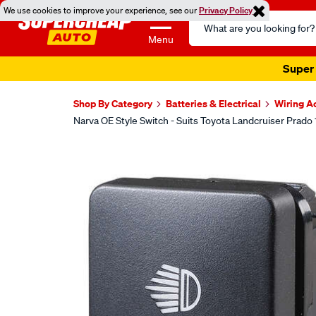
We use cookies to improve your experience, see our
Privacy Policy
Search
Catalog
Menu
Super 
Shop By Category
Batteries & Electrical
Wiring A
Narva OE Style Switch - Suits Toyota Landcruiser Prado
Images