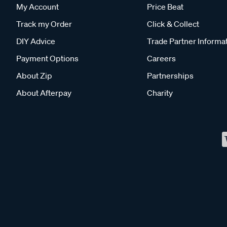
My Account
Price Beat
Track my Order
Click & Collect
DIY Advice
Trade Partner Informa
Payment Options
Careers
About Zip
Partnerships
About Afterpay
Charity