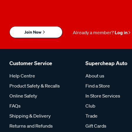
Join Now
Already a member?
Log in
Customer Service
Supercheap Auto
Help Centre
About us
Product Safety & Recalls
Find a Store
Online Safety
In Store Services
FAQs
Club
Shipping & Delivery
Trade
Returns and Refunds
Gift Cards