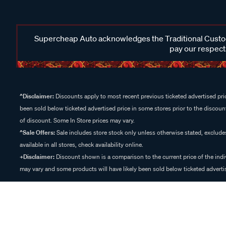
Supercheap Auto acknowledges the Traditional Custodi
pay our respects
^Disclaimer:
Discounts apply to most recent previous ticketed advertised pric
been sold below ticketed advertised price in some stores prior to the discount
of discount. Some In Store prices may vary.
^Sale Offers:
Sale includes store stock only unless otherwise stated, exclud
available in all stores, check availability online.
+Disclaimer:
Discount shown is a comparison to the current price of the indi
may vary and some products will have likely been sold below ticketed advertis