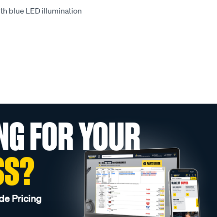
th blue LED illumination
NG FOR YOUR
SS?
de Pricing