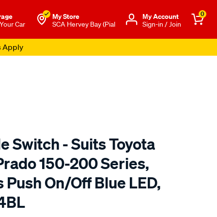
0
rage
My Store
Μy Account
 Your Car
SCA Hervey Bay (Pial
Sign-in / Join
s Apply
e Switch - Suits Toyota
Prado 150-200 Series,
s Push On/Off Blue LED,
04BL