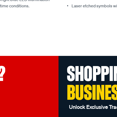
 time conditions.
Laser etched symbols wi
?
SHOPPI
BUSINE
Unlock Exclusive Tra