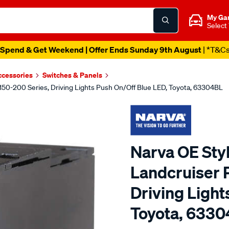
My Ga
Select
Spend & Get Weekend | Offer Ends Sunday 9th August
| *T&C
ccessories
Switches & Panels
 150-200 Series, Driving Lights Push On/Off Blue LED, Toyota, 63304BL
Narva OE Styl
Landcruiser 
Driving Light
Toyota, 633