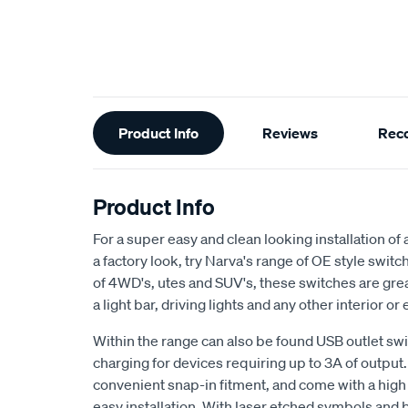
Additional
Product Info
Reviews
Rec
Information
Product Info
For a super easy and clean looking installation of
a factory look, try Narva's range of OE style swit
of 4WD's, utes and SUV's, these switches are grea
a light bar, driving lights and any other interior or
Within the range can also be found USB outlet sw
charging for devices requiring up to 3A of output.
convenient snap-in fitment, and come with a high q
easy installation. With laser etched symbols and 