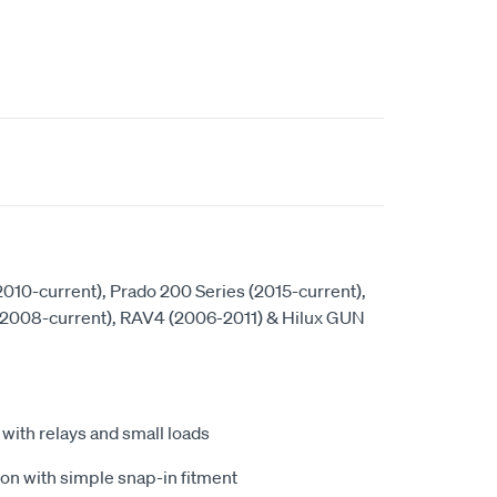
(2010-current), Prado 200 Series (2015-current),
(2008-current), RAV4 (2006-2011) & Hilux GUN
ith relays and small loads
ion with simple snap-in fitment