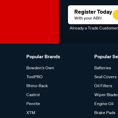
Register Today
With your ABN
Already a Trade Custome
Popular Brands
Popular S
Bowden's Own
Batteries
ToolPRO
Seat Covers
Rhino-Rack
Oil Filters
Castrol
Wiper Blade
Penrite
Engine Oil
XTM
Brake Pads