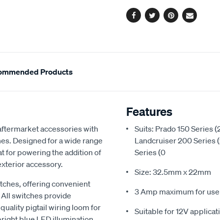
options
blue-
led-
Facebook
Twitter
Pinterest
Email
toyota-
63304bl/616145.html
ommended Products
Features
 aftermarket accessories with
Suits: Prado 150 Series 
ches. Designed for a wide range
Landcruiser 200 Series 
t for powering the addition of
Series (0
 exterior accessory.
Size: 32.5mm x 22mm
itches, offering convenient
3 Amp maximum for use w
 All switches provide
uality pigtail wiring loom for
Suitable for 12V applicat
bright blue LED illumination