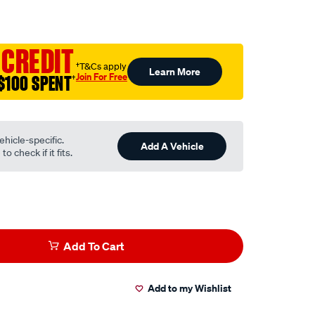
to.com.au/p/narva-
 CREDIT
†T&Cs apply
Learn More
Join For Free
$100 SPENT
†
ehicle-specific.
Add A Vehicle
o check if it fits.
Add To Cart
Add to my Wishlist