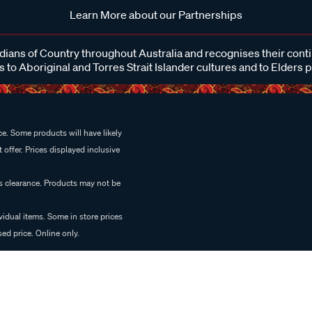
Learn More about our Partnerships
ans of Country throughout Australia and recognises their cont
 to Aboriginal and Torres Strait Islander cultures and to Elders 
e. Some products will have likely
 offer. Prices displayed inclusive
es clearance. Products may not be
vidual items. Some in store prices
ed price. Online only.