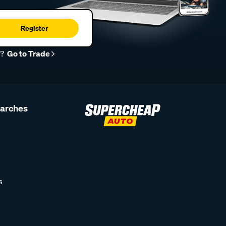
Register
r?
Go to Trade
earches
s