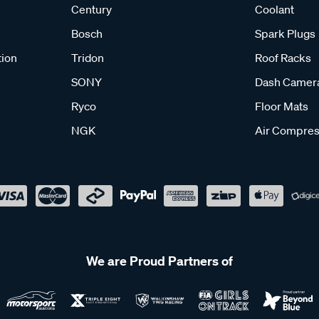
Century
Coolant
Bosch
Spark Plugs
tion
Tridon
Roof Racks
SONY
Dash Camer
Ryco
Floor Mats
NGK
Air Compres
We are Proud Partners of