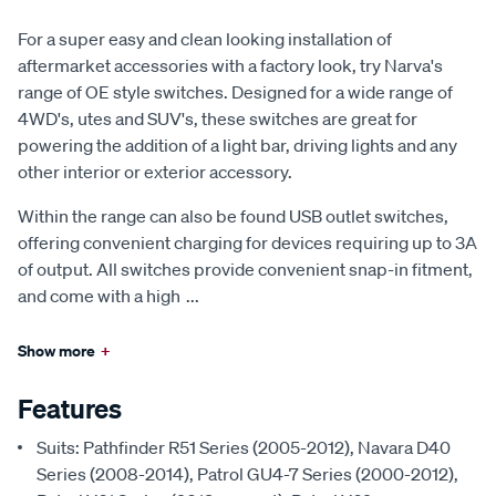
For a super easy and clean looking installation of
aftermarket accessories with a factory look, try Narva's
range of OE style switches. Designed for a wide range of
4WD's, utes and SUV's, these switches are great for
powering the addition of a light bar, driving lights and any
other interior or exterior accessory.
Within the range can also be found USB outlet switches,
offering convenient charging for devices requiring up to 3A
of output. All switches provide convenient snap-in fitment,
and come with a high
...
Show more
+
Features
Suits: Pathfinder R51 Series (2005-2012), Navara D40
Series (2008-2014), Patrol GU4-7 Series (2000-2012),