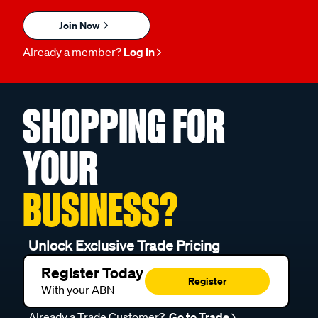
Join Now
Already a member?
Log in
SHOPPING FOR
YOUR
BUSINESS?
Unlock Exclusive Trade Pricing
Register Today
Register
With your ABN
Already a Trade Customer?
Go to Trade