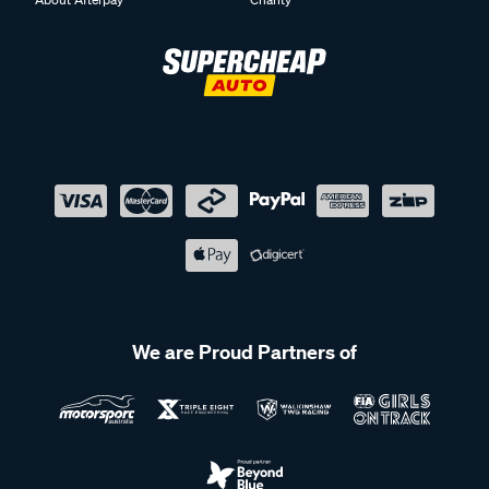
We are Proud Partners of