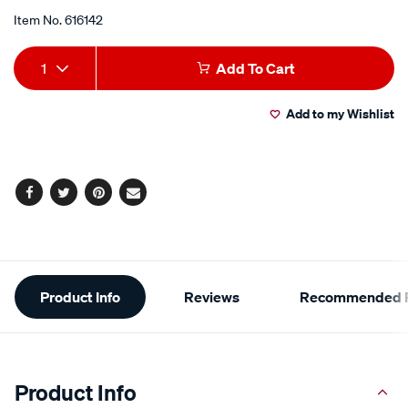
push-
Item No.
616142
on-
Add
Product
off-
1
Add To Cart
blue-
to
Actions
led-
Add to my Wishlist
cart
63372bl/616142.html
options
Facebook
Twitter
Pinterest
Email
Additional
Product Info
Reviews
Recommended P
Information
Product Info