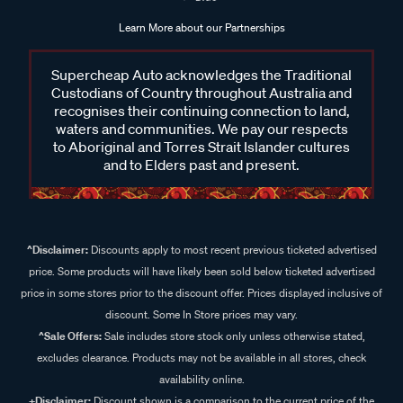
Learn More about our Partnerships
Supercheap Auto acknowledges the Traditional
Custodians of Country throughout Australia and
recognises their continuing connection to land,
waters and communities. We pay our respects
to Aboriginal and Torres Strait Islander cultures
and to Elders past and present.
^Disclaimer:
Discounts apply to most recent previous ticketed advertised
price. Some products will have likely been sold below ticketed advertised
price in some stores prior to the discount offer. Prices displayed inclusive of
discount. Some In Store prices may vary.
^Sale Offers:
Sale includes store stock only unless otherwise stated,
excludes clearance. Products may not be available in all stores, check
availability online.
+Disclaimer:
Discount shown is a comparison to the current price of the