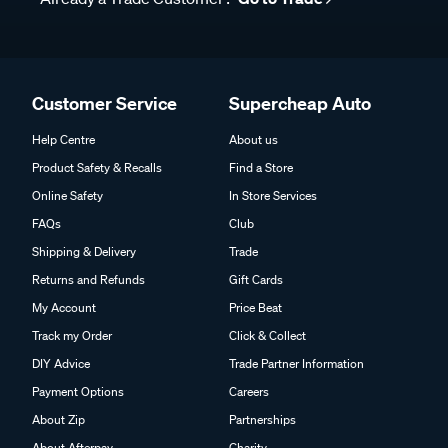
Customer Service
Supercheap Auto
Help Centre
About us
Product Safety & Recalls
Find a Store
Online Safety
In Store Services
FAQs
Club
Shipping & Delivery
Trade
Returns and Refunds
Gift Cards
My Account
Price Beat
Track my Order
Click & Collect
DIY Advice
Trade Partner Information
Payment Options
Careers
About Zip
Partnerships
About Afterpay
Charity