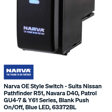
Narva OE Style Switch - Suits Nissan
Pathfinder R51, Navara D40, Patrol
GU4-7 & Y61 Series, Blank Push
On/Off, Blue LED, 63372BL