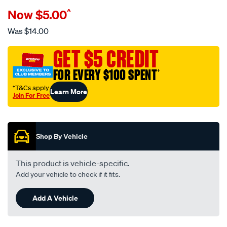
Details
https://www.supercheapauto.com.au/p/narva-
Now
$5.00
^
narva-
oe-
Was
$14.00
style-
switch-
GET $5 CREDIT
-
FOR EVERY $100 SPENT
†
-
suits-
†T&Cs apply
Learn More
Join For Free
nissan-
Promotions
pathfinder-
r51-
navara-
Shop By Vehicle
d40-
patrol-
This product is vehicle-specific.
gu4-
Add your vehicle to check if it fits.
7-
y61-
Add A Vehicle
series-
blank-