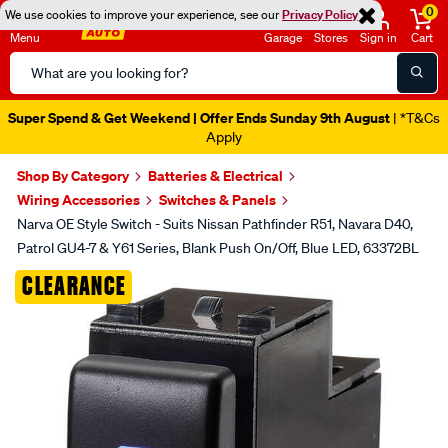
0
We use cookies to improve your experience, see our
Privacy Policy
Menu
Garage
Stores
Sign in
Cart
Search
Catalog
Super Spend & Get Weekend | Offer Ends Sunday 9th August
| *T&Cs
Apply
Shop By Category
Batteries & Electrical
Wiring Accessories
Switches & Panels
Narva OE Style Switch - Suits Nissan Pathfinder R51, Navara D40,
Patrol GU4-7 & Y61 Series, Blank Push On/Off, Blue LED, 63372BL
Images
CLEARANCE