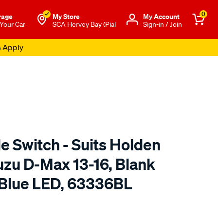
0
rage
My Store
Μy Account
 Your Car
SCA Hervey Bay (Pial
Sign-in / Join
s Apply
e Switch - Suits Holden
uzu D-Max 13-16, Blank
 Blue LED, 63336BL
to.com.au/p/narva-