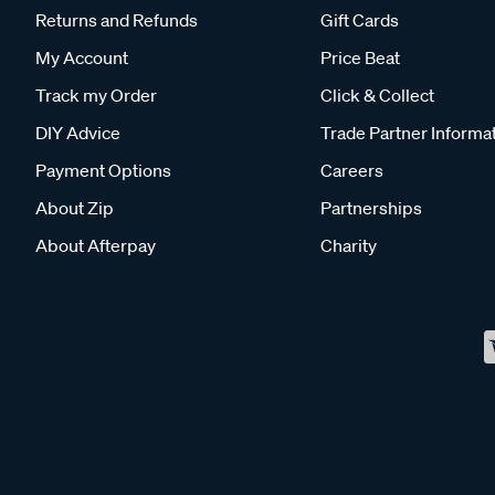
Returns and Refunds
Gift Cards
My Account
Price Beat
Track my Order
Click & Collect
DIY Advice
Trade Partner Informa
Payment Options
Careers
About Zip
Partnerships
About Afterpay
Charity