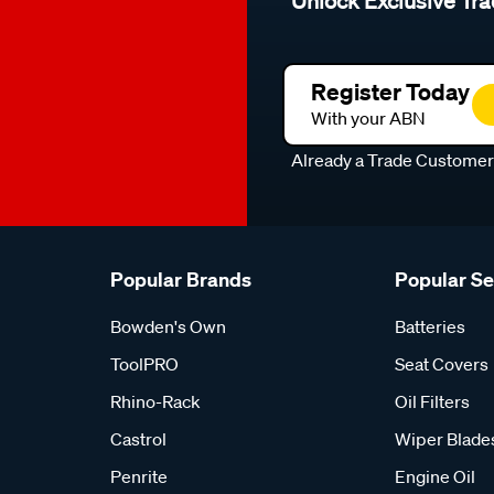
Unlock Exclusive Tra
Register Today
With your ABN
Already a Trade Custome
Popular Brands
Popular S
Bowden's Own
Batteries
ToolPRO
Seat Covers
Rhino-Rack
Oil Filters
Castrol
Wiper Blade
Penrite
Engine Oil