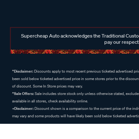
Supercheap Auto acknowledges the Traditional Custodi
pay our respects
^Disclaimer:
Discounts apply to most recent previous ticketed advertised pric
been sold below ticketed advertised price in some stores prior to the discount
of discount. Some In Store prices may vary.
^Sale Offers:
Sale includes store stock only unless otherwise stated, exclud
available in all stores, check availability online.
+Disclaimer:
Discount shown is a comparison to the current price of the indi
may vary and some products will have likely been sold below ticketed advertis