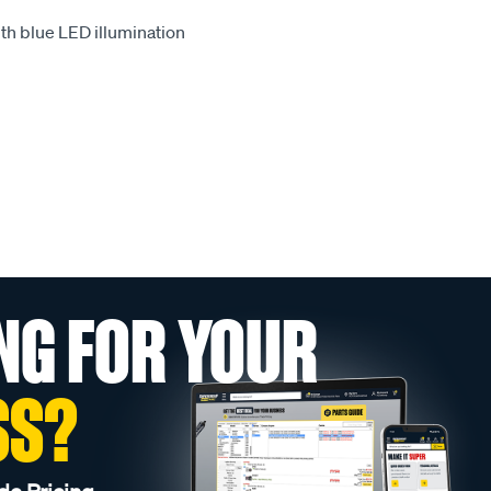
th blue LED illumination
NG FOR YOUR
SS?