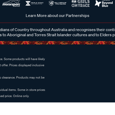
Learn More about our Partnerships
ans of Country throughout Australia and recognises their cont
 to Aboriginal and Torres Strait Islander cultures and to Elders 
e. Some products will have likely
 offer. Prices displayed inclusive
es clearance. Products may not be
vidual items. Some in store prices
ed price. Online only.