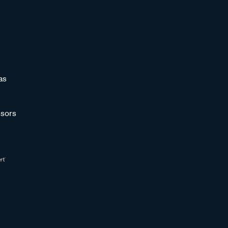
as
sors