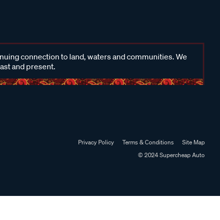
inuing connection to land, waters and communities. We
past and present.
Privacy Policy
Terms & Conditions
Site Map
© 2024 Supercheap Auto