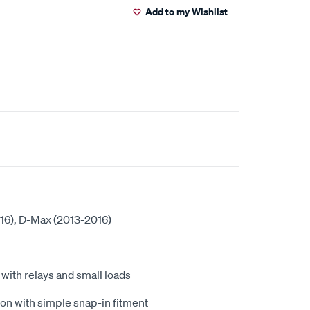
Add to my Wishlist
016), D-Max (2013-2016)
ith relays and small loads
ion with simple snap-in fitment