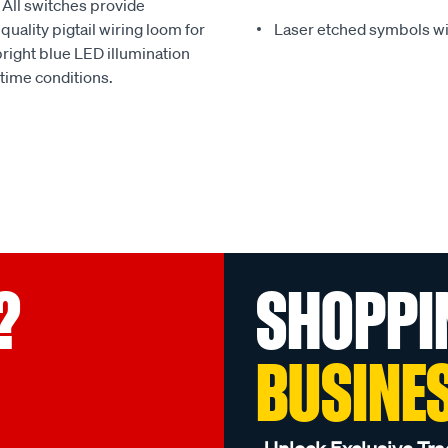
 All switches provide
uality pigtail wiring loom for
Laser etched symbols wi
bright blue LED illumination
 time conditions.
?
SHOPPI
BUSINE