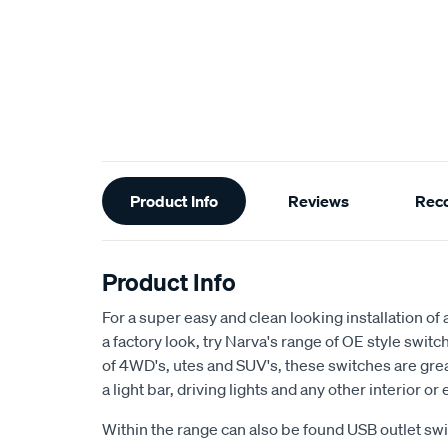
Additional
Product Info
Reviews
Rec
Information
Product Info
For a super easy and clean looking installation of
a factory look, try Narva's range of OE style swit
of 4WD's, utes and SUV's, these switches are grea
a light bar, driving lights and any other interior or
Within the range can also be found USB outlet sw