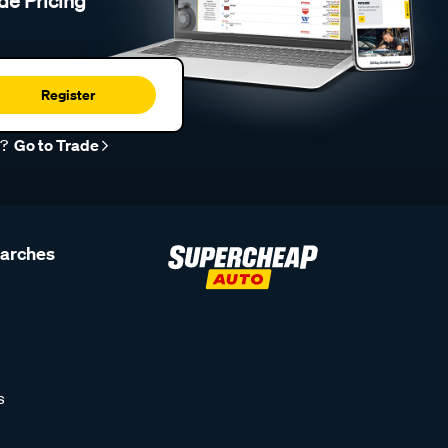
de Pricing
Register
r?
Go to Trade
earches
s