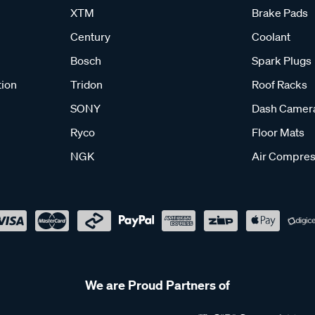
XTM
Brake Pads
Century
Coolant
Bosch
Spark Plugs
tion
Tridon
Roof Racks
SONY
Dash Camer
Ryco
Floor Mats
NGK
Air Compres
We are Proud Partners of