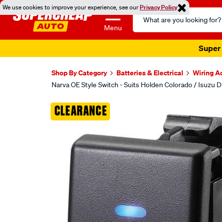
We use cookies to improve your experience, see our
Privacy Policy
Search
Catalog
Menu
Super 
Shop By Category
Batteries & Electrical
Wiring A
Narva OE Style Switch - Suits Holden Colorado / Isuzu 
Images
CLEARANCE