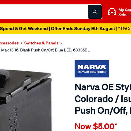
My Ga
Select
Spend & Get Weekend | Offer Ends Sunday 9th August
| *T&C
ccessories
Switches & Panels
D-Max 13-16, Blank Push On/Off, Blue LED, 63336BL
Narva OE Styl
Colorado / Is
Push On/Off,
Details
https://www.supercheapau
Now
$5.00
^
narva-