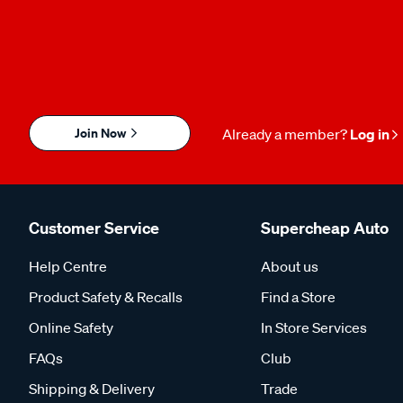
Join Now
Already a member?
Log in
Customer Service
Supercheap Auto
Help Centre
About us
Product Safety & Recalls
Find a Store
Online Safety
In Store Services
FAQs
Club
Shipping & Delivery
Trade