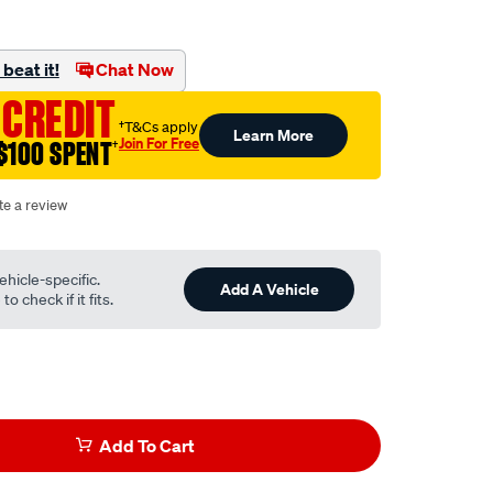
beat it!
Chat Now
 CREDIT
†T&Cs apply
Learn More
Join For Free
$100 SPENT
†
te a review
ehicle-specific.
Add A Vehicle
o check if it fits.
Add To Cart