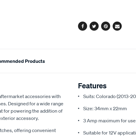
cart
63336bl/616140.html
options
Facebook
Twitter
Pinterest
Email
ommended Products
Features
 aftermarket accessories with
Suits: Colorado (2013-2
ches. Designed for a wide range
Size: 34mm x 22mm
t for powering the addition of
 exterior accessory.
3 Amp maximum for use w
itches, offering convenient
Suitable for 12V applicat