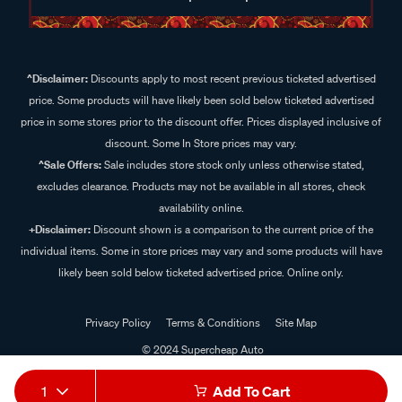
^Disclaimer:
Discounts apply to most recent previous ticketed advertised
price. Some products will have likely been sold below ticketed advertised
price in some stores prior to the discount offer. Prices displayed inclusive of
discount. Some In Store prices may vary.
^Sale Offers:
Sale includes store stock only unless otherwise stated,
excludes clearance. Products may not be available in all stores, check
availability online.
+Disclaimer:
Discount shown is a comparison to the current price of the
individual items. Some in store prices may vary and some products will have
likely been sold below ticketed advertised price. Online only.
Privacy Policy
Terms & Conditions
Site Map
© 2024 Supercheap Auto
1
Add To Cart