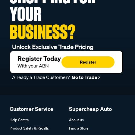
YOUR
BUSINESS?
Unlock Exclusive Trade Pricing
Register Today
Register
With your ABN
Already a Trade Customer?
Go to Trade
Customer Service
Supercheap Auto
Help Centre
About us
Product Safety & Recalls
Find a Store