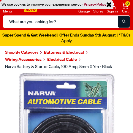
0
We use cookies to improve your experience, see our
Privacy Policy
Menu
Garage
Stores
Sign in
Cart
Search
Catalog
Super Spend & Get Weekend | Offer Ends Sunday 9th August
| *T&Cs
Apply
Shop By Category
Batteries & Electrical
Wiring Accessories
Electrical Cable
Narva Battery & Starter Cable, 100 Amp, 8mm X 7m - Black
Images