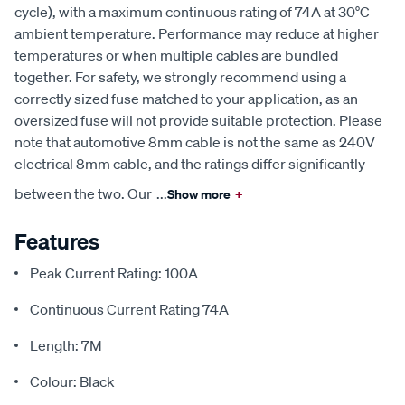
cycle), with a maximum continuous rating of 74A at 30°C
ambient temperature. Performance may reduce at higher
temperatures or when multiple cables are bundled
together. For safety, we strongly recommend using a
correctly sized fuse matched to your application, as an
oversized fuse will not provide suitable protection. Please
note that automotive 8mm cable is not the same as 240V
electrical 8mm cable, and the ratings differ significantly
between the two. Our
...
Show more
+
Features
Peak Current Rating: 100A
Continuous Current Rating 74A
Length: 7M
Colour: Black