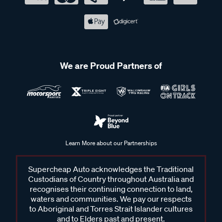
We are Proud Partners of
Learn More about our Partnerships
Supercheap Auto acknowledges the Traditional
Custodians of Country throughout Australia and
recognises their continuing connection to land,
waters and communities. We pay our respects
to Aboriginal and Torres Strait Islander cultures
and to Elders past and present.