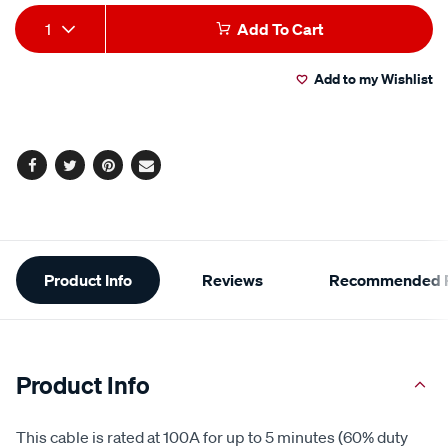
Add
Product
1
Add To Cart
to
Actions
Add to my Wishlist
cart
options
Facebook
Twitter
Pinterest
Email
Additional
Product Info
Reviews
Recommended P
Information
Product Info
This cable is rated at 100A for up to 5 minutes (60% duty