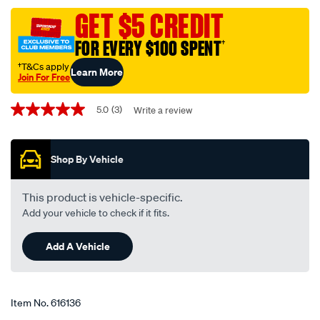
single-
GET $5 CREDIT
core-
FOR EVERY $100 SPENT
†
cable-
7-
†T&Cs apply
Learn More
Join For Free
metres-
Promotions
100amp-
5.0
(3)
Write a review
5.0
battery-
out
and-
of
5
starter-
Shop By Vehicle
stars,
cable/616136.html
average
rating
value.
This product is vehicle-specific.
Read
Add your vehicle to check if it fits.
3
Reviews.
Same
Add A Vehicle
page
link.
Item No.
616136