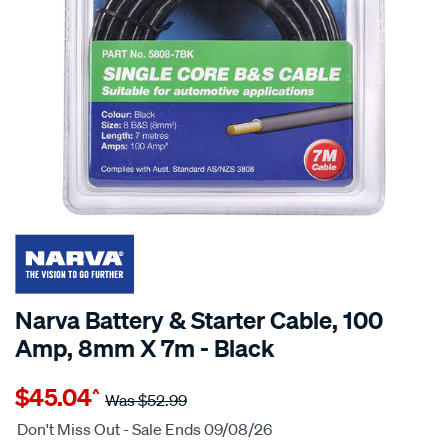
Narva Battery & Starter Cable, 100
Amp, 8mm X 7m - Black
Details
https://www.supercheapauto.com.au/p/narva-
$45.04
^
narva-
Was
$52.99
automotive-
Don't Miss Out - Sale Ends 09/08/26
cable-