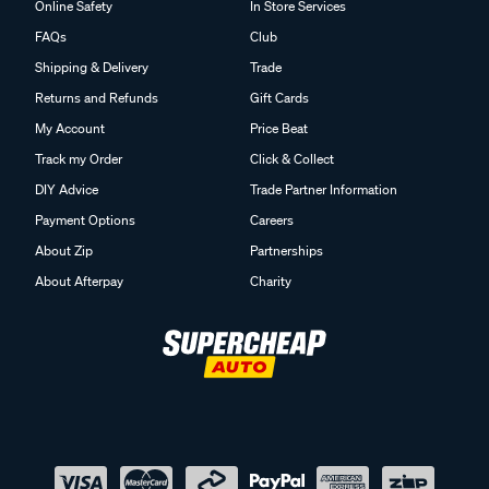
Online Safety
In Store Services
FAQs
Club
Shipping & Delivery
Trade
Returns and Refunds
Gift Cards
My Account
Price Beat
Track my Order
Click & Collect
DIY Advice
Trade Partner Information
Payment Options
Careers
About Zip
Partnerships
About Afterpay
Charity