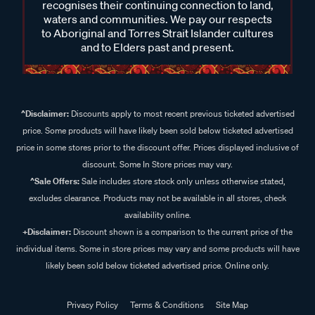
recognises their continuing connection to land,
waters and communities. We pay our respects
to Aboriginal and Torres Strait Islander cultures
and to Elders past and present.
^Disclaimer:
Discounts apply to most recent previous ticketed advertised
price. Some products will have likely been sold below ticketed advertised
price in some stores prior to the discount offer. Prices displayed inclusive of
discount. Some In Store prices may vary.
^Sale Offers:
Sale includes store stock only unless otherwise stated,
excludes clearance. Products may not be available in all stores, check
availability online.
+Disclaimer:
Discount shown is a comparison to the current price of the
individual items. Some in store prices may vary and some products will have
likely been sold below ticketed advertised price. Online only.
Privacy Policy
Terms & Conditions
Site Map