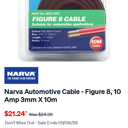
Narva Automotive Cable - Figure 8, 10
Amp 3mm X 10m
Details
https://www.supercheapauto.com.au/p/narva-
$21.24
^
narva-
Was
$24.99
automotive-
Don't Miss Out - Sale Ends 09/08/26
cable-