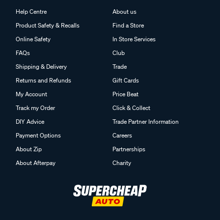
Help Centre
About us
Product Safety & Recalls
Find a Store
Online Safety
In Store Services
FAQs
Club
Shipping & Delivery
Trade
Returns and Refunds
Gift Cards
My Account
Price Beat
Track my Order
Click & Collect
DIY Advice
Trade Partner Information
Payment Options
Careers
About Zip
Partnerships
About Afterpay
Charity