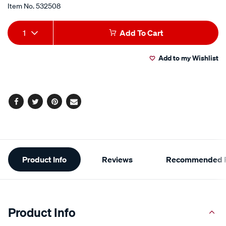
Item No.
532508
Add
Product
1
Add To Cart
to
Actions
Add to my Wishlist
cart
options
Facebook
Twitter
Pinterest
Email
Additional
Product Info
Reviews
Recommended P
Information
Product Info