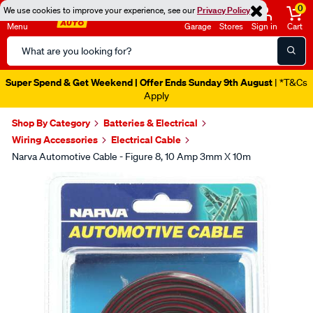
0
We use cookies to improve your experience, see our
Privacy Policy
Menu
Garage
Stores
Sign in
Cart
Search
Catalog
Super Spend & Get Weekend | Offer Ends Sunday 9th August
| *T&Cs
Apply
Shop By Category
Batteries & Electrical
Wiring Accessories
Electrical Cable
Narva Automotive Cable - Figure 8, 10 Amp 3mm X 10m
Images