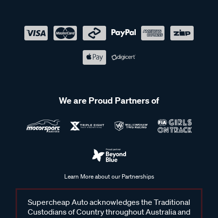
We are Proud Partners of
Learn More about our Partnerships
Supercheap Auto acknowledges the Traditional
Custodians of Country throughout Australia and