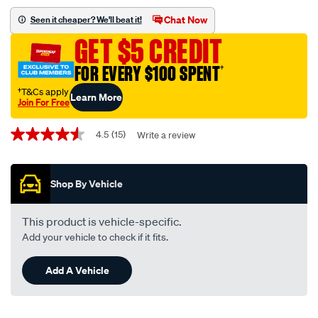
figure-
Chat Now
Seen it cheaper? We'll beat it!
8-
GET $5 CREDIT
10-
metres-
FOR EVERY $100 SPENT
†
3mm-
†T&Cs apply
Learn More
10-
Join For Free
amp/532508.html
Promotions
4.5
(15)
Write a review
4.5
out
of
5
Shop By Vehicle
stars,
average
rating
value.
This product is vehicle-specific.
Read
Add your vehicle to check if it fits.
15
Reviews.
Same
Add A Vehicle
page
link.