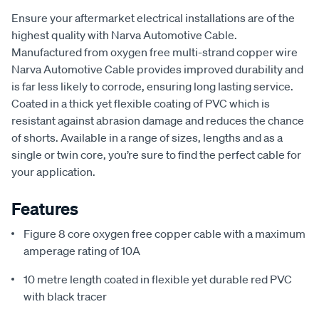
Ensure your aftermarket electrical installations are of the
highest quality with Narva Automotive Cable.
Manufactured from oxygen free multi-strand copper wire
Narva Automotive Cable provides improved durability and
is far less likely to corrode, ensuring long lasting service.
Coated in a thick yet flexible coating of PVC which is
resistant against abrasion damage and reduces the chance
of shorts. Available in a range of sizes, lengths and as a
single or twin core, you’re sure to find the perfect cable for
your application.
Features
Figure 8 core oxygen free copper cable with a maximum
amperage rating of 10A
10 metre length coated in flexible yet durable red PVC
with black tracer