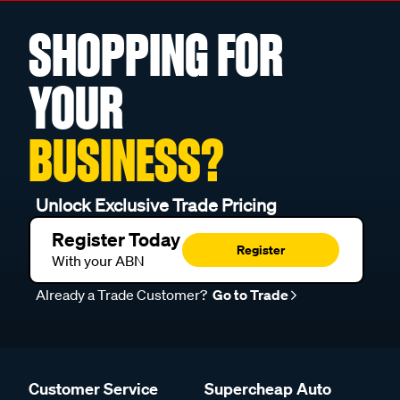
SHOPPING FOR
YOUR
BUSINESS?
Unlock Exclusive Trade Pricing
Register Today
Register
With your ABN
Already a Trade Customer?
Go to Trade
Customer Service
Supercheap Auto