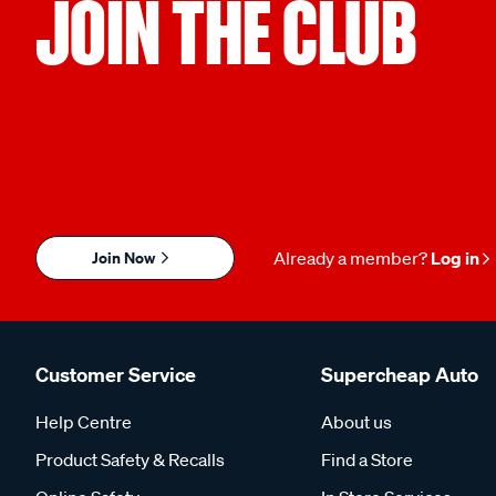
JOIN THE CLUB
Join Now
Already a member?
Log in
Customer Service
Supercheap Auto
Help Centre
About us
Product Safety & Recalls
Find a Store