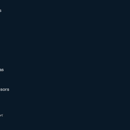
s
as
sors