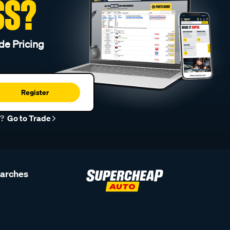
SS?
de Pricing
Register
r?
Go to Trade
earches