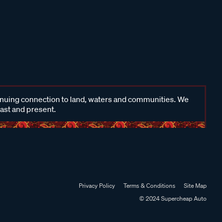
inuing connection to land, waters and communities. We
past and present.
Privacy Policy
Terms & Conditions
Site Map
© 2024 Supercheap Auto