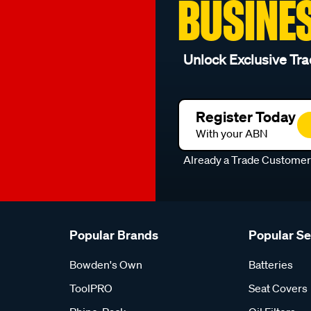
BUSINE
Unlock Exclusive Tra
Register Today
With your ABN
Already a Trade Custome
Popular Brands
Popular S
Bowden's Own
Batteries
ToolPRO
Seat Covers