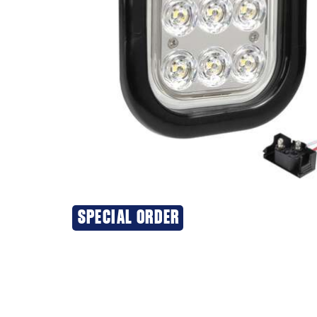
SPECIAL ORDER