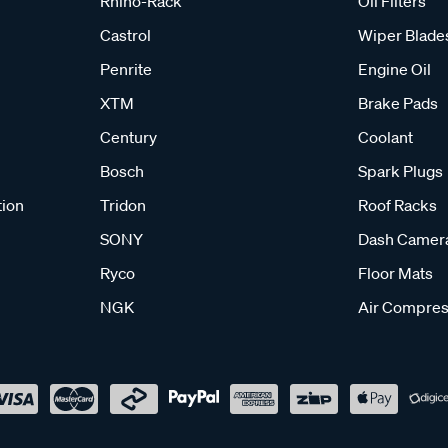
Rhino-Rack
Oil Filters
Castrol
Wiper Blade
Penrite
Engine Oil
XTM
Brake Pads
Century
Coolant
Bosch
Spark Plugs
tion
Tridon
Roof Racks
SONY
Dash Camer
Ryco
Floor Mats
NGK
Air Compres