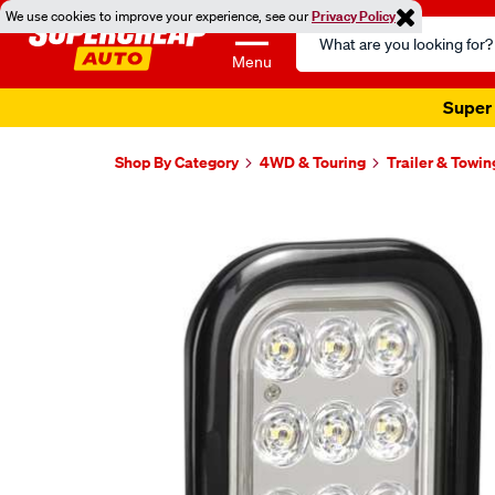
We use cookies to improve your experience, see our
Privacy Policy
Search
Catalog
Menu
Super 
Shop By Category
4WD & Touring
Trailer & Towin
Images