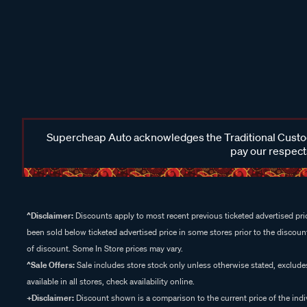
Supercheap Auto acknowledges the Traditional Custodi
pay our respects
^Disclaimer:
Discounts apply to most recent previous ticketed advertised pric
been sold below ticketed advertised price in some stores prior to the discount
of discount. Some In Store prices may vary.
^Sale Offers:
Sale includes store stock only unless otherwise stated, exclud
available in all stores, check availability online.
+Disclaimer:
Discount shown is a comparison to the current price of the indi