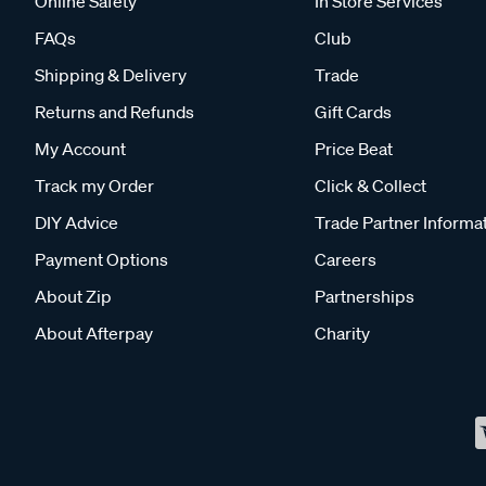
Online Safety
In Store Services
FAQs
Club
Shipping & Delivery
Trade
Returns and Refunds
Gift Cards
My Account
Price Beat
Track my Order
Click & Collect
DIY Advice
Trade Partner Informa
Payment Options
Careers
About Zip
Partnerships
About Afterpay
Charity