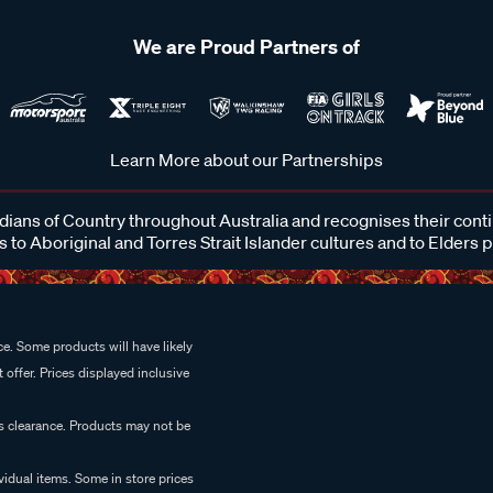
We are Proud Partners of
Learn More about our Partnerships
ans of Country throughout Australia and recognises their cont
 to Aboriginal and Torres Strait Islander cultures and to Elders 
e. Some products will have likely
 offer. Prices displayed inclusive
es clearance. Products may not be
vidual items. Some in store prices