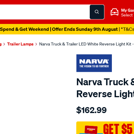
My Ga
Select
Spend & Get Weekend | Offer Ends Sunday 9th August
| *T&C
g
Trailer Lamps
Narva Truck & Trailer LED White Reverse Light Kit 
Narva Truck &
Reverse Light
Details
https://www.supercheapau
$162.99
9-
33v-
led-
GET $5
reverse-