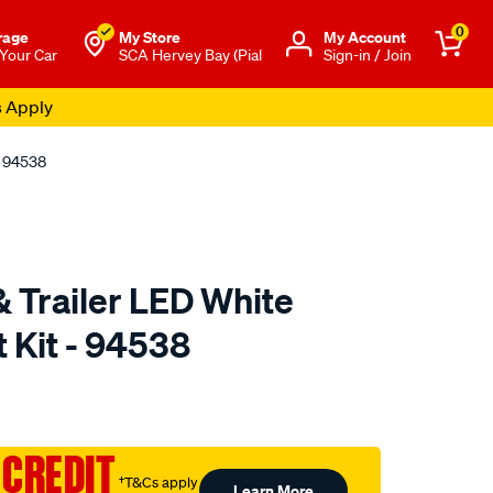
0
rage
My Store
Μy Account
 Your Car
SCA Hervey Bay (Pial
Sign-in / Join
s Apply
- 94538
 Trailer LED White
 Kit - 94538
to.com.au/p/narva-
 CREDIT
†T&Cs apply
Learn More