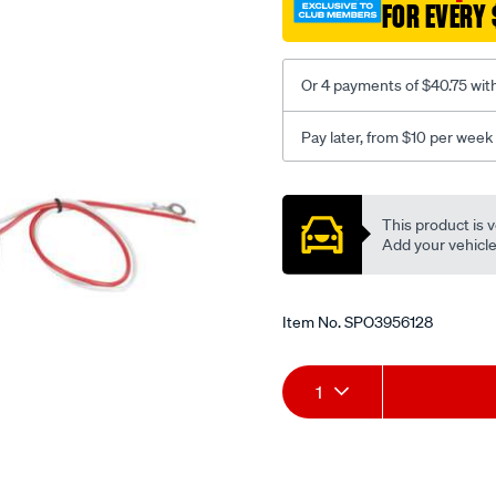
FOR EVERY 
kit-
bulk/SPO3956128.html
Or 4 payments of $40.75 wit
Pay later, from $10 per week
Promotions
This product is v
Add your vehicle t
Item No.
SPO3956128
Add
Product
1
to
Actions
cart