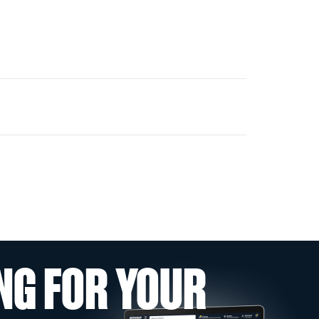
NG FOR YOUR