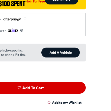
Join For Free
$100 SPENT
†
h
 with
ehicle-specific.
Add A Vehicle
o check if it fits.
Add To Cart
Add to my Wishlist