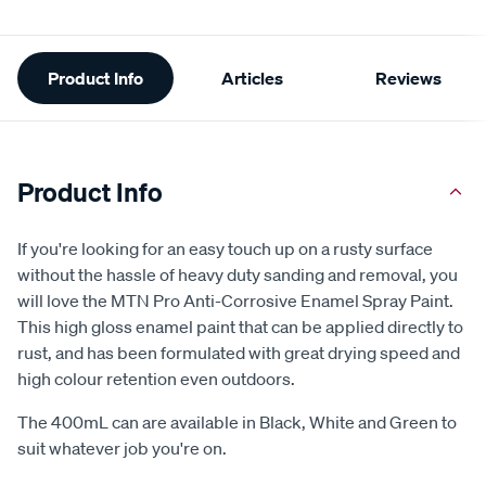
Additional
Product Info
Articles
Reviews
Information
Product Info
If you're looking for an easy touch up on a rusty surface
without the hassle of heavy duty sanding and removal, you
will love the MTN Pro Anti-Corrosive Enamel Spray Paint.
This high gloss enamel paint that can be applied directly to
rust, and has been formulated with great drying speed and
high colour retention even outdoors.
The 400mL can are available in Black, White and Green to
suit whatever job you're on.