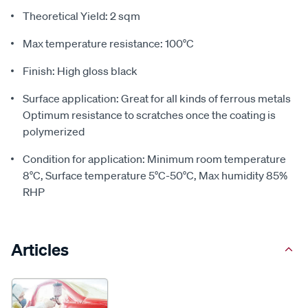
Theoretical Yield: 2 sqm
Max temperature resistance: 100°C
Finish: High gloss black
Surface application: Great for all kinds of ferrous metals
Optimum resistance to scratches once the coating is
polymerized
Condition for application: Minimum room temperature
8°C, Surface temperature 5°C-50°C, Max humidity 85%
RHP
Articles