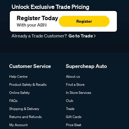
Unlock Exclusive Trade Pricing
Register Today
Register
With your ABN
Already a Trade Customer?
Go to Trade
Customer Service
Supercheap Auto
Help Centre
About us
Product Safety & Recalls
Find a Store
Online Safety
In Store Services
FAQs
Club
Shipping & Delivery
Trade
Returns and Refunds
Gift Cards
My Account
Price Beat