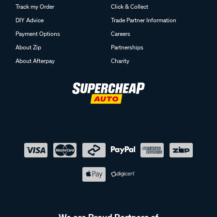
Track my Order
Click & Collect
DIY Advice
Trade Partner Information
Payment Options
Careers
About Zip
Partnerships
About Afterpay
Charity