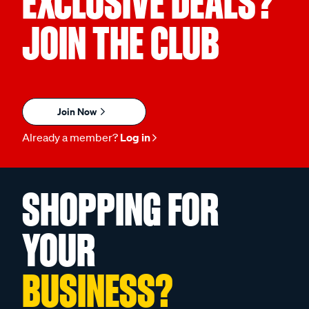
EXCLUSIVE DEALS?
JOIN THE CLUB
Join Now
Already a member?
Log in
SHOPPING FOR
YOUR
BUSINESS?