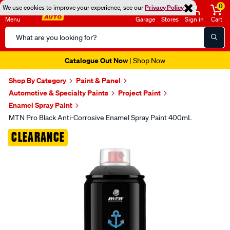
0
We use cookies to improve your experience, see our
Privacy Policy
Menu
Garage
Stores
Sign in
Cart
Search
Catalog
Catalogue Out Now
| Shop Now
Shop By Category
Paint & Panel
Automotive & Specialty Paints
Project Paint
Enamel Spray Paint
MTN Pro Black Anti-Corrosive Enamel Spray Paint 400mL
Images
CLEARANCE