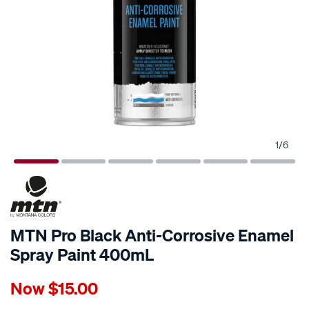
1
/
6
MTN Pro Black Anti-Corrosive Enamel
Spray Paint 400mL
Details
https://www.supercheapauto.com.au/p/mtn-
Now
$15.00
mtn-
pro-