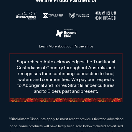
We are Proud Partners of
Learn More about our Partnerships
Supercheap Auto acknowledges the Traditional
Custodians of Country throughout Australia and
recognises their continuing connection to land,
waters and communities. We pay our respects
to Aboriginal and Torres Strait Islander cultures
and to Elders past and present.
^Disclaimer:
Discounts apply to most recent previous ticketed advertised
price. Some products will have likely been sold below ticketed advertised