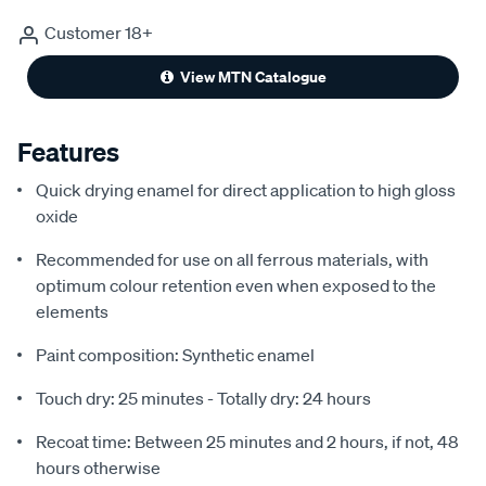
Customer 18+
View MTN Catalogue
Features
Quick drying enamel for direct application to high gloss
oxide
Recommended for use on all ferrous materials, with
optimum colour retention even when exposed to the
elements
Paint composition: Synthetic enamel
Touch dry: 25 minutes - Totally dry: 24 hours
Recoat time: Between 25 minutes and 2 hours, if not, 48
hours otherwise