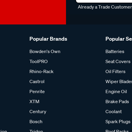
Already a Trade Custome
Popular Brands
Popular S
Bowden's Own
Batteries
ToolPRO
Seat Covers
Rhino-Rack
Oil Filters
Castrol
Wiper Blade
Penrite
Engine Oil
XTM
Brake Pads
Century
Coolant
Bosch
Spark Plugs
tion
Tridon
Roof Racks