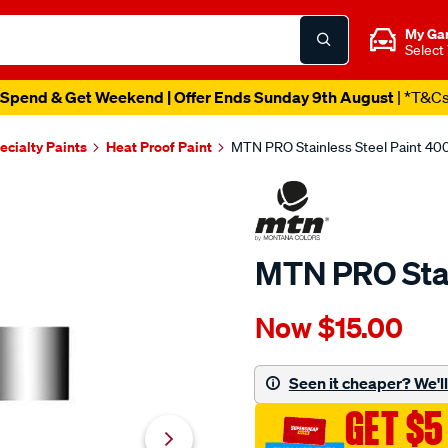
My Ga
Select
Spend & Get Weekend | Offer Ends Sunday 9th August
| *T&C
ecialty Paints
Heat Proof Paint
MTN PRO Stainless Steel Paint 40
MTN PRO Stai
Details
https://www.supercheapau
Now
$15.00
mtn-
pro-
-
Seen it cheaper? We'll 
stainless-
GET $5
steel-