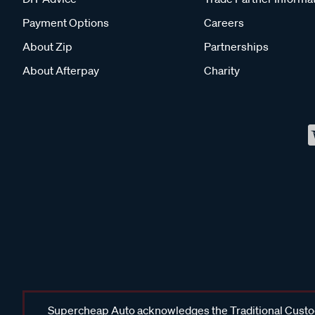
Payment Options
Careers
About Zip
Partnerships
About Afterpay
Charity
Supercheap Auto acknowledges the Traditional Custodi