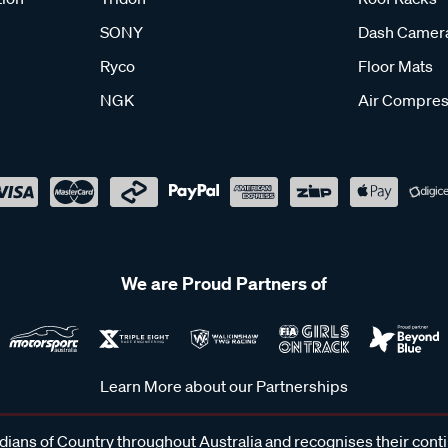
SONY
Dash Camer
Ryco
Floor Mats
NGK
Air Compres
We are Proud Partners of
Learn More about our Partnerships
ans of Country throughout Australia and recognises their cont