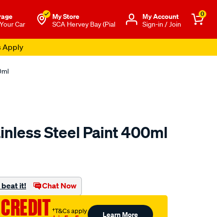
0
rage
My Store
Μy Account
 Your Car
SCA Hervey Bay (Pial
Sign-in / Join
s Apply
0ml
nless Steel Paint 400ml
to.com.au/p/mtn-
beat it!
Chat Now
 CREDIT
†T&Cs apply
Learn More