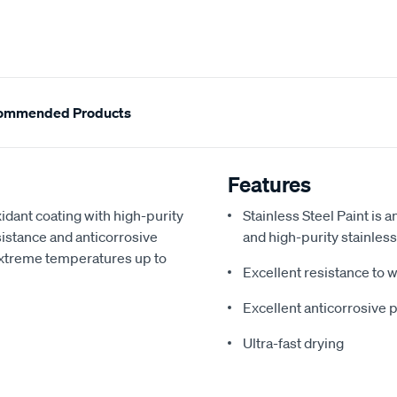
ommended Products
Features
idant coating with high-purity
Stainless Steel Paint is a
sistance and anticorrosive
and high-purity stainles
s extreme temperatures up to
Excellent resistance to
Excellent anticorrosive
Ultra-fast drying