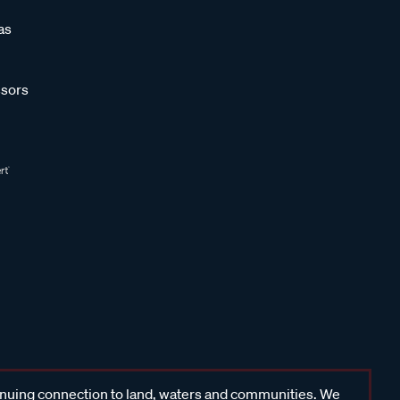
as
sors
inuing connection to land, waters and communities. We