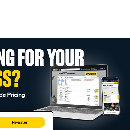
NG FOR YOUR
SS?
de Pricing
Register