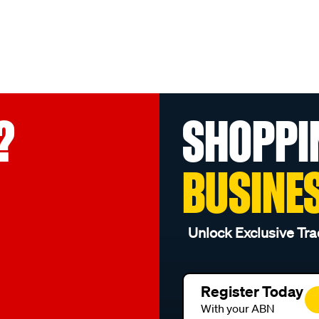
?
SHOPPI
BUSINE
Unlock Exclusive Tra
Register Today
With your ABN