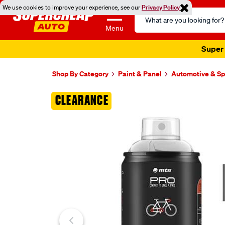
We use cookies to improve your experience, see our
Privacy Policy
Search
Catalog
Menu
Super 
Shop By Category
Paint & Panel
Automotive & Sp
Images
CLEARANCE