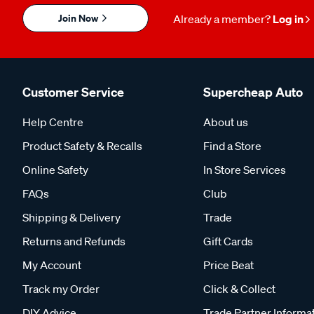
Join Now
Already a member?
Log in
Customer Service
Supercheap Auto
Help Centre
About us
Product Safety & Recalls
Find a Store
Online Safety
In Store Services
FAQs
Club
Shipping & Delivery
Trade
Returns and Refunds
Gift Cards
My Account
Price Beat
Track my Order
Click & Collect
DIY Advice
Trade Partner Informa