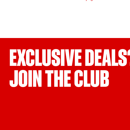
EXCLUSIVE DEALS
JOIN THE CLUB