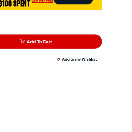
Join For Free
$100 SPENT
†
Add To Cart
Add to my Wishlist