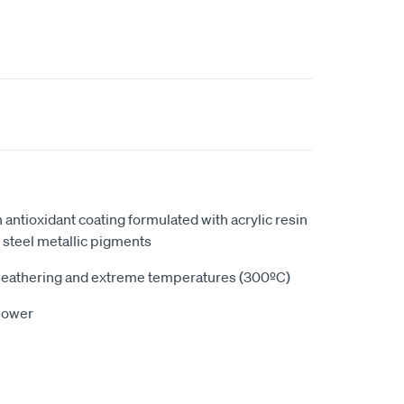
n antioxidant coating formulated with acrylic resin
s steel metallic pigments
 weathering and extreme temperatures (300ºC)
 power