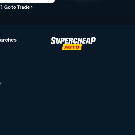
r?
Go to Trade
earches
s