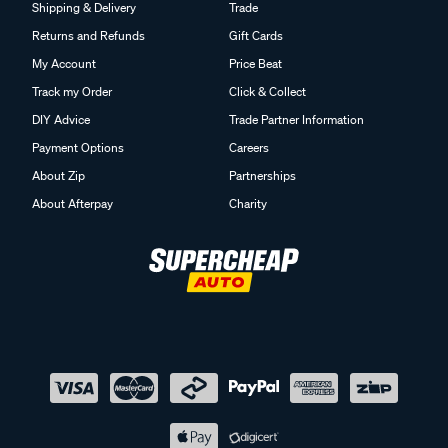
Shipping & Delivery
Trade
Returns and Refunds
Gift Cards
My Account
Price Beat
Track my Order
Click & Collect
DIY Advice
Trade Partner Information
Payment Options
Careers
About Zip
Partnerships
About Afterpay
Charity