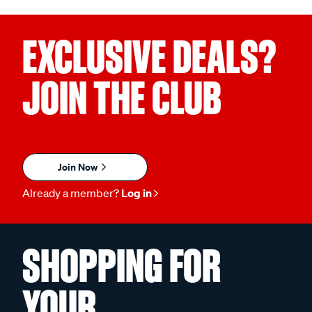
EXCLUSIVE DEALS?
JOIN THE CLUB
Join Now
Already a member?
Log in
SHOPPING FOR
YOUR