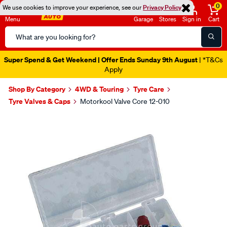
0
We use cookies to improve your experience, see our
Privacy Policy
Menu
Garage
Stores
Sign in
Cart
Search
Catalog
Super Spend & Get Weekend | Offer Ends Sunday 9th August
| *T&Cs
Apply
Shop By Category
4WD & Touring
Tyre Care
Tyre Valves & Caps
Motorkool Valve Core 12-010
Images