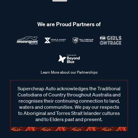
We are Proud Partners of
Learn More about our Partnerships
Supercheap Auto acknowledges the Traditional
Custodians of Country throughout Australia and
recognises their continuing connection to land,
waters and communities. We pay our respects
to Aboriginal and Torres Strait Islander cultures
and to Elders past and present.