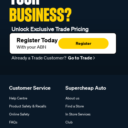
BUSINESS?
Unlock Exclusive Trade Pricing
Register Today
Register
With your ABN
Already a Trade Customer?
Go to Trade
Customer Service
Supercheap Auto
Help Centre
About us
Product Safety & Recalls
Find a Store
Online Safety
In Store Services
FAQs
Club