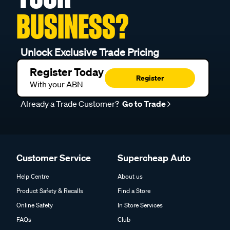
BUSINESS?
Unlock Exclusive Trade Pricing
Register Today
Register
With your ABN
Already a Trade Customer?
Go to Trade
Customer Service
Supercheap Auto
Help Centre
About us
Product Safety & Recalls
Find a Store
Online Safety
In Store Services
FAQs
Club