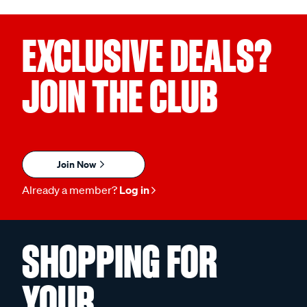
EXCLUSIVE DEALS?
JOIN THE CLUB
Join Now
Already a member?
Log in
SHOPPING FOR
YOUR