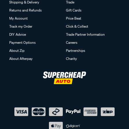
Shipping & Delivery
Trade
Returns and Refunds
Gift Cards
My Account
Price Beat
Track my Order
Click & Collect
DIY Advice
Trade Partner Information
Payment Options
Careers
About Zip
Partnerships
About Afterpay
Charity