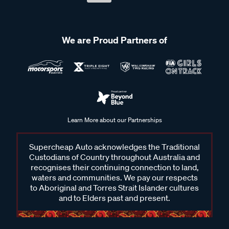
We are Proud Partners of
Learn More about our Partnerships
Supercheap Auto acknowledges the Traditional
Custodians of Country throughout Australia and
recognises their continuing connection to land,
waters and communities. We pay our respects
to Aboriginal and Torres Strait Islander cultures
and to Elders past and present.