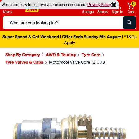
0
We use cookies to improve your experience, see our
Privacy Policy
Menu
Garage
Stores
Sign in
Cart
Search
Catalog
Super Spend & Get Weekend | Offer Ends Sunday 9th August
| *T&Cs
Apply
Shop By Category
4WD & Touring
Tyre Care
Tyre Valves & Caps
Motorkool Valve Core 12-003
Images