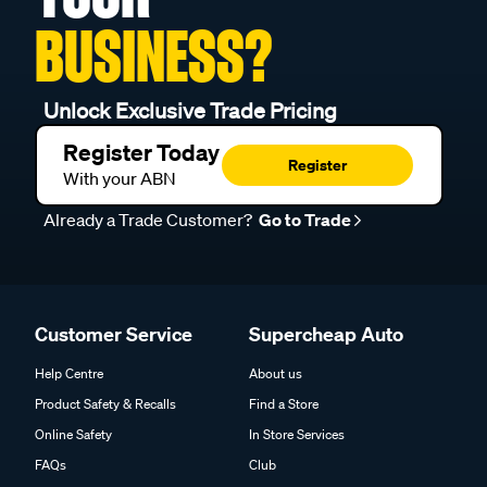
BUSINESS?
Unlock Exclusive Trade Pricing
Register Today
Register
With your ABN
Already a Trade Customer?
Go to Trade
Customer Service
Supercheap Auto
Help Centre
About us
Product Safety & Recalls
Find a Store
Online Safety
In Store Services
FAQs
Club