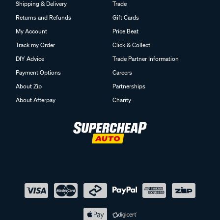
Shipping & Delivery
Trade
Returns and Refunds
Gift Cards
My Account
Price Beat
Track my Order
Click & Collect
DIY Advice
Trade Partner Information
Payment Options
Careers
About Zip
Partnerships
About Afterpay
Charity