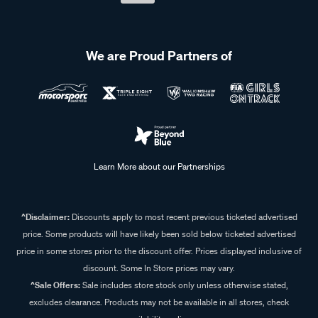
We are Proud Partners of
Learn More about our Partnerships
^Disclaimer:
Discounts apply to most recent previous ticketed advertised
price. Some products will have likely been sold below ticketed advertised
price in some stores prior to the discount offer. Prices displayed inclusive of
discount. Some In Store prices may vary.
^Sale Offers:
Sale includes store stock only unless otherwise stated,
excludes clearance. Products may not be available in all stores, check