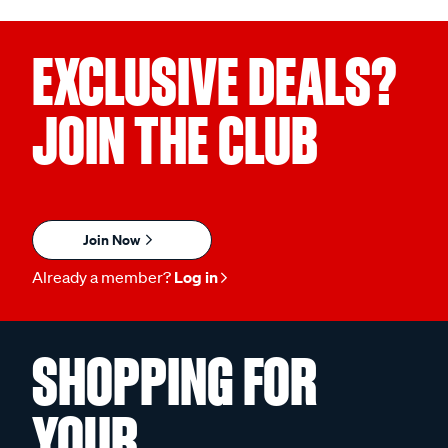
EXCLUSIVE DEALS?
JOIN THE CLUB
Join Now
Already a member?
Log in
SHOPPING FOR
YOUR