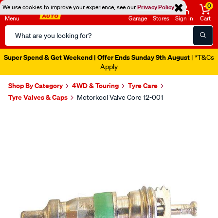
0
We use cookies to improve your experience, see our
Privacy Policy
Menu
Garage
Stores
Sign in
Cart
Search
Catalog
Super Spend & Get Weekend | Offer Ends Sunday 9th August
| *T&Cs
Apply
Shop By Category
4WD & Touring
Tyre Care
Tyre Valves & Caps
Motorkool Valve Core 12-001
Images