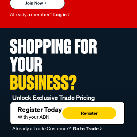
Join Now
Already a member?
Log in
SHOPPING FOR
YOUR
BUSINESS?
Unlock Exclusive Trade Pricing
Register Today
Register
With your ABN
Already a Trade Customer?
Go to Trade