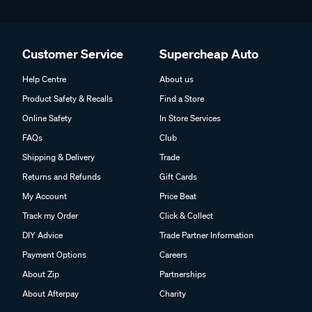
Customer Service
Supercheap Auto
Help Centre
About us
Product Safety & Recalls
Find a Store
Online Safety
In Store Services
FAQs
Club
Shipping & Delivery
Trade
Returns and Refunds
Gift Cards
My Account
Price Beat
Track my Order
Click & Collect
DIY Advice
Trade Partner Information
Payment Options
Careers
About Zip
Partnerships
About Afterpay
Charity