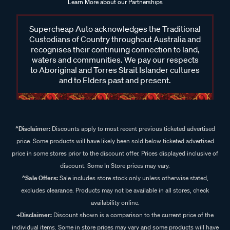
Learn More about our Partnerships
Supercheap Auto acknowledges the Traditional
Custodians of Country throughout Australia and
recognises their continuing connection to land,
waters and communities. We pay our respects
to Aboriginal and Torres Strait Islander cultures
and to Elders past and present.
^Disclaimer:
Discounts apply to most recent previous ticketed advertised
price. Some products will have likely been sold below ticketed advertised
price in some stores prior to the discount offer. Prices displayed inclusive of
discount. Some In Store prices may vary.
^Sale Offers:
Sale includes store stock only unless otherwise stated,
excludes clearance. Products may not be available in all stores, check
availability online.
+Disclaimer:
Discount shown is a comparison to the current price of the
individual items. Some in store prices may vary and some products will have