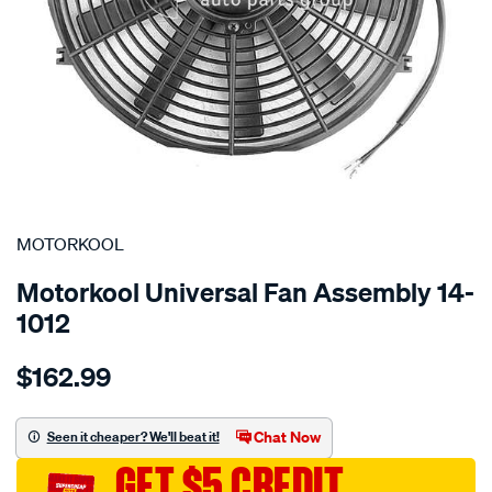
SPECIAL ORDER
MOTORKOOL
Motorkool Universal Fan Assembly 14-
1012
Details
https://www.supercheapauto.com.au/p/motorkool-
$162.99
universal-
fan-
assembly/SPO2253345.html
Chat Now
Seen it cheaper? We'll beat it!
GET $5 CREDIT