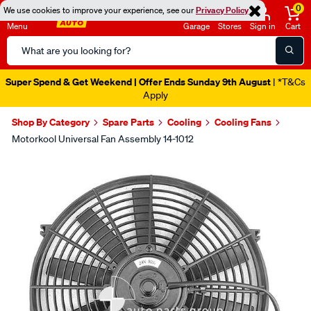
0
We use cookies to improve your experience, see our
Privacy Policy
Menu
Garage
Stores
Sign in
Cart
Search
Catalog
Super Spend & Get Weekend | Offer Ends Sunday 9th August
| *T&Cs
Apply
Shop By Category
Spare Parts
Cooling
Cooling Fans
Motorkool Universal Fan Assembly 14-1012
Images