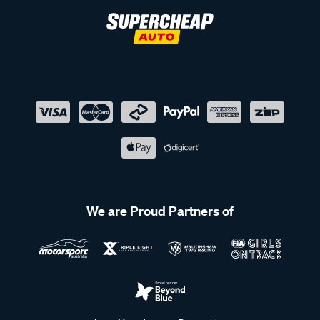
We are Proud Partners of