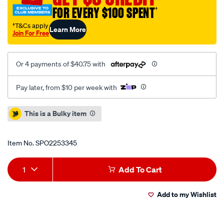
FOR EVERY $100 SPENT
†
†T&Cs apply
Learn More
Join For Free
Or 4 payments of $40.75 with
Pay later, from $10 per week with
Promotions
This is a Bulky item
Item No.
SPO2253345
Add
Product
1
Add To Cart
to
Actions
Add to my Wishlist
cart
options