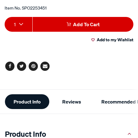
Item No.
SPO2253451
Add
Product
1
Add To Cart
to
Actions
Add to my Wishlist
cart
options
Facebook
Twitter
Pinterest
Email
Additional
Product Info
Reviews
Recommended P
Information
Product Info